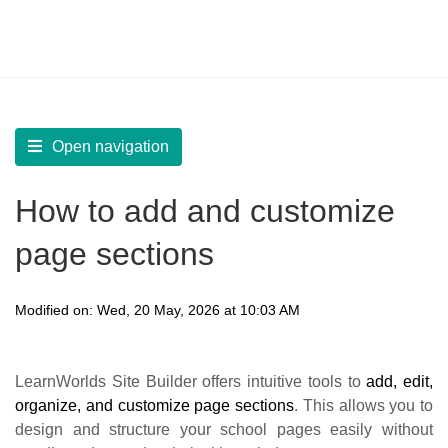
LearnWorlds Help Center
Solution home
Build Site
Design Pages | Generic Customization
Open navigation
How to add and customize
page sections
Modified on: Wed, 20 May, 2026 at 10:03 AM
LearnWorlds Site Builder offers intuitive tools to
add, edit,
organize, and customize page sections
. This allows you to
design and structure your school pages easily without