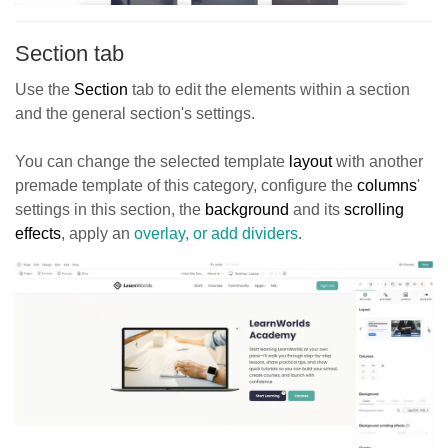
Section tab
Use the
Section
tab to edit the elements within a section
and the general section's settings.
You can change the selected template
layout
with another
premade template of this category, configure the
columns
'
settings in this section, the
background
and its
scrolling
effects
, apply an
overlay, or add dividers
.