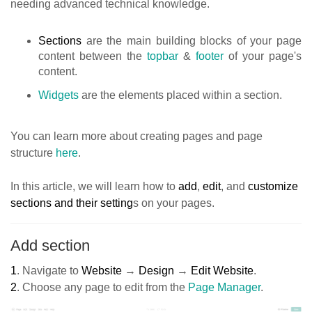
needing advanced technical knowledge.
Sections
are the main building blocks of your page
content between the
topbar
&
footer
of your page's
content.
Widgets
are the elements placed within a section.
You can learn more about creating pages and page
structure
here
.
In this article, we will learn how to
add
,
edit
, and
customize
sections and their setting
s on your pages.
Add section
1
.
Navigate to
Website
→
Design
→
Edit Website
.
2
.
Choose any page to edit from the
Page Manager
.