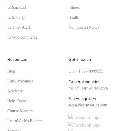
vs SamCart
Fitness
vs Shopify
Health
vs ThriveCart
Non profit (NGO)
vs WooCommerce
Resources
Get in touch
Blog
US: +1 855 8999555
Daily Webinars
General inquiries
hello@learnworlds.com
Academy
Sales inquiries
Help Center
sales@learnworlds.com
Course Masters
LearnWorlds Experts
Sitemap