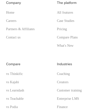
Company
The platform
Home
All features
Careers
Case Studies
Partners & Affiliates
Pricing
Contact us
Compare Plans
What's New
Compare
Industries
vs Thinkific
Coaching
vs Kajabi
Creators
vs Learndash
Customer training
vs Teachable
Enterprise LMS
vs Podia
Finance