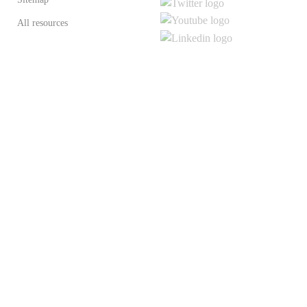
All resources