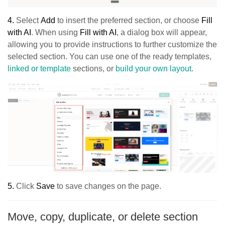
4.
Select
Add
to insert the preferred section, or choose
Fill
with AI
. When using
Fill with AI
, a dialog box will appear,
allowing you to provide instructions to further customize the
selected section. You can use one of the ready templates,
linked or template
sections, or
build your own layout
.
5.
Click
Sav
e
to save changes on the page.
Move, copy, duplicate, or delete section