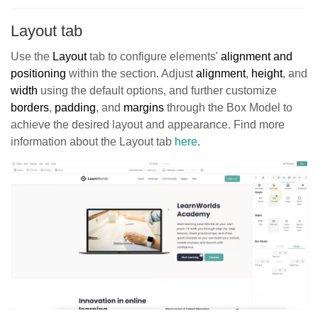
Layout tab
Use the
Layout
tab to configure elements'
alignment and
positioning
within the section. Adjust
alignment
,
height
, and
width
using the default options, and further customize
borders
,
padding
, and
margins
through the Box Model to
achieve the desired layout and appearance. Find more
information about the Layout tab
here
.