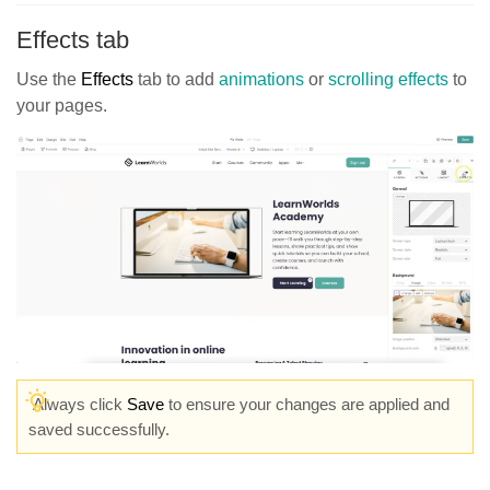
Effects tab
Use the
Effects
tab to add
animations
or
scrolling effects
to
your pages.
Always click
Save
to ensure your changes are applied and
saved successfully.