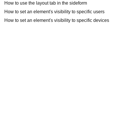
How to use the layout tab in the sideform
How to set an element's visibility to specific users
How to set an element's visibility to specific devices