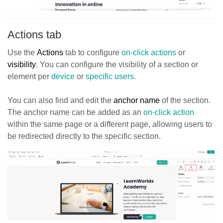
Actions tab
Use the
Actions
tab to configure
on-click actions
or
visibility
. You can configure the visibility of a section or
element per
device
or
specific users
.
You can also find and edit the
anchor name
of the section.
The anchor name can be added as an
on-click action
within the same page or a different page, allowing users to
be redirected directly to the specific section.