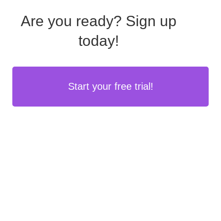
Are you ready?
Sign up
today!
Start your free trial!