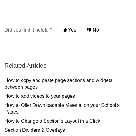
Did you find it helpful?
Yes
No
Related Articles
How to copy and paste page sections and widgets
between pages
How to add videos to your pages
How to Οffer Downloadable Material on your School's
Pages
How to Change a Section's Layout in a Click
Section Dividers & Overlays