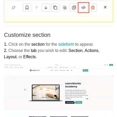
Customize section
1.
Click on
the
section
for the
sideform
to appear.
2.
Choose the
tab
you wish to edit:
Section
,
Actions
,
Layout
, or
Effects
.