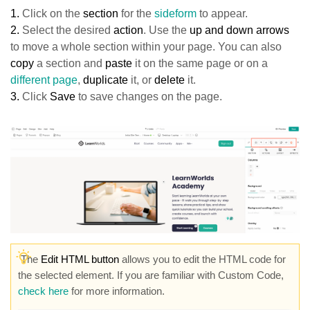
1.
Click on
the
section
for the
sideform
to appear.
2.
Select the desired
action
. Use the
up and down arrows
to move a whole section within your page. You can also
copy
a section and
paste
it on the same page or on a
different page
,
duplicate
it, or
delete
it.
3.
Click
Sav
e
to save changes on the page.
The
Edit HTML button
allows you to edit the HTML code for
the selected element. If you are familiar with Custom Code,
check here
for more information.