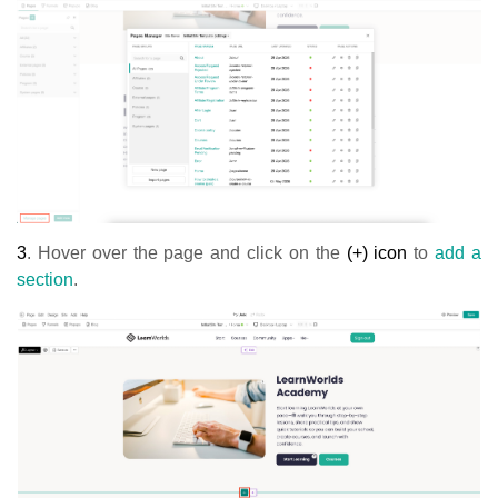
3
.
Hover over the page and click on the
(+) icon
to
add a
section
.