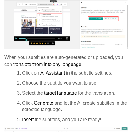
When your subtitles are auto-generated or uploaded, you
can
translate them into any language
.
Click on
AI Assistant
in the subtitle settings.
Choose the subtitle you want to use.
Select the
target language
for the translation.
Click
Generate
and let the AI create subtitles in the
selected language.
Insert
the subtitles, and you are ready!