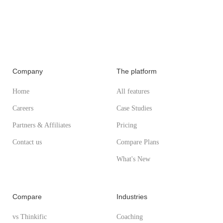
Company
The platform
Home
All features
Careers
Case Studies
Partners & Affiliates
Pricing
Contact us
Compare Plans
What's New
Compare
Industries
vs Thinkific
Coaching