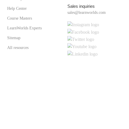
Sales inquiries
Help Center
sales@learnworlds.com
Course Masters
LearnWorlds Experts
Sitemap
All resources