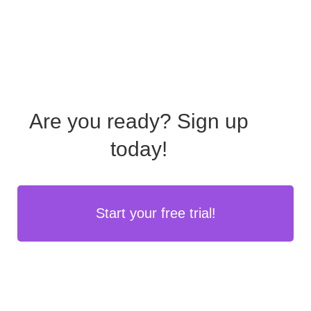
Are you ready?
Sign up
today!
Start your free trial!