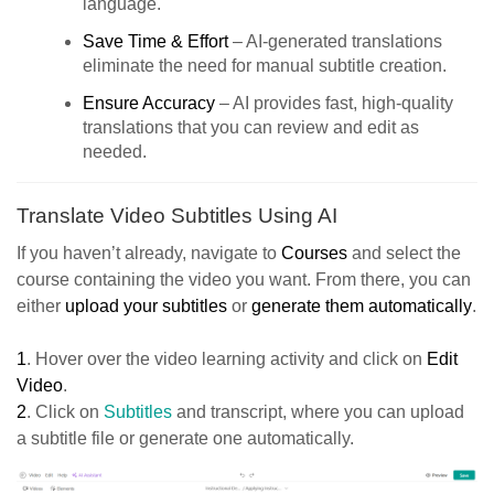
language.
Save Time & Effort
– AI-generated translations
eliminate the need for manual subtitle creation.
Ensure Accuracy
– AI provides fast, high-quality
translations that you can review and edit as
needed.
Translate Video Subtitles Using AI
If you haven’t already, navigate to
Courses
and select the
course containing the video you want. From there, you can
either
upload your subtitles
or
generate them automatically
.
1
. Hover over the video learning activity and click on
Edit
Video
.
2
. Click on
Subtitles
and transcript, where you can upload
a subtitle file or generate one automatically.