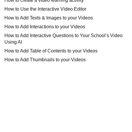
How to create a video learning activity
How to Use the Interactive Video Editor
How to Add Texts & Images to your Videos
How to Add Interactions to your Videos
How to Add Interactive Questions to Your School’s Video
Using AI
How to Add Table of Contents to your Videos
How to Add Thumbnails to your Videos