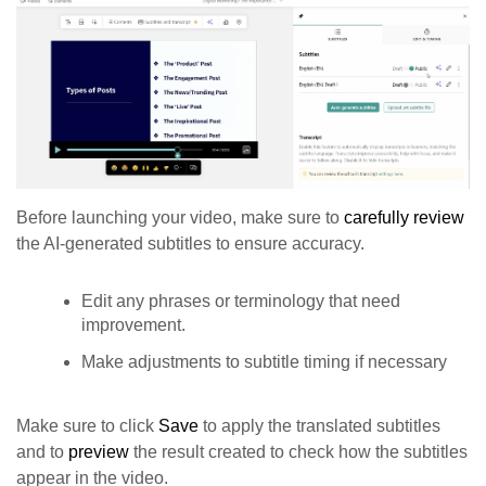
Before launching your video, make sure to
carefully review
the AI-generated subtitles to ensure accuracy.
Edit any phrases or terminology that need
improvement.
Make adjustments to subtitle timing if necessary
Make sure to click
Save
to apply the translated subtitles
and to
preview
the result created to check how the subtitles
appear in the video.