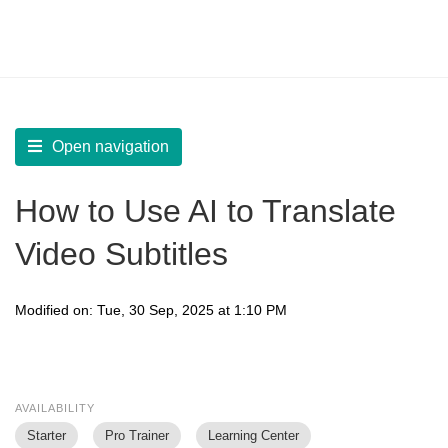
LearnWorlds Help Center
Solution home
Create Courses
Interactive Video
Open navigation
How to Use AI to Translate
Video Subtitles
Modified on: Tue, 30 Sep, 2025 at 1:10 PM
AVAILABILITY
Starter
Pro Trainer
Learning Center