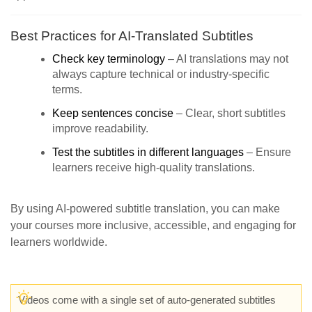
Best Practices for AI-Translated Subtitles
Check key terminology
– AI translations may not
always capture technical or industry-specific
terms.
Keep sentences concise
– Clear, short subtitles
improve readability.
Test the subtitles in different languages
– Ensure
learners receive high-quality translations.
By using AI-powered subtitle translation, you can make
your courses more inclusive, accessible, and engaging for
learners worldwide.
Videos come with a single set of auto-generated subtitles