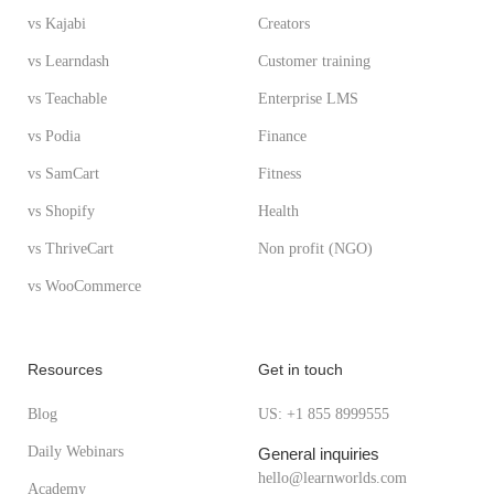
vs Kajabi
Creators
vs Learndash
Customer training
vs Teachable
Enterprise LMS
vs Podia
Finance
vs SamCart
Fitness
vs Shopify
Health
vs ThriveCart
Non profit (NGO)
vs WooCommerce
Resources
Get in touch
Blog
US: +1 855 8999555
Daily Webinars
General inquiries
hello@learnworlds.com
Academy