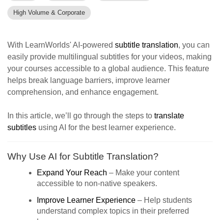
High Volume & Corporate
With LearnWorlds' AI-powered
subtitle translation
, you can
easily provide multilingual subtitles for your videos, making
your courses accessible to a global audience. This feature
helps break language barriers, improve learner
comprehension, and enhance engagement.
In this article, we’ll go through the steps to
translate
subtitles
using AI for the best learner experience.
Why Use AI for Subtitle Translation?
Expand Your Reach
– Make your content
accessible to non-native speakers.
Improve Learner Experience
– Help students
understand complex topics in their preferred