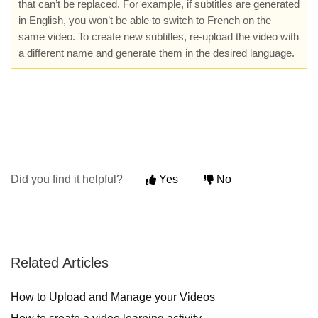
that can’t be replaced. For example, if subtitles are generated
in English, you won’t be able to switch to French on the
same video. To create new subtitles, re-upload the video with
a different name and generate them in the desired language.
Did you find it helpful?
Yes
No
Related Articles
How to Upload and Manage your Videos