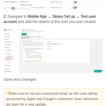
2
. Navigate to
Mobile App → Stores Set up → Test user
account
and add the details of the user you just created.
Save your changes.
-
Make sure to not use a personal email, as this user will be
accessed by Apple and Google's reviewers' team whenever
we push for a new update.