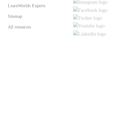
LearnWorlds Experts
Sitemap
All resources