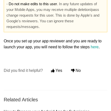
-
Do not make edits to this user
. In any future updates of
your Mobile Apps, you may receive multiple deletion/pass
change requests for this user. This is done by Apple's and
Google's reviewers. You can ignore these
requests/messages.
Once you set up your app reviewer and you are ready to
launch your app, you will need to follow the steps
here
.
Did you find it helpful?
Yes
No
Related Articles