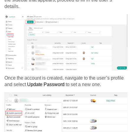
details.
Once the account is created, navigate to the user’s profile
and select
Update Password
to set a new one.