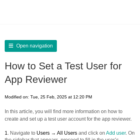
LearnWorlds Help Center
Solution home
Build Mobile App
Prepare for App Submission
Open navigation
How to Set a Test User for
App Reviewer
Modified on: Tue, 25 Feb, 2025 at 12:20 PM
In this article, you will find more information on how to
create and set up a test user account for the app reviewer.
1
. Navigate to
Users → All Users
and click on
Add user
. On
the sidebar that appears, proceed to fill in the user’s