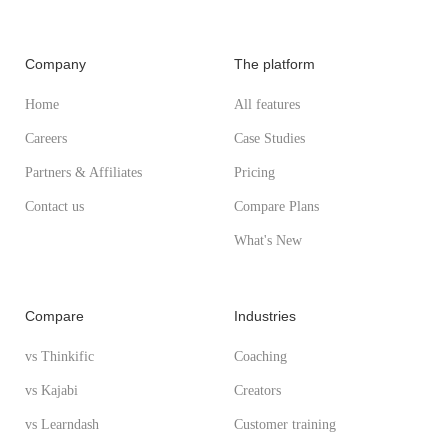
Company
The platform
Home
All features
Careers
Case Studies
Partners & Affiliates
Pricing
Contact us
Compare Plans
What's New
Compare
Industries
vs Thinkific
Coaching
vs Kajabi
Creators
vs Learndash
Customer training