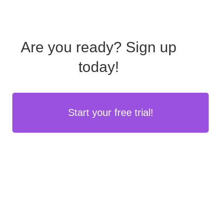
Are you ready?
Sign up
today!
Start your free trial!