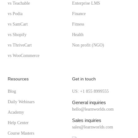
vs Teachable
Enterprise LMS
vs Podia
Finance
vs SamCart
Fitness
vs Shopify
Health
vs ThriveCart
Non profit (NGO)
vs WooCommerce
Resources
Get in touch
Blog
US: +1 855 8999555
Daily Webinars
General inquiries
hello@learnworlds.com
Academy
Sales inquiries
Help Center
sales@learnworlds.com
Course Masters