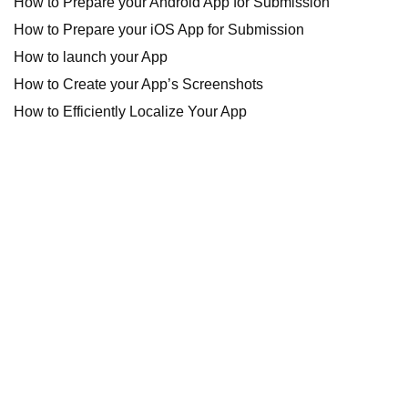
How to Prepare your Android App for Submission
How to Prepare your iOS App for Submission
How to launch your App
How to Create your App’s Screenshots
How to Efficiently Localize Your App