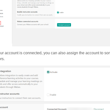
r account is connected, you can also assign the account to som
ors.