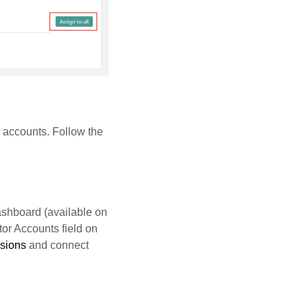
 accounts. Follow the
ashboard (available on
tor Accounts field on
ssions
and connect