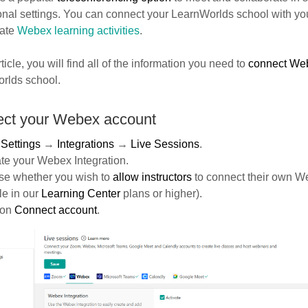
onal settings. You can connect your LearnWorlds school with y
eate
Webex learning activities
.
rticle, you will find all of the information you need to
connect We
rlds school.
ct your Webex account
o
Settings
→
Integrations
→
Live Sessions
.
ate your Webex Integration.
se whether you wish to
allow instructors
to connect their own W
le in our
Learning Center
plans or higher).
 on
Connect
account
.