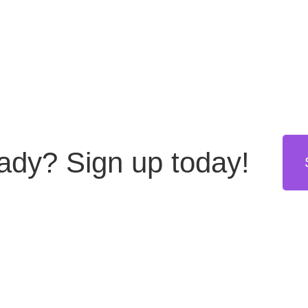
eady?
Sign up today!