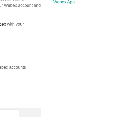
Webex App
our Webex account and
bex
with your
ebex accounts