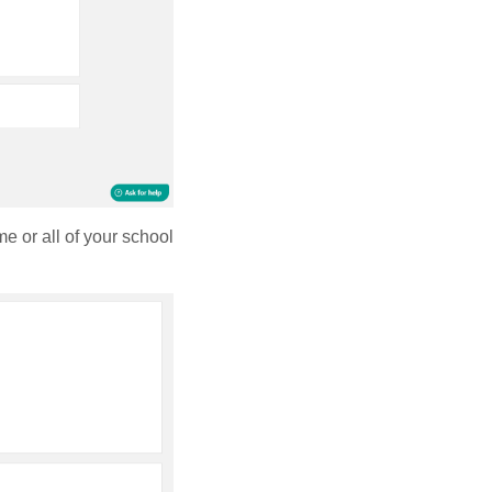
e or all of your school