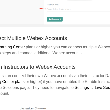
ct Multiple Webex Accounts
earning Center
plans or higher, you can connect multiple Webex
s steps and connect additional Webex accounts.
n Instructors to Webex Accounts
ors can connect their own Webex accounts via their instructor D
g Center plans
or higher) if you have enabled the Enable Instruc
ve Sessions page. They need to navigate to
Settings
→
Live Se
count.