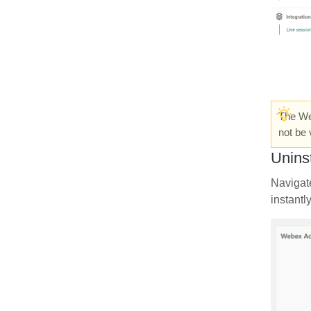
The Web
not be 
Unins
Navigat
instantl