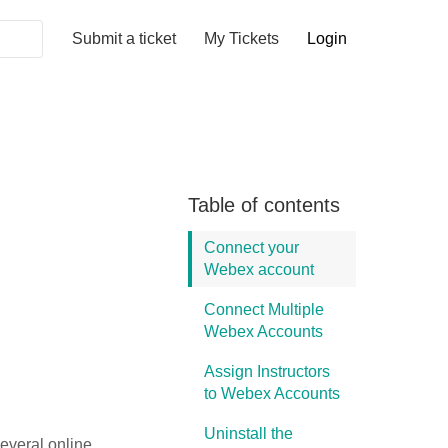
Submit a ticket
My Tickets
Login
Table of contents
Connect your
Webex account
Connect Multiple
Webex Accounts
Assign Instructors
to Webex Accounts
Uninstall the
everal online