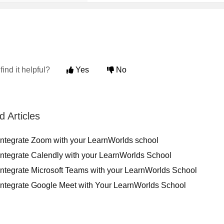
find it helpful?
Yes
No
d Articles
integrate Zoom with your LearnWorlds school
Integrate Calendly with your LearnWorlds School
Integrate Microsoft Teams with your LearnWorlds School
Integrate Google Meet with Your LearnWorlds School