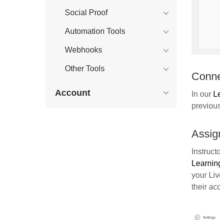
Social Proof
Automation Tools
Webhooks
Other Tools
Conne
Account
In our
L
previou
Assig
Instruct
Learnin
your Li
their ac