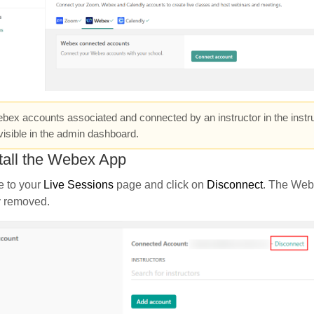
ex accounts associated and connected by an instructor in the instru
visible in the admin dashboard.
tall the Webex App
e to your
Live Sessions
page and click on
Disconnect
. The Web
y removed.