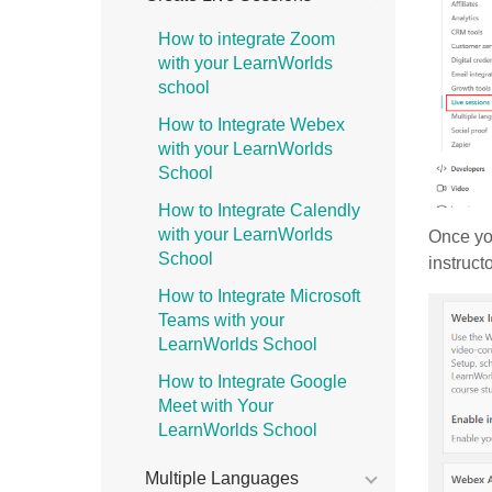
How to integrate Zoom
with your LearnWorlds
school
How to Integrate Webex
with your LearnWorlds
School
How to Integrate Calendly
with your LearnWorlds
Once you
School
instruct
How to Integrate Microsoft
Teams with your
LearnWorlds School
How to Integrate Google
Meet with Your
LearnWorlds School
Multiple Languages