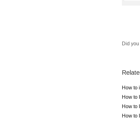
Did you 
Relate
How to 
How to 
How to 
How to 