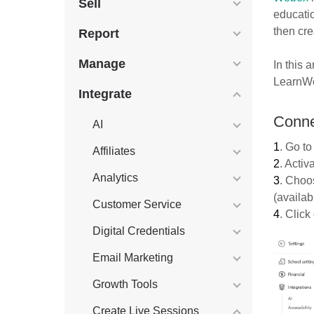
Sell
educati
then cr
Report
Manage
In this a
LearnWo
Integrate
Conne
AI
1
. Go t
Affiliates
2
. Activ
Analytics
3
. Choo
(availab
Customer Service
4
. Click
Digital Credentials
Email Marketing
Growth Tools
Create Live Sessions