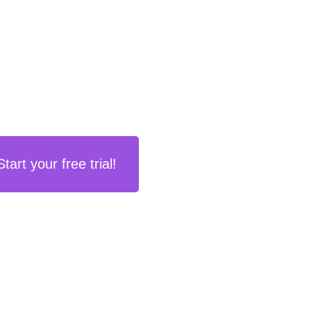
Start your free trial!