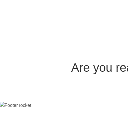
Are you r