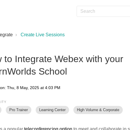
tegrate
Create Live Sessions
 to Integrate Webex with your
rnWorlds School
 on: Thu, 8 May, 2025 at 4:03 PM
LITY
Pro Trainer
Learning Center
High Volume & Corporate
is a popular
teleconferencing option
to meet and collaborate in s