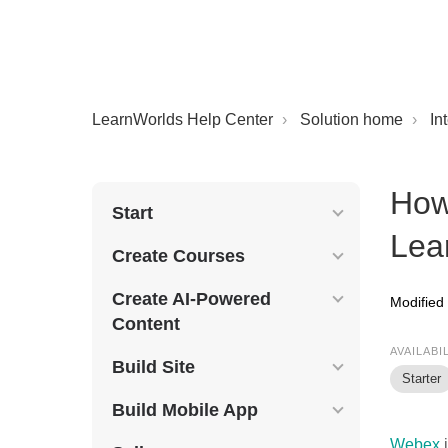
LearnWorlds Help Center
Solution home
In
How
Start
Lea
Create Courses
Create AI-Powered
Modified
Content
AVAILABI
Build Site
Starter
Build Mobile App
Webex