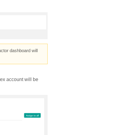
ctor dashboard will
ex account will be