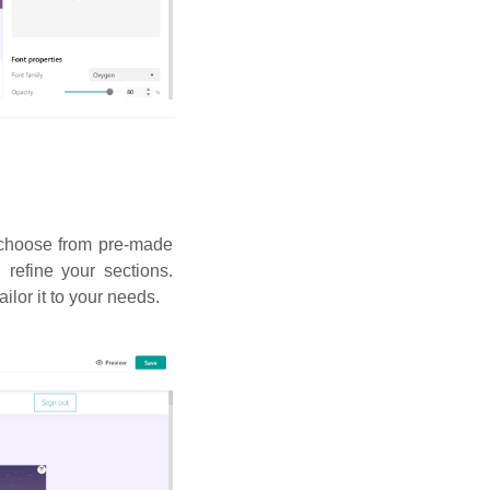
n choose from pre-made
refine your sections.
ailor it to your needs.