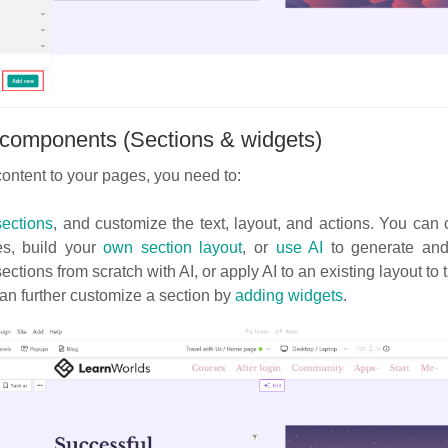
components (Sections & widgets)
ontent to your pages, you need to:
ections
, and customize the text, layout, and actions. You ca
es, build your
own section layout
, or
use AI
to generate and 
ections from scratch with AI, or apply AI to an existing layout to t
n further customize a section by
adding widgets
.