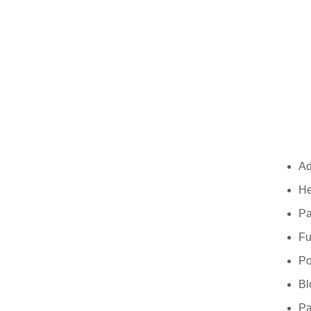
Ad
He
Pa
Fu
P
Bl
Pa