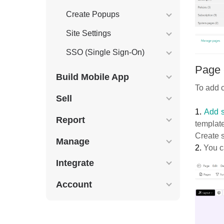
Create Popups
Site Settings
SSO (Single Sign-On)
Page 
Build Mobile App
To add c
Sell
1.
Add s
Report
templat
Create s
Manage
2.
You ca
Integrate
Account