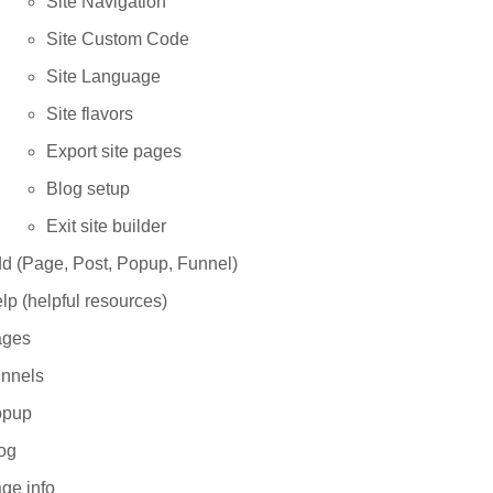
Site Navigation
Site Custom Code
Site Language
Site flavors
Export site pages
Blog setup
Exit site builder
d (Page, Post, Popup, Funnel)
lp (helpful resources)
ges
nnels
opup
og
ge info