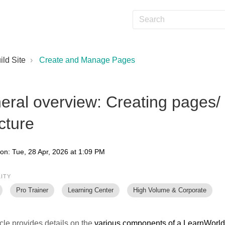
ild Site
Create and Manage Pages
eral overview: Creating pages/
cture
 on: Tue, 28 Apr, 2026 at 1:09 PM
LITY
Pro Trainer
Learning Center
High Volume & Corporate
icle provides details on the
various components of a LearnWorl