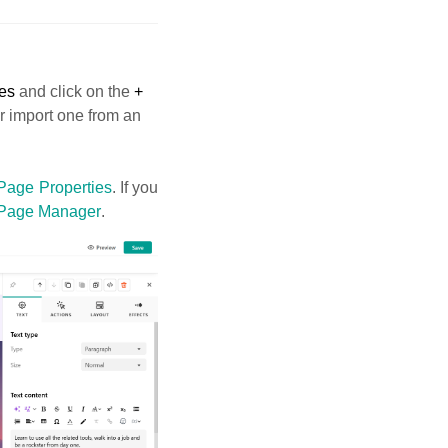
es
and click on the
+
or import one from an
Page Properties
. If you
Page Manager
.