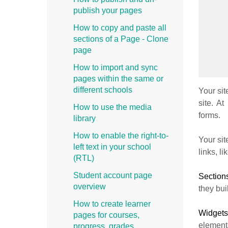
publish your pages
How to copy and paste all
sections of a Page - Clone
page
How to import and sync
pages within the same or
different schools
Your sit
site. At
How to use the media
forms.
library
How to enable the right-to-
Your sit
left text in your school
links, l
(RTL)
Student account page
Sectio
overview
they bui
How to create learner
Widget
pages for courses,
elements
progress, grades,