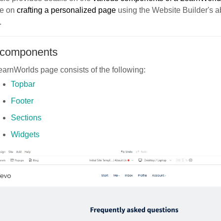
ce on
crafting a personalized page
using the Website Builder's a
.
components
arnWorlds page consists of the following:
Topbar
Footer
Sections
Widgets