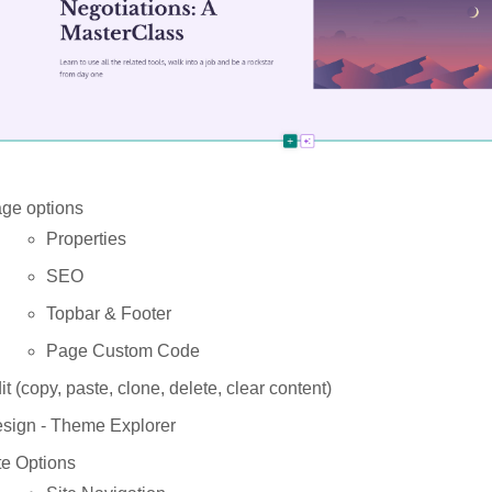
ge options
Properties
SEO
Topbar & Footer
Page Custom Code
it (copy, paste, clone, delete, clear content)
sign
- Theme Explorer
te Options