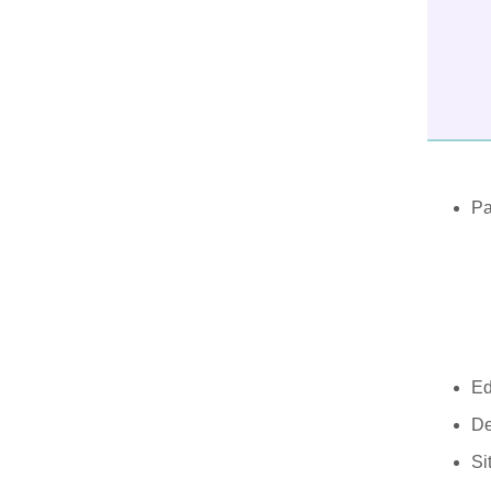
Pa
Ed
De
Si