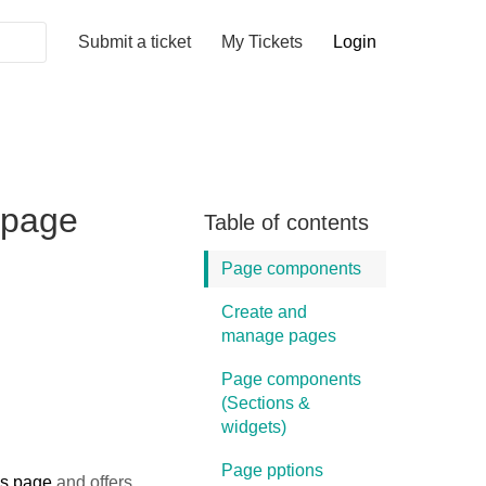
Submit a ticket
My Tickets
Login
 page
Table of contents
Page components
Create and
manage pages
Page components
(Sections &
widgets)
Page pptions
ds page
and offers