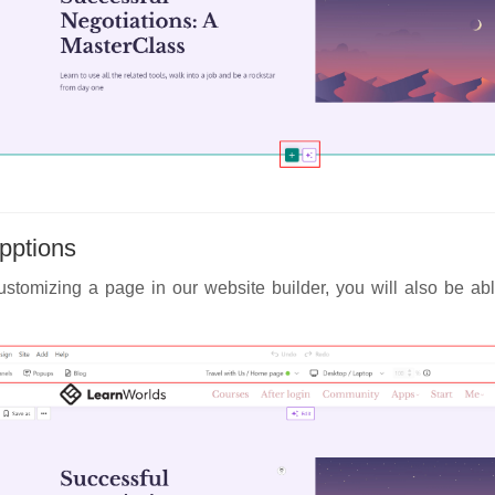
pptions
stomizing a page in our website builder, you will also be abl
: