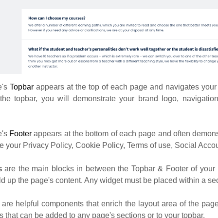
e's
Topbar
appears at the top of each page and navigates your
 the topbar, you will demonstrate your brand logo, navigation
e's
Footer
appears at the bottom of each page and often demons
ike your Privacy Policy, Cookie Policy, Terms of use, Social Accou
ns
are the main blocks in between the Topbar & Footer of your
ld up the page's content. Any widget must be placed within a sec
s
are helpful components that enrich the layout area of the pag
 that can be added to any page's sections or to your topbar.