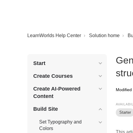
LearnWorlds Help Center
Solution home
Bu
Gen
Start
stru
Create Courses
Create AI-Powered
Modified
Content
AVAILABI
Build Site
Starter
Set Typography and
Colors
This art