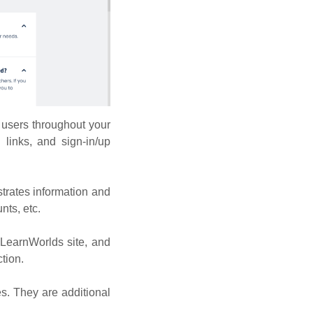
 users throughout your
 links, and sign-in/up
trates information and
nts, etc.
 LearnWorlds site, and
tion.
es. They are additional