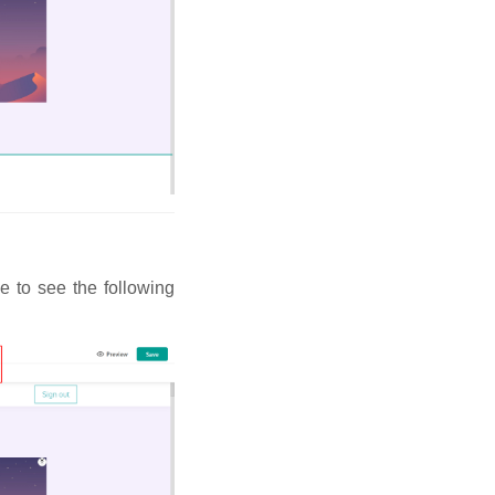
e to see the following