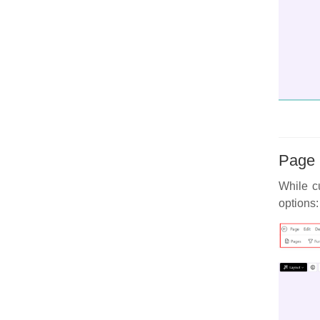
Page 
While cu
options