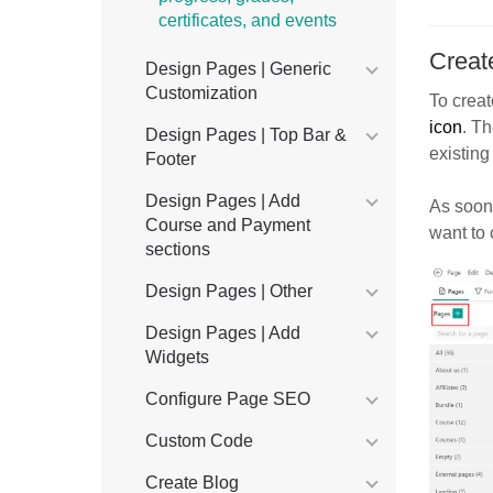
certificates, and events
Creat
Design Pages | Generic
Customization
To creat
icon
. Th
Design Pages | Top Bar &
existing
Footer
Design Pages | Add
As soon 
Course and Payment
want to 
sections
Design Pages | Other
Design Pages | Add
Widgets
Configure Page SEO
Custom Code
Create Blog