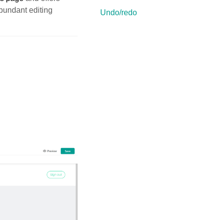
bundant editing
Undo/redo