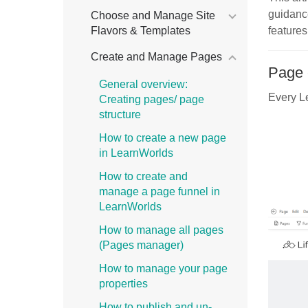
guidan
Choose and Manage Site
Flavors & Templates
features
Create and Manage Pages
Page 
General overview:
Every Le
Creating pages/ page
structure
How to create a new page
in LearnWorlds
How to create and
manage a page funnel in
LearnWorlds
How to manage all pages
(Pages manager)
How to manage your page
properties
How to publish and un-