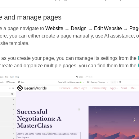
e and manage pages
e a page navigate to
Website
→
Design
→
Edit Website
→
Pag
ere, you can either create a page manually, use AI assistance, 
 site template.
as you create your page, you can manage its settings from the
create and organize multiple pages, you can find them from the