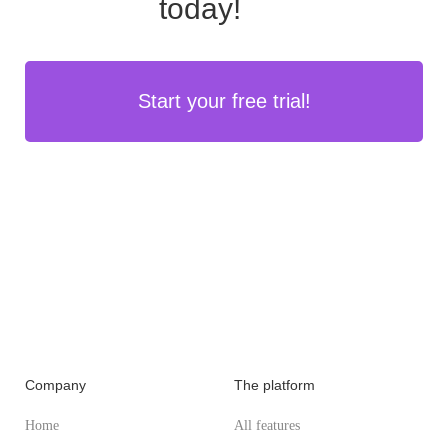
today!
Start your free trial!
Company
The platform
Home
All features