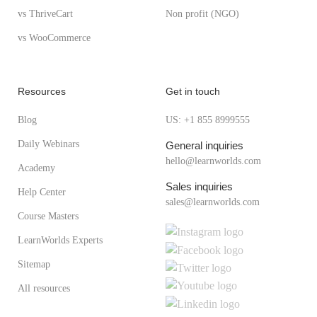
vs ThriveCart
Non profit (NGO)
vs WooCommerce
Resources
Get in touch
Blog
US: +1 855 8999555
Daily Webinars
General inquiries
hello@learnworlds.com
Academy
Sales inquiries
Help Center
sales@learnworlds.com
Course Masters
LearnWorlds Experts
Sitemap
All resources