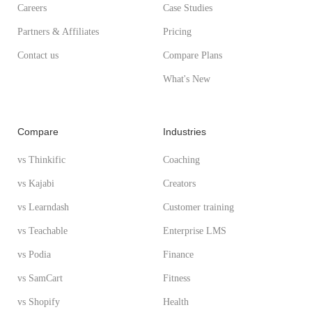
Careers
Case Studies
Partners & Affiliates
Pricing
Contact us
Compare Plans
What's New
Compare
Industries
vs Thinkific
Coaching
vs Kajabi
Creators
vs Learndash
Customer training
vs Teachable
Enterprise LMS
vs Podia
Finance
vs SamCart
Fitness
vs Shopify
Health