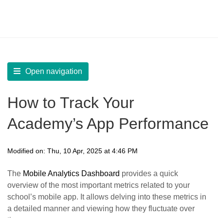
LearnWorlds Help Center
Solution home
Build Mobile App
Create your Mobile App
Open navigation
How to Track Your
Academy’s App Performance
Modified on: Thu, 10 Apr, 2025 at 4:46 PM
The
Mobile Analytics Dashboard
provides a quick
overview of the most important metrics related to your
school’s mobile app. It allows delving into these metrics in
a detailed manner and viewing how they fluctuate over