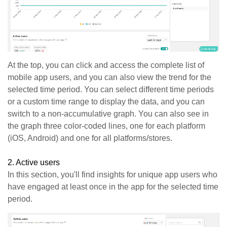
At the top, you can click and access the complete list of
mobile app users, and you can also view the trend for the
selected time period. You can select different time periods
or a custom time range to display the data, and you can
switch to a non-accumulative graph. You can also see in
the graph three color-coded lines, one for each platform
(iOS, Android) and one for all platforms/stores.
2. Active users
In this section, you'll find insights for unique app users who
have engaged at least once in the app for the selected time
period.