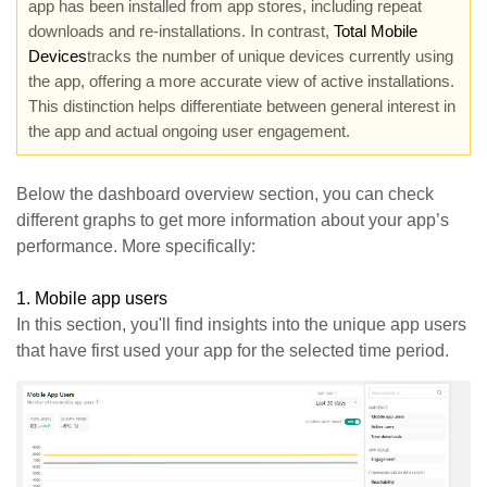
app has been installed from app stores, including repeat
downloads and re-installations. In contrast,
Total Mobile
Devices
tracks the number of unique devices currently using
the app, offering a more accurate view of active installations.
This distinction helps differentiate between general interest in
the app and actual ongoing user engagement.
Below the dashboard overview section, you can check
different graphs to get more information about your app’s
performance. More specifically:
1.
Mobile app users
In this section, you'll find insights into the unique app users
that have first used your app for the selected time period.