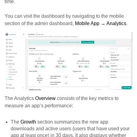
time.
You can visit the dashboard by navigating to the mobile
section of the admin dashboard,
Mobile App → Analytics
.
The Analytics
Overview
consists of the key metrics to
measure an app’s performance:
The
Growth
section summarizes the new app
downloads and active users (users that have used your
app at least once) in 30 days. It also displays whether