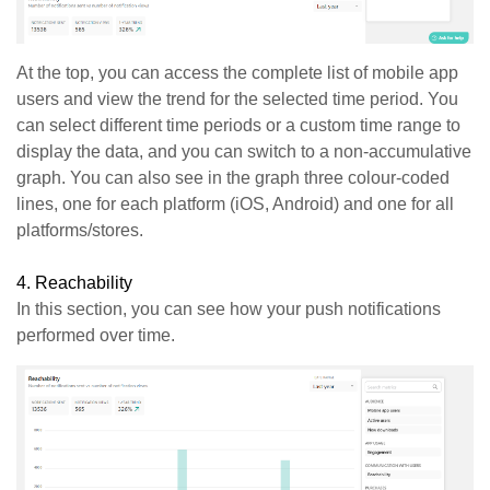
At the top, you can access the complete list of mobile app
users and view the trend for the selected time period. You
can select different time periods or a custom time range to
display the data, and you can switch to a non-accumulative
graph. You can also see in the graph three colour-coded
lines, one for each platform (iOS, Android) and one for all
platforms/stores.
4.
Reachability
In this section, you can see how your push notifications
performed over time.