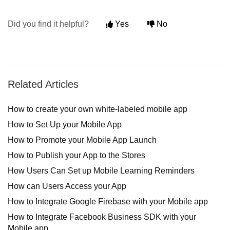
Did you find it helpful?
Yes
No
Related Articles
How to create your own white-labeled mobile app
How to Set Up your Mobile App
How to Promote your Mobile App Launch
How to Publish your App to the Stores
How Users Can Set up Mobile Learning Reminders
How can Users Access your App
How to Integrate Google Firebase with your Mobile app
How to Integrate Facebook Business SDK with your
Mobile app