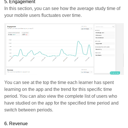
5.
Engagement
In this section, you can see how the average study time of
your mobile users fluctuates over time.
You can see at the top the time each learner has spent
learning on the app and the trend for this specific time
period. You can also view the complete list of users who
have studied on the app for the specified time period and
switch between periods.
6. Revenue