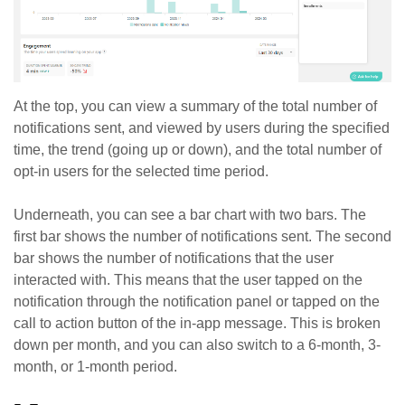
At the top, you can view a summary of the total number of
notifications sent, and viewed by users during the specified
time, the trend (going up or down), and the total number of
opt-in users for the selected time period.
Underneath, you can see a bar chart with two bars. The
first bar shows the number of notifications sent. The second
bar shows the number of notifications that the user
interacted with. This means that the user tapped on the
notification through the notification panel or tapped on the
call to action button of the in-app message. This is broken
down per month, and you can also switch to a 6-month, 3-
month, or 1-month period.