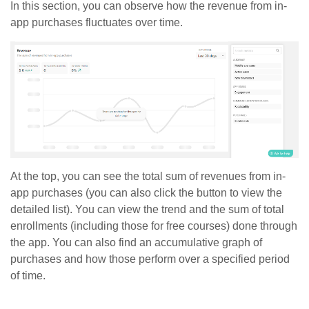
In this section, you can observe how the revenue from in-
app purchases fluctuates over time.
At the top, you can see the total sum of revenues from in-
app purchases (you can also click the button to view the
detailed list). You can view the trend and the sum of total
enrollments (including those for free courses) done through
the app. You can also find an accumulative graph of
purchases and how those perform over a specified period
of time.