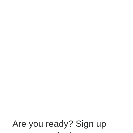
Are you ready?
Sign up