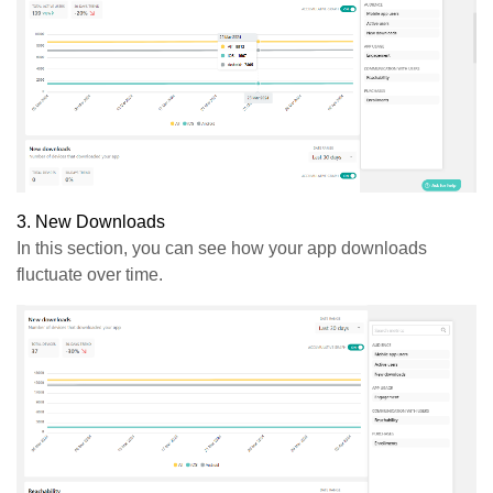
3.
New
Downloads
In this section, you can see how your app downloads
fluctuate over time.