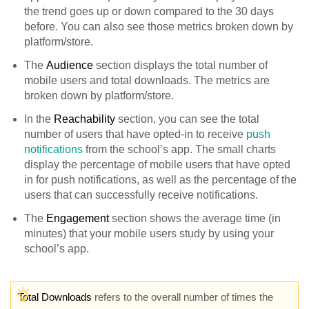
the trend goes up or down compared to the 30 days
before. You can also see those metrics broken down by
platform/store.
The
Audience
section displays the total number of
mobile users and total downloads. The metrics are
broken down by platform/store.
In the
Reachability
section, you can see the total
number of users that have opted-in to receive
push
notifications
from the school’s app. The small charts
display the percentage of mobile users that have opted
in for push notifications, as well as the percentage of the
users that can successfully receive notifications.
The
Engagement
section shows the average time (in
minutes) that your mobile users study by using your
school’s app.
Total Downloads
refers to the overall number of times the