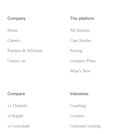
Company
The platform
Home
All features
Careers
Case Studies
Partners & Affiliates
Pricing
Contact us
Compare Plans
What's New
Compare
Industries
vs Thinkific
Coaching
vs Kajabi
Creators
vs Learndash
Customer training