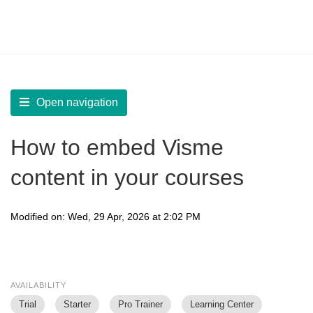
LearnWorlds Help Center
Solution home
Create Courses
Add Learning Activities
Open navigation
How to embed Visme
content in your courses
Modified on: Wed, 29 Apr, 2026 at 2:02 PM
AVAILABILITY
Trial
Starter
Pro Trainer
Learning Center