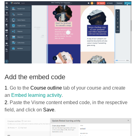
Add the embed code
1
. Go to the
Course outline
tab of your course and create
an
Embed learning activity
.
2
. Paste the Visme content embed code, in the respective
field, and click on
Save
.