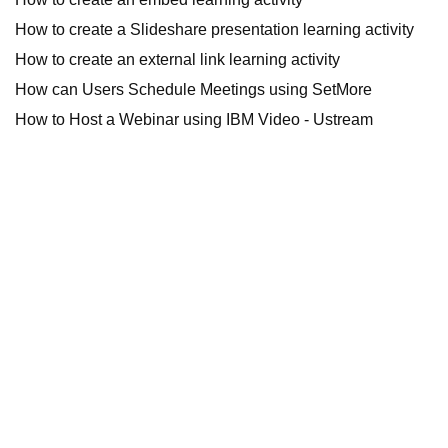
How to create a Slideshare presentation learning activity
How to create an external link learning activity
How can Users Schedule Meetings using SetMore
How to Host a Webinar using IBM Video - Ustream