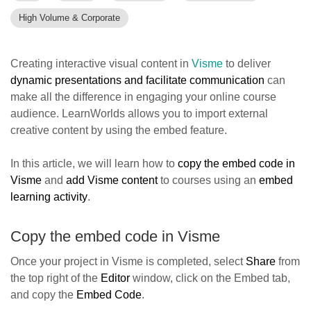
High Volume & Corporate
Creating interactive visual content in
Visme
to deliver
dynamic presentations and facilitate communication
can
make all the difference in engaging your online course
audience. LearnWorlds allows you to import external
creative content by using the embed feature.
In this article, we will learn how to
copy the embed code in
Visme
and
add Visme content
to courses using an
embed
learning activity
.
Copy the embed code in Visme
Once your project in Visme is completed, select
Share
from
the top right of the
Editor
window, click on the Embed tab,
and copy the
Embed Code
.