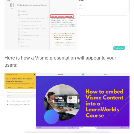
Here is how a Visme presentation will appear to your
users: