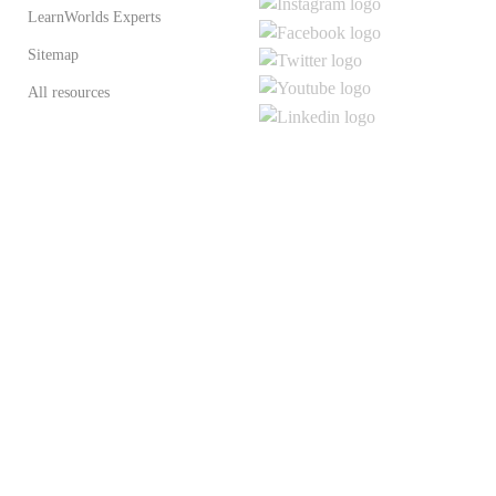
LearnWorlds Experts
Sitemap
All resources