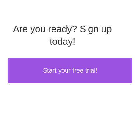
Are you ready?
Sign up
today!
Start your free trial!