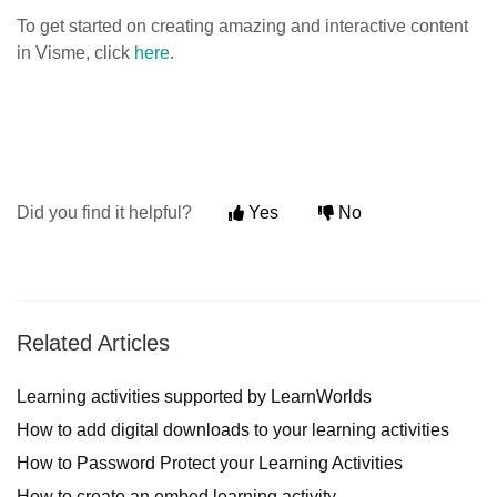
To get started on creating amazing and interactive content
in Visme, click
here
.
Did you find it helpful?
Yes
No
Related Articles
Learning activities supported by LearnWorlds
How to add digital downloads to your learning activities
How to Password Protect your Learning Activities
How to create an embed learning activity