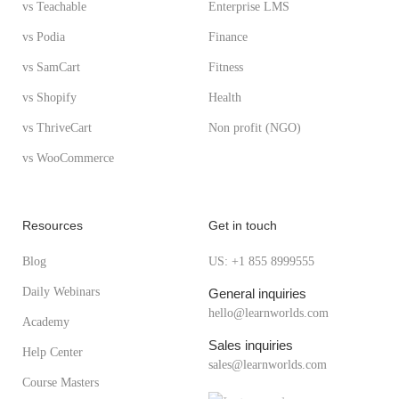
vs Teachable
Enterprise LMS
vs Podia
Finance
vs SamCart
Fitness
vs Shopify
Health
vs ThriveCart
Non profit (NGO)
vs WooCommerce
Resources
Get in touch
Blog
US: +1 855 8999555
Daily Webinars
General inquiries
hello@learnworlds.com
Academy
Sales inquiries
Help Center
sales@learnworlds.com
Course Masters