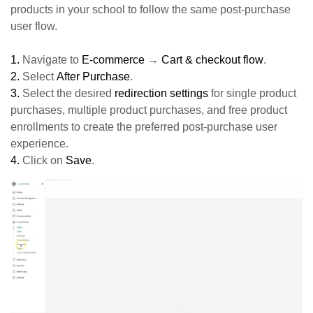
products in your school to follow the same post-purchase
user flow.
1.
Navigate to
E-commerce
→
Cart & checkout flow
.
2.
Select
After Purchase
.
3.
Select the desired
redirection settings
for single product
purchases, multiple product purchases, and free product
enrollments to create the preferred post-purchase user
experience.
4.
Click on
Save
.