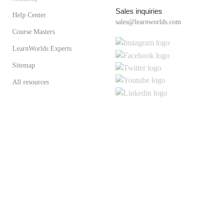
Sales inquiries
Help Center
sales@learnworlds.com
Course Masters
LearnWorlds Experts
Sitemap
All resources