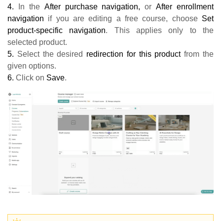
4.
In the
A
fter purchase navigation,
or
After enrollment
navigation
if you are editing a free course, choose
Set
product-specific navigation
. This applies only to the
selected product.
5.
Select the desired
redirection for this product
from the
given options.
6.
Click on
Save
.