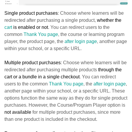
Single product purchases
: Choose where learners will be
redirected after purchasing a
single product,
whether the
cart
is enabled or n
ot
. You can redirect users to the
common
Thank You page
, the course or learning program
player, the product page, the
after login page
, another page
within your school, or a specific URL.
Multiple product purchases
: Choose where learners will be
redirected after purchasing multiple products
through the
cart or a bundle in a single checkout
. You can redirect
users to the common
Thank You page
, the
after login page
,
another page within your school, or a specific URL. These
options function the same way as they do for single product
purchases. However, the Course/Program Player option is
not available
for multiple product purchases, since more
than one product is included in the checkout.