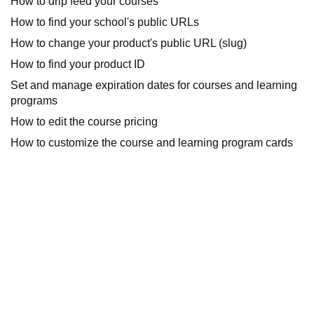
How to drip feed your courses
How to find your school's public URLs
How to change your product's public URL (slug)
How to find your product ID
Set and manage expiration dates for courses and learning
programs
How to edit the course pricing
How to customize the course and learning program cards