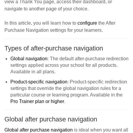
view a Thank You page, access their dashboard, or
navigate to another page of your choice.
In this article, you will learn how to
configure
the After
Purchase Navigation settings for your learners.
Types of after-purchase navigation
Global navigation
: The default after-purchase redirection
settings applied across your school for all products.
Available in all plans.
Product-specific navigation
: Product-specific redirection
settings that override the global navigation rules for a
particular course or learning program. Available in the
Pro Trainer plan or higher
.
Global after purchase navigation
Global after purchase navigation
is ideal when you want all