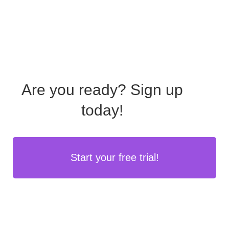
Are you ready?
Sign up
today!
Start your free trial!