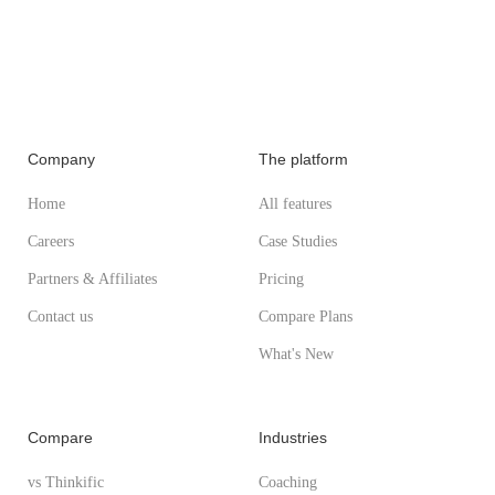
Company
The platform
Home
All features
Careers
Case Studies
Partners & Affiliates
Pricing
Contact us
Compare Plans
What's New
Compare
Industries
vs Thinkific
Coaching