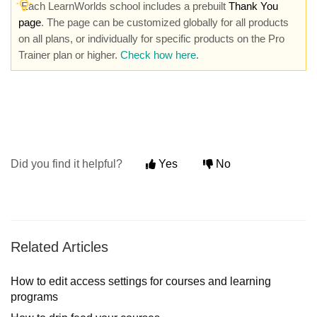
Each LearnWorlds school includes a prebuilt
Thank You
pag
e
. The page can be customized globally for all products
on all plans, or individually for specific products on the Pro
Trainer plan or higher.
Check how here
.
Did you find it helpful?
Yes
No
Related Articles
How to edit access settings for courses and learning
programs