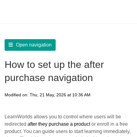
LearnWorlds Help Center
Solution home
Create Courses
Customize Course Settings
Open navigation
How to set up the after
purchase navigation
Modified on: Thu, 21 May, 2026 at 10:36 AM
LearnWorlds allows you to control where users will be
redirected
after they purchase a product
or enroll in a free
product. You can guide users to start learning immediately,