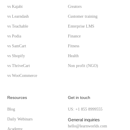
vs Kajabi
Creators
vs Learndash
Customer training
vs Teachable
Enterprise LMS
vs Podia
Finance
vs SamCart
Fitness
vs Shopify
Health
vs ThriveCart
Non profit (NGO)
vs WooCommerce
Resources
Get in touch
Blog
US: +1 855 8999555
Daily Webinars
General inquiries
hello@learnworlds.com
Academy