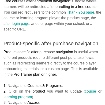
Free courses after enrollment navigation
: Choose where
learners will be redirected after
enrolling in a free course
.
You can redirect users to the common
Thank You page
, the
course or learning program player, the product page, the
after login page
, another page within your school, or a
specific URL.
Product-specific after purchase navigation
Product-specific after purchase navigation
is useful when
different products require different post-purchase flows,
such as redirecting learners directly to the course player,
onboarding materials, or a custom page. This is available
in the
Pro Trainer plan or higher
.
1.
Navigate to
Courses & Programs
.
2.
Click on the
product
you want to update (
course
or
learning program
).
3.
Navigate to
Access
.