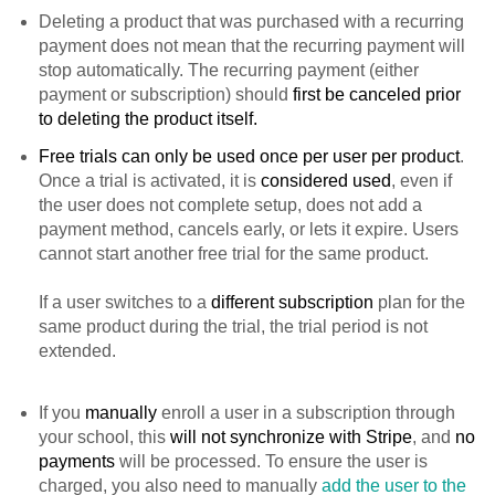
Deleting a product that was purchased with a recurring
payment does not mean that the recurring payment will
stop automatically. The recurring payment (either
payment or subscription) should
first be canceled prior
to deleting the product itself.
Free trials can only be used once per user per product
.
Once a trial is activated, it is
considered used
, even if
the user does not complete setup, does not add a
payment method, cancels early, or lets it expire. Users
cannot start another free trial for the same product.
If a user switches to a
different subscription
plan for the
same product during the trial, the trial period is not
extended.
If you
manually
enroll a user in a subscription through
your school, this
will not synchronize with Stripe
, and
no
payments
will be processed. To ensure the user is
charged, you also need to manually
add the user to the