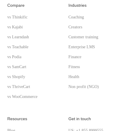
Compare
Industries
vs Thinkific
Coaching
vs Kajabi
Creators
vs Learndash
Customer training
vs Teachable
Enterprise LMS
vs Podia
Finance
vs SamCart
Fitness
vs Shopify
Health
vs ThriveCart
Non profit (NGO)
vs WooCommerce
Resources
Get in touch
Blog
US: +1 855 8999555