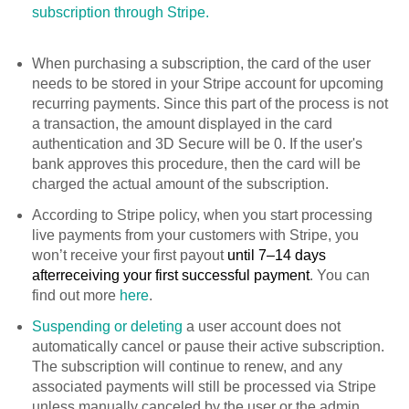
subscription through Stripe.
When purchasing a subscription, the card of the user
needs to be stored in your Stripe account for upcoming
recurring payments. Since this part of the process is not
a transaction, the amount displayed in the card
authentication and 3D Secure will be 0. If the user's
bank approves this procedure, then the card will be
charged the actual amount of the subscription.
According to Stripe policy, when you start processing
live payments from your customers with Stripe, you
won’t receive your first payout
until 7–14 days
after
receiving your first successful payment
. You can
find out more
here
.
Suspending or deleting
a user account does not
automatically cancel or pause their active subscription.
The subscription will continue to renew, and any
associated payments will still be processed via Stripe
unless manually canceled by the user or the admin.