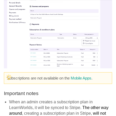
Subscriptions are not available on the
Mobile Apps
.
Important notes
When an admin creates a subscription plan in
LearnWorlds, it will be synced to Stripe.
The other way
around
, creating a subscription plan in Stripe,
will not