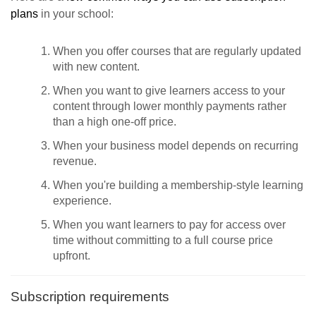
plans
in your school:
When you offer courses that are regularly updated
with new content.
When you want to give learners access to your
content through lower monthly payments rather
than a high one-off price.
When your business model depends on recurring
revenue.
When you're building a membership-style learning
experience.
When you want learners to pay for access over
time without committing to a full course price
upfront.
Subscription requirements