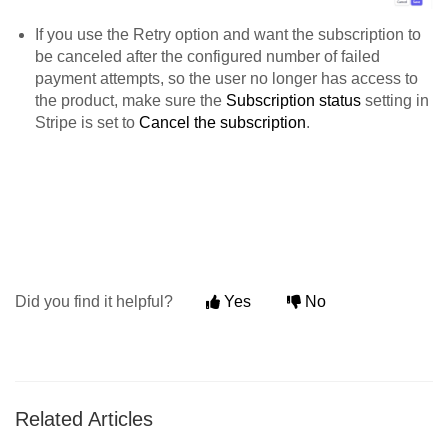
If you use the Retry option and want the subscription to
be canceled after the configured number of failed
payment attempts, so the user no longer has access to
the product, make sure the
Subscription status
setting in
Stripe is set to
Cancel the subscription
.
Did you find it helpful?
Yes
No
Related Articles