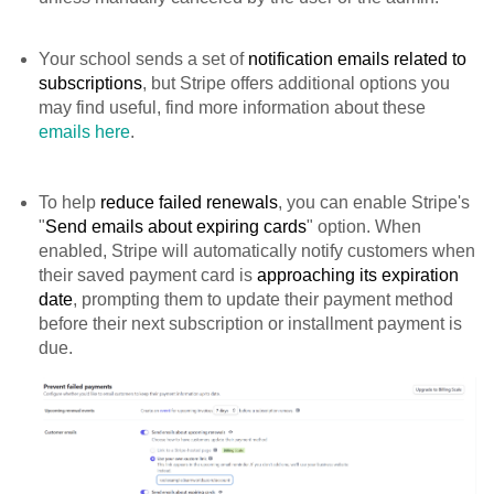
Your school sends a set of
notification emails related to
subscriptions
, but Stripe offers additional options you
may find useful, find more information about these
emails here
.
To help
reduce failed renewals
, you can enable Stripe's
"
Send emails about expiring cards
" option. When
enabled, Stripe will automatically notify customers when
their saved payment card is
approaching its expiration
date
, prompting them to update their payment method
before their next subscription or installment payment is
due.