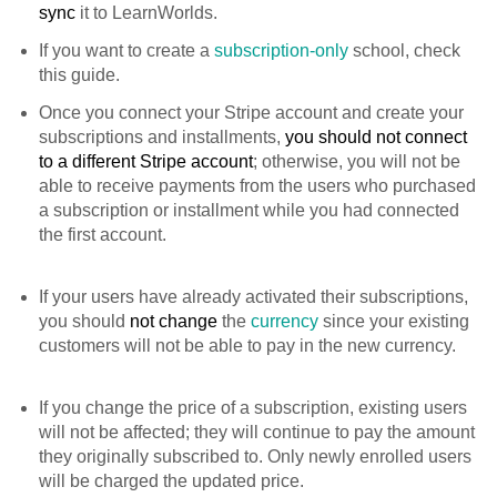
sync
it to LearnWorlds.
If you want to create a
subscription-only
school, check
this guide.
Once you connect your Stripe account and create your
subscriptions and installments,
you should not connect
to a different Stripe account
; otherwise, you will not be
able to receive payments from the users who purchased
a subscription or installment while you had connected
the first account.
If your users have already activated their subscriptions,
you should
not
change
the
currency
since your existing
customers will not be able to pay in the new currency.
If you change the price of a subscription, existing users
will not be affected; they will continue to pay the amount
they originally subscribed to. Only newly enrolled users
will be charged the updated price.