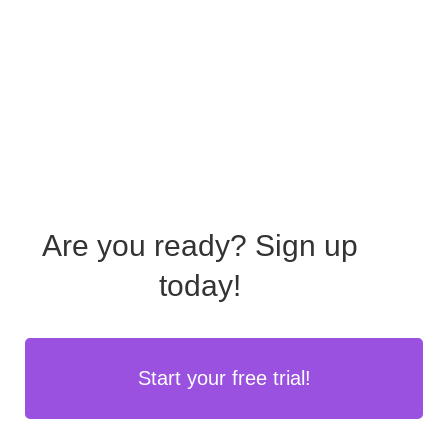
Are you ready?
Sign up
today!
Start your free trial!