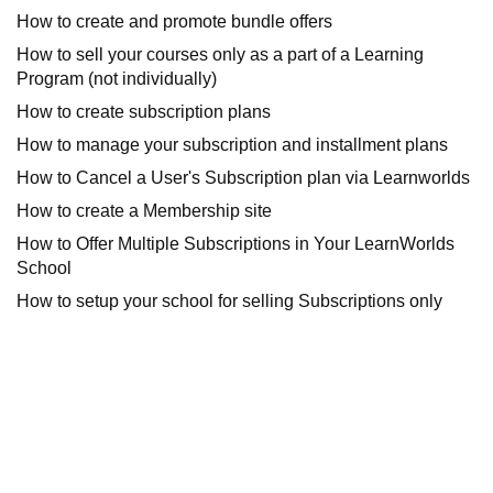
How to create and promote bundle offers
How to sell your courses only as a part of a Learning
Program (not individually)
How to create subscription plans
How to manage your subscription and installment plans
How to Cancel a User's Subscription plan via Learnworlds
How to create a Membership site
How to Offer Multiple Subscriptions in Your LearnWorlds
School
How to setup your school for selling Subscriptions only