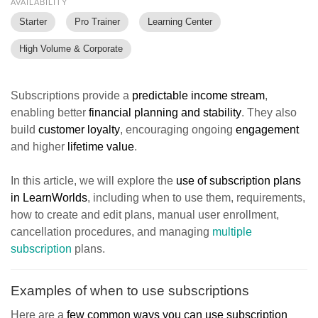
AVAILABILITY
Starter
Pro Trainer
Learning Center
High Volume & Corporate
Subscriptions provide a
predictable income stream
,
enabling better
financial planning and stability
. They also
build
customer loyalty
, encouraging ongoing
engagement
and higher
lifetime value
.
In this article, we will explore the
use of subscription plans
in LearnWorlds
, including when to use them, requirements,
how to create and edit plans, manual user enrollment,
cancellation procedures, and managing
multiple
subscription
plans.
Examples of when to use subscriptions
Here are a
few common ways you can use subscription