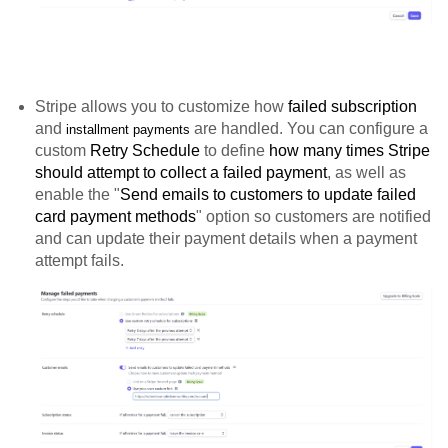
Stripe allows you to customize how
failed subscription
and
are handled. You can configure a
installment payments
custom
Retry Schedule
to define
how many times Stripe
should attempt to collect a failed payment
, as well as
enable the "
Send emails to customers to update failed
card payment methods
" option so customers are notified
and can update their payment details when a payment
attempt fails.