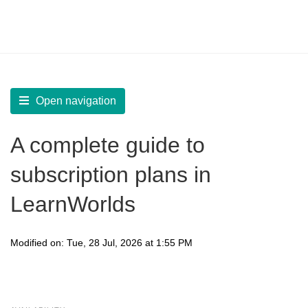
LearnWorlds Help Center
Solution home
Sell
Marketing Products
Open navigation
A complete guide to
subscription plans in
LearnWorlds
Modified on: Tue, 28 Jul, 2026 at 1:55 PM