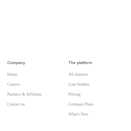
Company
The platform
Home
All features
Careers
Case Studies
Partners & Affiliates
Pricing
Contact us
Compare Plans
What's New