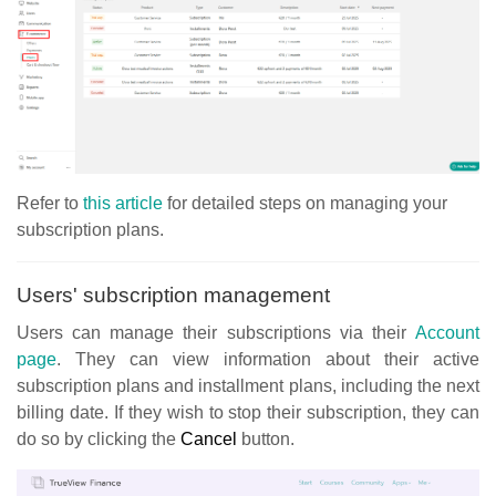
Refer to
this article
for detailed steps on managing your
subscription plans.
Users' subscription management
Users can manage their subscriptions via their
Account
page
. They can view information about their active
subscription plans and installment plans, including the next
billing date. If they wish to stop their subscription, they can
do so by clicking the
Cancel
button.