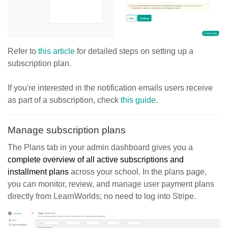
Refer to
this article
for detailed steps on setting up a
subscription plan.
If you're interested in the notification emails users receive
as part of a subscription, check
this guide
.
Manage subscription plans
The Plans tab in your admin dashboard gives you a
complete overview of all active subscriptions and
installment plans
across your school. In the plans page,
you can monitor, review, and manage user payment plans
directly from LearnWorlds; no need to log into Stripe.