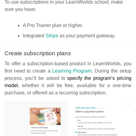
To use subscriptions in your LearnWorlds school, make
sure you have:
A Pro Trainer plan or higher.
Integrated
Stripe
as your payment gateway.
Create subscription plans
To offer a subscription-based product in LearnWorlds, you
first need to create a
Learning Program
. During the setup
process, you’ll be asked to
specify the program’s pricing
model
, whether it will be free, available for a one-time
purchase, or offered as a recurring subscription.