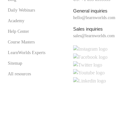
Daily Webinars
General inquiries
hello@learnworlds.com
Academy
Sales inquiries
Help Center
sales@learnworlds.com
Course Masters
LearnWorlds Experts
Sitemap
All resources