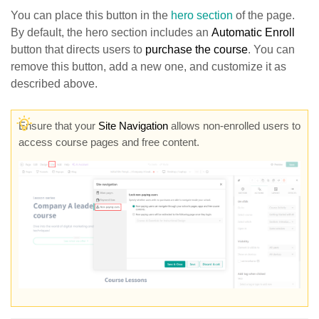
You can place this button in the
hero section
of the page.
By default, the hero section includes an
Automatic Enroll
button that directs users to
purchase the course
. You can
remove this button, add a new one, and customize it as
described above.
Ensure that your
Site Navigation
allows non-enrolled users to
access course pages and free content.