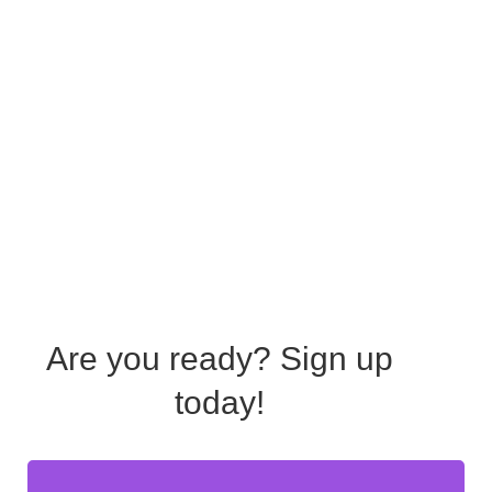
Are you ready?
Sign up
today!