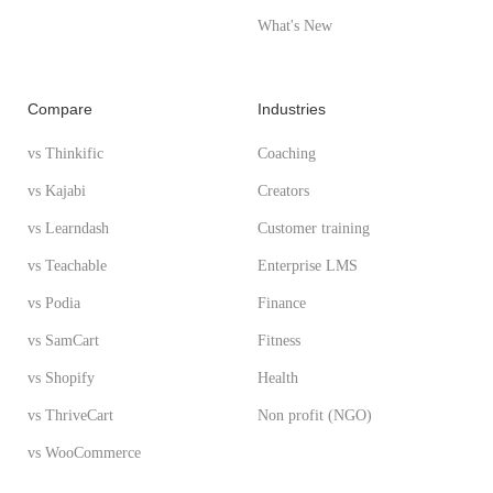
What's New
Compare
Industries
vs Thinkific
Coaching
vs Kajabi
Creators
vs Learndash
Customer training
vs Teachable
Enterprise LMS
vs Podia
Finance
vs SamCart
Fitness
vs Shopify
Health
vs ThriveCart
Non profit (NGO)
vs WooCommerce