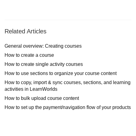
Related Articles
General overview: Creating courses
How to create a course
How to create single activity courses
How to use sections to organize your course content
How to copy, import & sync courses, sections, and learning
activities in LearnWorlds
How to bulk upload course content
How to set up the payment/navigation flow of your products