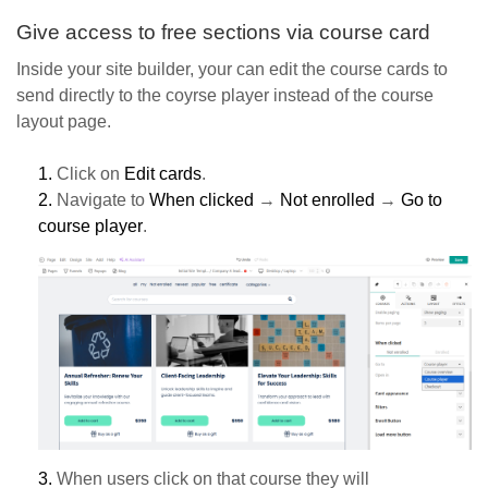
Give access to free sections via course card
Inside your site builder, your can edit the course cards to
send directly to the coyrse player instead of the course
layout page.
1.
Click on
Edit cards
.
2.
Navigate to
When clicked
→
Not enrolled
→
Go to
course player
.
3.
When users click on that course they will