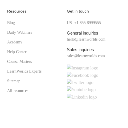
Resources
Get in touch
Blog
US: +1 855 8999555
Daily Webinars
General inquiries
hello@learnworlds.com
Academy
Sales inquiries
Help Center
sales@learnworlds.com
Course Masters
LearnWorlds Experts
Sitemap
All resources