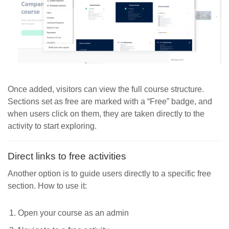
Once added, visitors can view the full course structure.
Sections set as free are marked with a “Free” badge, and
when users click on them, they are taken directly to the
activity to start exploring.
Direct links to free activities
Another option is to guide users directly to a specific free
section. How to use it:
Open your course as an admin