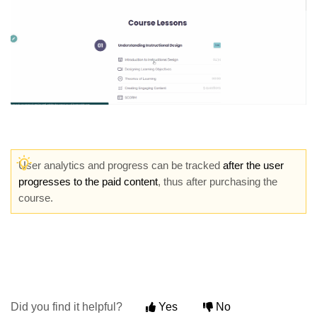
User analytics and progress can be tracked
a
fter the user
progresses to the paid content
, thus after purchasing the
course.
Did you find it helpful?
Yes
No