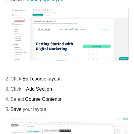
Click
Edit course layout
Click
+ Add Section
Select
Course Contents
Save
your layout