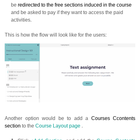
be
redirected to the free sections induced in the course
and be asked to pay if they want to access the paid
activities.
This is how the flow will look like for the users:
Another option would be to add a
Courses Ccontents
section
to the
Course Layout page
.