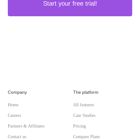
Start your free trial!
Company
The platform
Home
All features
Careers
Case Studies
Partners & Affiliates
Pricing
Contact us
Compare Plans