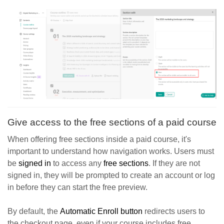
Give access to the free sections of a paid course
When offering free sections inside a paid course, it's
important to understand how navigation works. Users must
be
signed in
to access any
free sections
. If they are not
signed in, they will be prompted to create an account or log
in before they can start the free preview.
By default, the
Automatic Enroll button
redirects users to
the checkout page, even if your course includes free