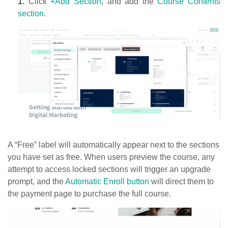
1.
Click
+Add Section
, and add the
Course Contents
section
.
A “Free” label will automatically appear next to the sections
you have set as free. When users preview the course, any
attempt to access locked sections will trigger an upgrade
prompt, and the
Automatic Enroll button
will direct them to
the payment page to purchase the full course.