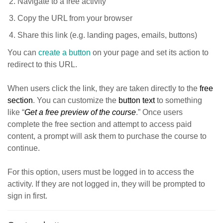
Navigate to a free activity
Copy the URL from your browser
Share this link (e.g. landing pages, emails, buttons)
You can
create a button
on your page and set its action to
redirect to this URL.
When users click the link, they are taken directly to the
free
section
. You can customize the
button text
to something
like “
Get a free preview of the course
.” Once users
complete the free section and attempt to access paid
content, a prompt will ask them to purchase the course to
continue.
For this option, users must be logged in to access the
activity. If they are not logged in, they will be prompted to
sign in first.