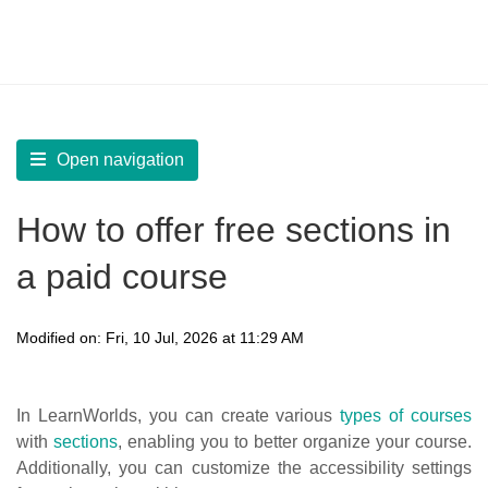
LearnWorlds Help Center
Solution home
Create Courses
Create a new Course
Open navigation
How to offer free sections in
a paid course
Modified on: Fri, 10 Jul, 2026 at 11:29 AM
In LearnWorlds, you can create various
types of courses
with
sections
, enabling you to better organize your course.
Additionally, you can customize the accessibility settings