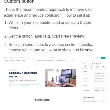
Custom button
This is the recommended approach to improve user
experience and reduce confusion. How to set it up:
While in your site builder, add or select a Button
element.
Set the button label (e.g. Start Free Preview).
Select to send users to a course section specific,
choose which one you want to show and hit
save
.