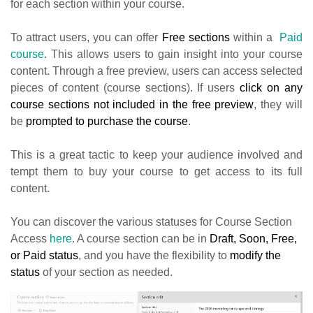
for each section within your course.
To attract users, you can offer
Free sections
within a
Paid
course
. This allows users to gain insight into your course
content.
Through a free preview, users can access selected
pieces of content (course sections). If users
click on any
course sections not included in the free preview
, they will
be
prompted to purchase the course
.
This is a great tactic to keep your audience involved and
tempt them to buy your course to get access to its full
content.
You can discover the various statuses for Course Section
Access
here
. A course section can be in
Draft, Soon, Free,
or Paid status
, and you have the flexibility to
modify the
status
of your section as needed.