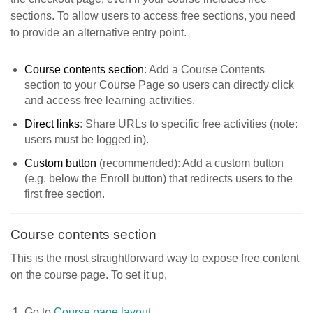
sections. To allow users to access free sections, you need
to provide an alternative entry point.
Course contents section
: Add a Course Contents
section to your Course Page so users can directly click
and access free learning activities.
Direct links
: Share URLs to specific free activities (note:
users must be logged in).
Custom button
(recommended): Add a custom button
(e.g. below the Enroll button) that redirects users to the
first free section.
Course contents section
This is the most straightforward way to expose free content
on the course page. To set it up,
Go to
Course page layout