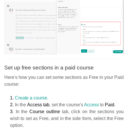
Set up free sections in a paid course
Here's how you can set some sections as Free in your Paid
course:
1.
Create a course
.
2.
In the
Access tab
, set the course's
Access
to
Paid
.
3
. In the
Course outline
tab, click on the sections you
wish to set as Free, and in the side form, select the Free
option.