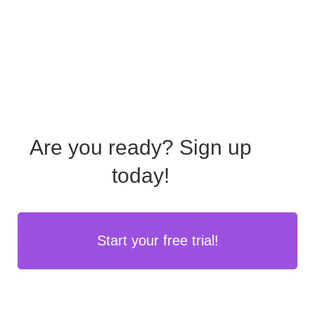
Are you ready?
Sign up
today!
Start your free trial!