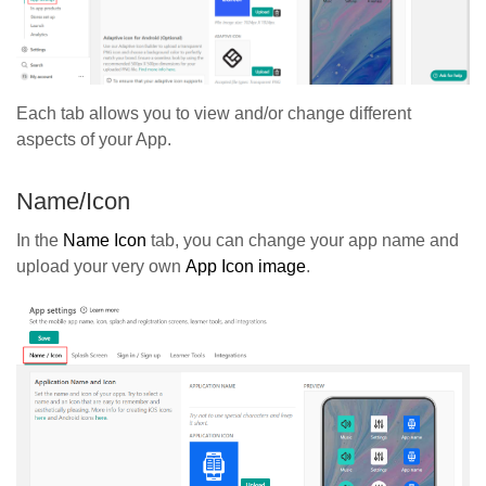
Each tab allows you to view and/or change different
aspects of your App.
Name/Icon
In the
Name Icon
tab, you can change your app name and
upload your very own
App Icon image
.