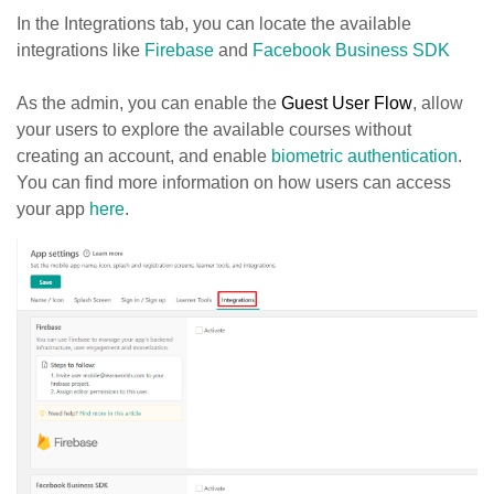
In the Integrations tab, you can locate the available
integrations like
Firebase
and
Facebook Business SDK
As the admin, you can enable the
Guest User Flow
, allow
your users to explore the available courses without
creating an account, and enable
biometric authentication
.
You can find more information on how users can access
your app
here
.