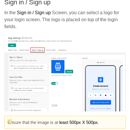
Sign in / Sign up
In the
Sign in / Sign up
Screen, you can select a logo for
your login screen. The logo is placed on top of the login
fields.
Ensure that the image is at
least 500px X 500px
.