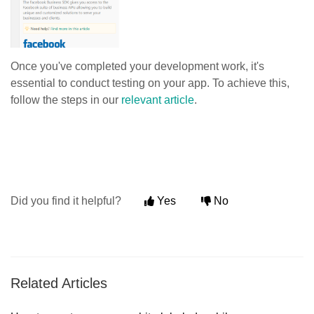
Once you've completed your development work, it's
essential to conduct testing on your app. To achieve this,
follow the steps in our
relevant article
.
Did you find it helpful?
Yes
No
Related Articles