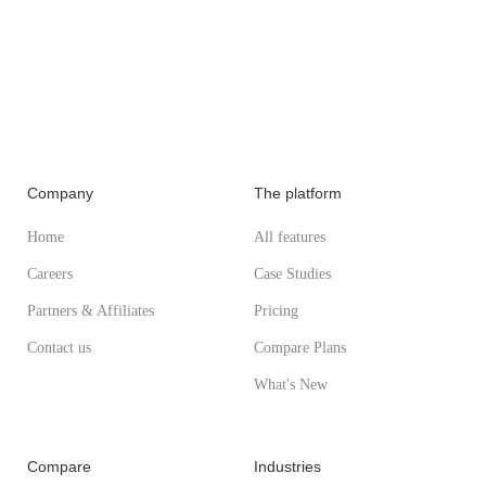
Company
The platform
Home
All features
Careers
Case Studies
Partners & Affiliates
Pricing
Contact us
Compare Plans
What's New
Compare
Industries