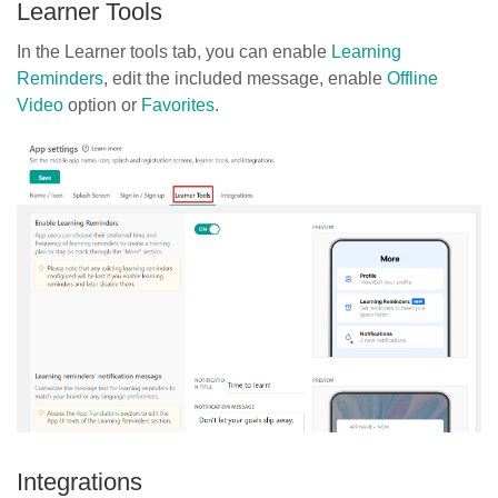
Learner Tools
In the Learner tools tab, you can enable
Learning
Reminders
, edit the included message, enable
Offline
Video
option or
Favorites
.
Integrations