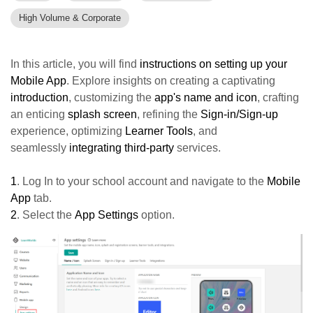
High Volume & Corporate
In this article, you will find
instructions on setting up your
Mobile App
. Explore insights on creating a captivating
introduction
, customizing the
a
pp's name and icon
, crafting
an enticing
splash screen
, refining the
Sign-in/Sign-up
experience, optimizing
Learner Tools
, and
seamlessly
integrating third-party
services.
1
. Log In to your school account and navigate to the
Mobile
App
tab.
2
. Select the
App Settings
option.