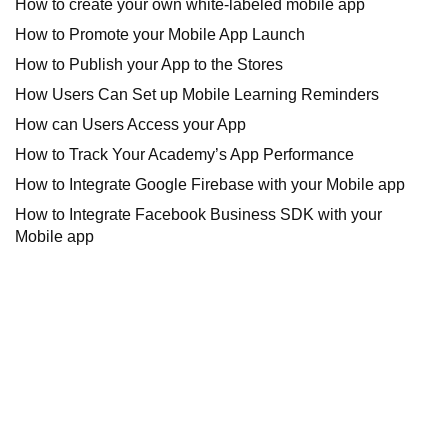
How to create your own white-labeled mobile app
How to Promote your Mobile App Launch
How to Publish your App to the Stores
How Users Can Set up Mobile Learning Reminders
How can Users Access your App
How to Track Your Academy’s App Performance
How to Integrate Google Firebase with your Mobile app
How to Integrate Facebook Business SDK with your
Mobile app