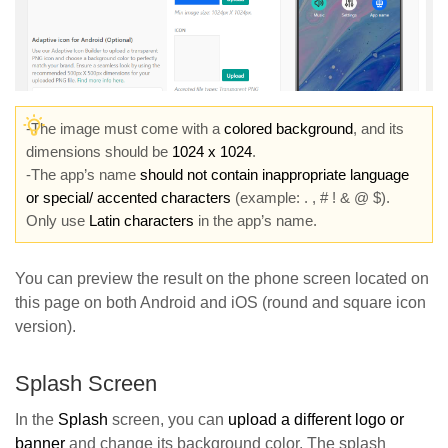
-The image must come with a
colored background
, and its
dimensions should be
1024 x 1024
.
-The app’s name
should not contain inappropriate language
or special/ accented characters
(example: . , # ! & @ $).
Only use
Latin characters
in the app’s name.
You can preview the result on the phone screen located on
this page on both Android and iOS (round and square icon
version).
Splash Screen
In the
Splash
screen, you can
upload a different logo or
banne
r
and change its background color. The splash