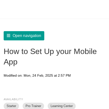
LearnWorlds Help Center
Solution home
Build Mobile App
Create your Mobile App
Open navigation
How to Set Up your Mobile
App
Modified on: Mon, 24 Feb, 2025 at 2:57 PM
AVAILABILITY
Starter
Pro Trainer
Learning Center