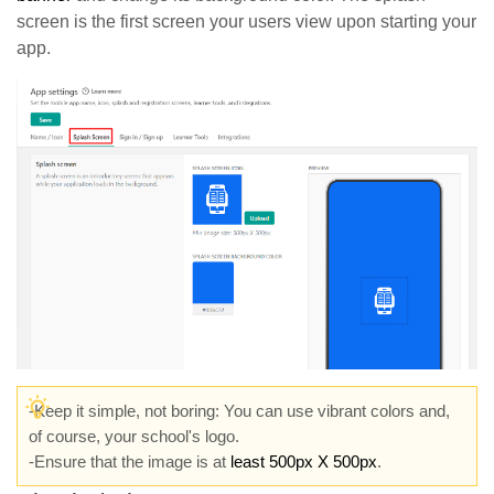
screen is the first screen your users view upon starting your
app.
-Keep it simple, not boring: You can use vibrant colors and,
of course, your school's logo.
-Ensure that the image is at
least 500px X 500px
.