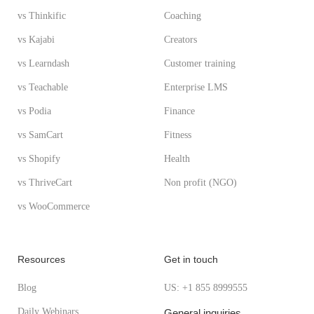
vs Thinkific
Coaching
vs Kajabi
Creators
vs Learndash
Customer training
vs Teachable
Enterprise LMS
vs Podia
Finance
vs SamCart
Fitness
vs Shopify
Health
vs ThriveCart
Non profit (NGO)
vs WooCommerce
Resources
Get in touch
Blog
US: +1 855 8999555
Daily Webinars
General inquiries