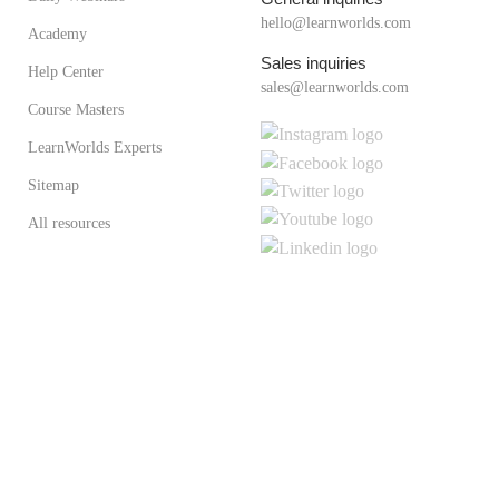
hello@learnworlds.com
Academy
Sales inquiries
Help Center
sales@learnworlds.com
Course Masters
LearnWorlds Experts
Sitemap
All resources