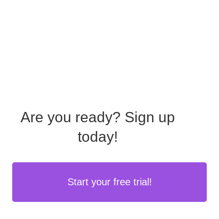
Are you ready?
Sign up
today!
Start your free trial!