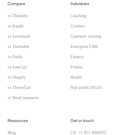
Compare
Industries
vs Thinkific
Coaching
vs Kajabi
Creators
vs Learndash
Customer training
vs Teachable
Enterprise LMS
vs Podia
Finance
vs SamCart
Fitness
vs Shopify
Health
vs ThriveCart
Non profit (NGO)
vs WooCommerce
Resources
Get in touch
Blog
US: +1 855 8999555