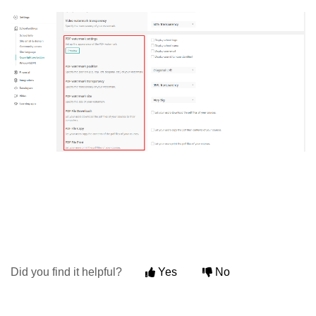
Did you find it helpful?
Yes
No