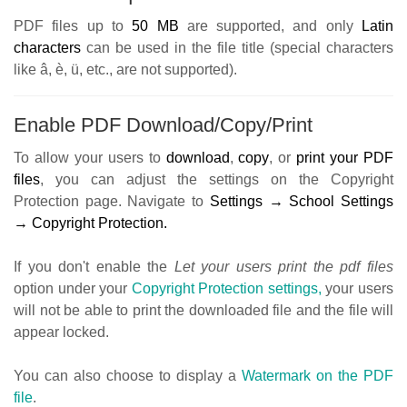
PDF files up to
50
MB
are supported, and only
Latin
characters
can be used in the file title (special characters
like â, è, ü, etc., are not supported).
Enable PDF Download/Copy/Print
To allow your users to
download
,
copy
, or
print your PDF
files
, you can adjust the settings on the Copyright
Protection page. Navigate to
Settings → School Settings
→ Copyright Protection.
If you don't enable the
Let your users print the pdf files
option under your
Copyright Protection settings,
your users
will not be able to print the downloaded file and the file will
appear locked.
You can also choose to display a
Watermark on the PDF
file
.