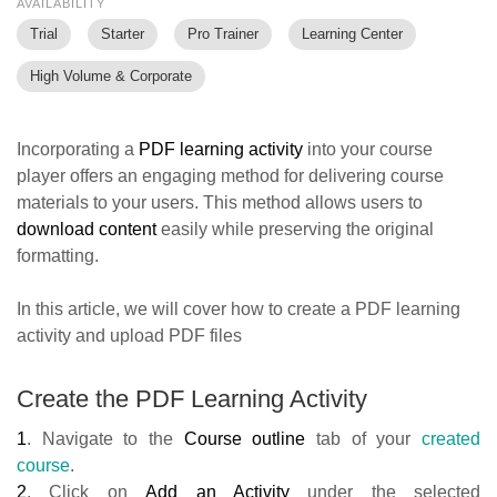
AVAILABILITY
Trial
Starter
Pro Trainer
Learning Center
High Volume & Corporate
Incorporating a
PDF learning activity
into your course
player offers an engaging method for delivering course
materials to your users. This method allows users to
download content
easily while preserving the original
formatting.
In this article, we will cover how to create a PDF learning
activity and upload PDF files
Create the PDF Learning Activity
1
.
Navigate to the
Course outline
tab of your
created
course
.
2
. Click on
Add an Activity
under
the selected