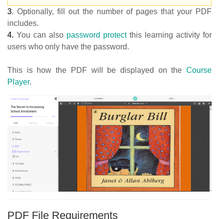
3
.
Optionally, fill out the number of pages that your PDF
includes.
4.
You can also
password protect
this learning activity for
users who only have the password.
This is how the PDF will be displayed on the
Course
Player
.
PDF File Requirements