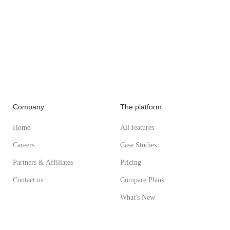
Company
The platform
Home
All features
Careers
Case Studies
Partners & Affiliates
Pricing
Contact us
Compare Plans
What's New