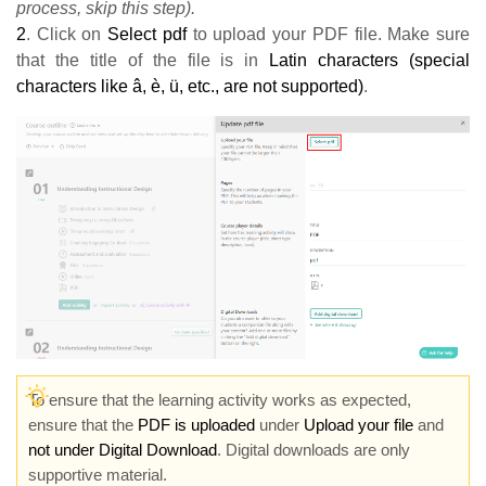
process, skip this step).
2
. Click on
Select pdf
to upload your PDF file. Make sure
that the title of the file is in
Latin characters (special
characters like â, è, ü, etc., are not supported)
.
To ensure that the learning activity works as expected,
ensure that the
PDF is uploaded
under
Upload your file
and
not under Digital Download
. Digital downloads are only
supportive material
.