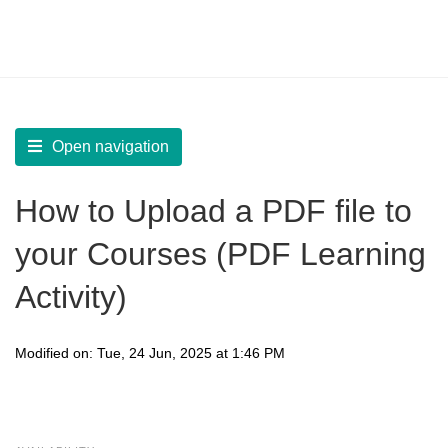
LearnWorlds Help Center
Solution home
Create Courses
Multimedia Content
Open navigation
How to Upload a PDF file to
your Courses (PDF Learning
Activity)
Modified on: Tue, 24 Jun, 2025 at 1:46 PM