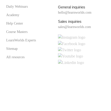
Daily Webinars
General inquiries
hello@learnworlds.com
Academy
Sales inquiries
Help Center
sales@learnworlds.com
Course Masters
LearnWorlds Experts
Sitemap
All resources