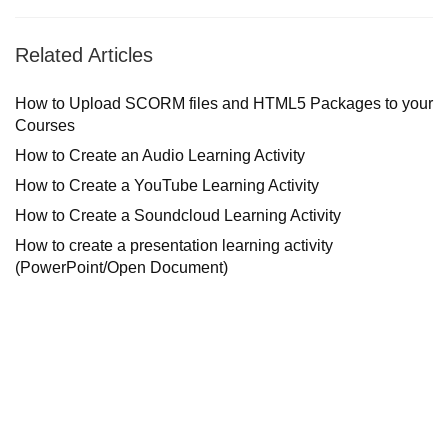
Related Articles
How to Upload SCORM files and HTML5 Packages to your
Courses
How to Create an Audio Learning Activity
How to Create a YouTube Learning Activity
How to Create a Soundcloud Learning Activity
How to create a presentation learning activity
(PowerPoint/Open Document)