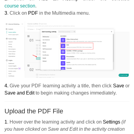
course section
.
3
. Click on
PDF
in the Multimedia menu.
4.
Give your PDF learning activity a title, then click
Save
or
Save and Edit
to begin making changes immediately.
Upload the PDF File
1
.
Hover over the learning activity and click on
Settings
(if
you have clicked on Save and Edit in the activity creation