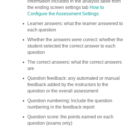
information included in the analysis table from
the ending screen settings tab
How to
Configure the Assessment Settings
Learner answers: what the learner answered to
each question
Whether the answers were correct: whether the
student selected the correct answer to each
question
The correct answers: what the correct answers
are
Question feedback: any automated or manual
feedback added by the instructors to the
question or the overall assessment
Question numbering: Include the question
numbering in the feedback report
Question score: the points earned on each
question (exams only)