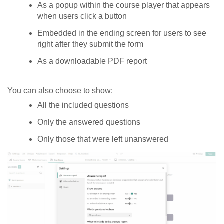
As a popup within the course player that appears
when users click a button
Embedded in the ending screen for users to see
right after they submit the form
As a downloadable PDF report
You can also choose to show:
All the included questions
Only the answered questions
Only those that were left unanswered