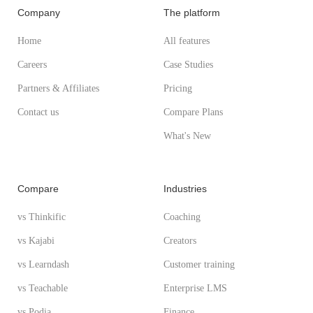
Company
The platform
Home
All features
Careers
Case Studies
Partners & Affiliates
Pricing
Contact us
Compare Plans
What's New
Compare
Industries
vs Thinkific
Coaching
vs Kajabi
Creators
vs Learndash
Customer training
vs Teachable
Enterprise LMS
vs Podia
Finance