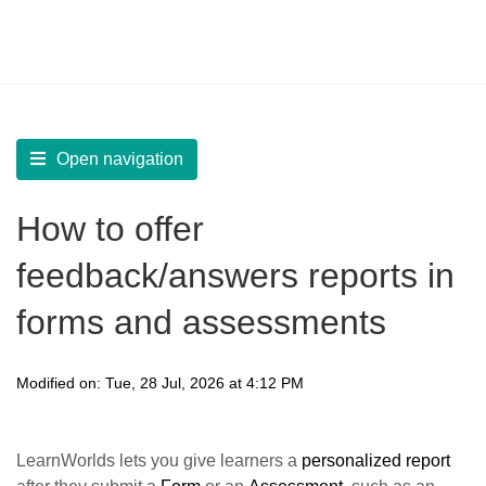
LearnWorlds Help Center
Solution home
Create Courses
Assessments
Open navigation
How to offer
feedback/answers reports in
forms and assessments
Modified on: Tue, 28 Jul, 2026 at 4:12 PM
LearnWorlds lets you give learners a
personalized report