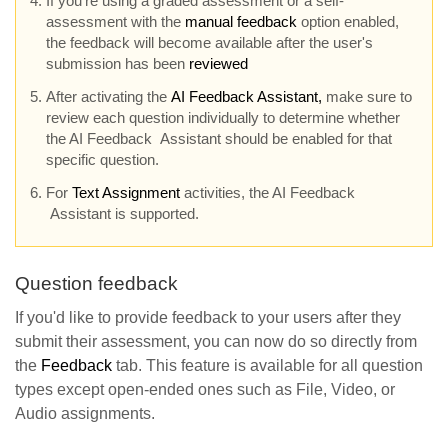
If you're using a graded assessment or a self-
assessment with the
manual feedback
option enabled,
the feedback will become available after the user's
submission has been
reviewed
After activating the
AI
Feedback Assistant,
make sure to
review each question individually to determine whether
the AI Feedback Assistant should be enabled for that
specific question.
For
Text Assignment
activities, the AI Feedback
Assistant is supported.
Question feedback
If you'd like to provide feedback to your users after they
submit their assessment, you can now do so directly from
the
Feedback
tab. This feature is available for all question
types except open-ended ones such as File, Video, or
Audio assignments.