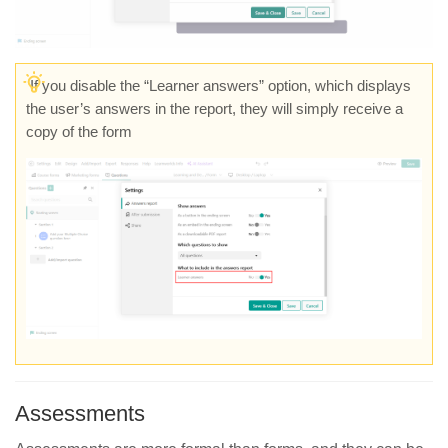
If you disable the “Learner answers” option, which displays
the user’s answers in the report, they will simply receive a
copy of the form
Assessments