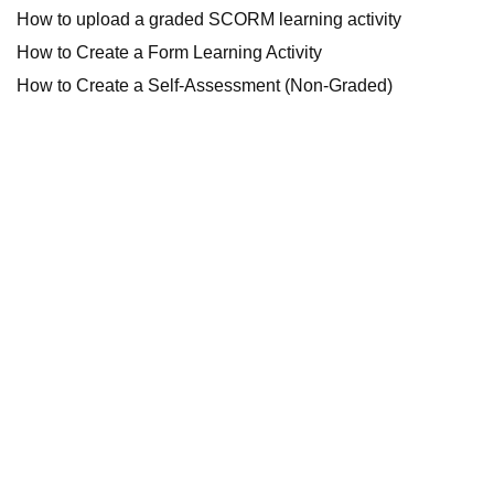
How to upload a graded SCORM learning activity
How to Create a Form Learning Activity
How to Create a Self-Assessment (Non-Graded)