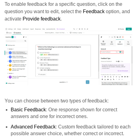
To enable feedback for a specific question, click on the
question you want to edit, select the
Feedback
option, and
activate
Provide feedback
.
You can choose between two types of feedback:
Basic Feedback
: One response shown for correct
answers and one for incorrect ones.
Advanced Feedback
: Custom feedback tailored to each
possible answer choice, whether correct or incorrect.