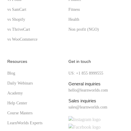
vs SamCart
Fitness
vs Shopify
Health
vs ThriveCart
Non profit (NGO)
vs WooCommerce
Resources
Get in touch
Blog
US: +1 855 8999555
Daily Webinars
General inquiries
hello@learnworlds.com
Academy
Sales inquiries
Help Center
sales@learnworlds.com
Course Masters
LearnWorlds Experts