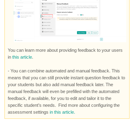
You can learn more about providing feedback to your users
in
this article
.
- You can combine automated and manual feedback. This
means that you can still provide instant question feedback to
your students but also add manual feedback later. The
manual feedback will even be prefilled with the automated
feedback, if available, for you to edit and tailor it to the
specific student’s needs. Find more about configuring the
assessment settings
in this article.