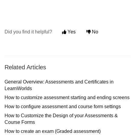
Did you find it helpful?
Yes
No
Related Articles
General Overview: Assessments and Certificates in
LearnWorlds
How to customize assessment starting and ending screens
How to configure assessment and course form settings
How to Customize the Design of your Assessments &
Course Forms
How to create an exam (Graded assessment)