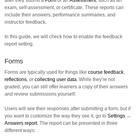
after they submit a
Form
or an
Assessment
, such as an
exam, self-assessment, or certificate. These reports can
include their answers, performance summaries, and
instructor feedback.
In this guide, we will check how to enable the feedback
report setting.
Forms
Forms are typically used for things like
course feedback
,
reflections
, or
collecting user data
. While they're not
graded, you can still offer learners a copy of their answers
and review submissions yourself.
Users will see their responses after submitting a form, but if
you want to customize the way they see it, go to
Settings
→
Answers report
. The report can be presented in three
different ways: