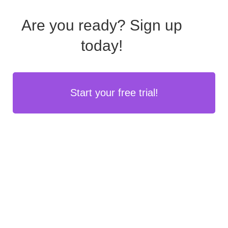
Are you ready?
Sign up
today!
Start your free trial!