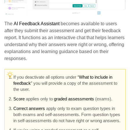
The
AI Feedback Assistant
becomes available to users
after they submit their assessment and get their feedback
report. It functions as an interactive chat that helps learners
understand why their answers were right or wrong, offering
explanations and learning guidance based on their
responses.
If you deactivate all options under “
What to include in
feedback
” you will provide a copy of the assessment to
the user.
Score
applies only to
graded assessments
(exams).
Correct answers
apply only to exam question types in
both exams and self-assessments. Form question types
in self-assessments do not have right or wrong answers.