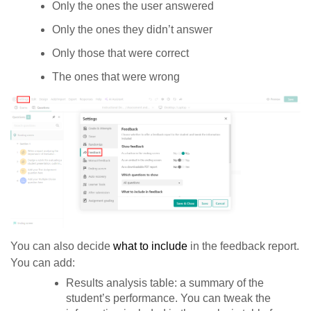
Only the ones the user answered
Only the ones they didn’t answer
Only those that were correct
The ones that were wrong
You can also decide
what to include
in the feedback report.
You can add:
Results analysis table: a summary of the
student’s performance. You can tweak the