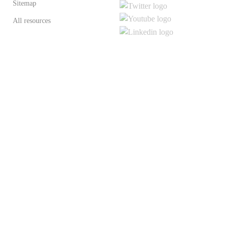
Sitemap
All resources