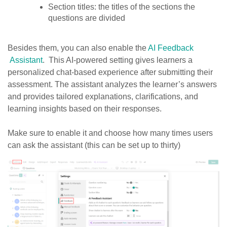
Section titles: the titles of the sections the
questions are divided
Besides them, you can also enable the
AI Feedback
Assistant
. This AI-powered setting gives learners a
personalized chat-based experience after submitting their
assessment. The assistant analyzes the learner’s answers
and provides tailored explanations, clarifications, and
learning insights based on their responses.
Make sure to enable it and choose how many times users
can ask the assistant (this can be set up to thirty)