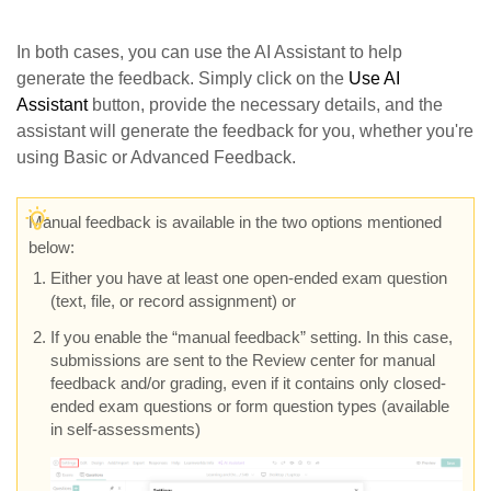
In both cases, you can use the AI Assistant to help
generate the feedback. Simply click on the
Use AI
Assistant
button, provide the necessary details, and the
assistant will generate the feedback for you, whether you're
using Basic or Advanced Feedback.
M
anual feedback is available in the two options mentioned
below:
Either you have at least one open-ended exam question
(text, file, or record assignment) or
If you enable the “manual feedback” setting. In this case,
submissions are sent to the Review center for manual
feedback and/or grading, even if it contains only closed-
ended exam questions or form question types (available
in self-assessments)