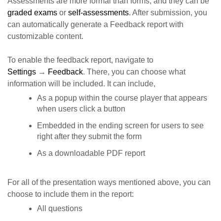
Assessments are more formal than forms, and they can be
graded exams
or
self-assessments
. After submission, you
can automatically generate a Feedback report with
customizable content.
To enable the feedback report, navigate to
Settings
→
Feedback
. There,
you can choose what
information will be included. It can include,
As a popup within the course player that appears
when users click a button
Embedded in the ending screen for users to see
right after they submit the form
As a downloadable PDF report
For all of the presentation ways mentioned above, you can
choose to include them in the report:
All questions