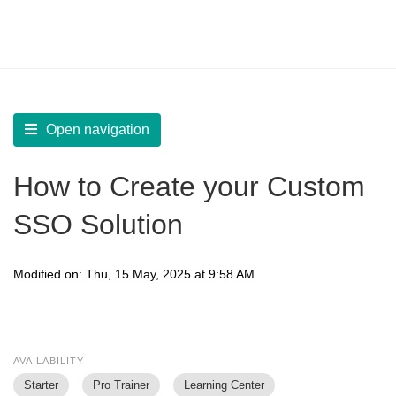
LearnWorlds Help Center
Solution home
Build Site
SSO (Single Sign-On)
Open navigation
How to Create your Custom
SSO Solution
Modified on: Thu, 15 May, 2025 at 9:58 AM
AVAILABILITY
Starter
Pro Trainer
Learning Center