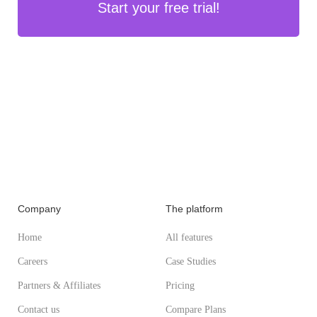
Start your free trial!
Company
The platform
Home
All features
Careers
Case Studies
Partners & Affiliates
Pricing
Contact us
Compare Plans