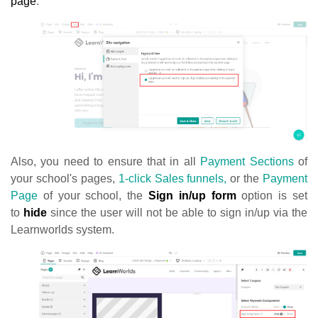
page
.
Also, you need to ensure that in all
Payment Sections
of
your school's pages,
1-click Sales funnels,
or the
Payment
Page
of your school, the
Sign in/up form
option is set
to
hide
since the user will not be able to sign in/up via the
Learnworlds system.