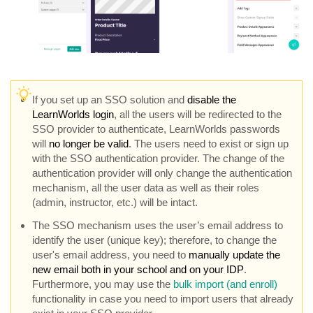
I
f you set up an SSO solution and
disable the
LearnWorlds login
, all the users will be redirected to the
SSO provider to authenticate, LearnWorlds passwords
will
no longer be valid
. The users need to exist or sign up
with the SSO authentication provider. The change of the
authentication provider will only change the authentication
mechanism, all the user data as well as their roles
(admin, instructor, etc.) will be intact.
The SSO mechanism uses the user’s email address to
identify the user (unique key); therefore, to change the
user's email address, you need to
manually update the
new email both in your school and on your IDP
.
Furthermore, you may use the
bulk import (and enroll)
functionality in case you need to import users that already