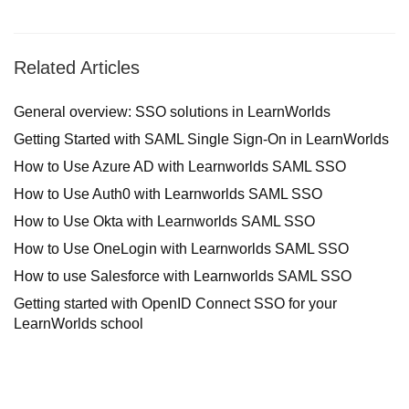
Related Articles
General overview: SSO solutions in LearnWorlds
Getting Started with SAML Single Sign-On in LearnWorlds
How to Use Azure AD with Learnworlds SAML SSO
How to Use Auth0 with Learnworlds SAML SSO
How to Use Okta with Learnworlds SAML SSO
How to Use OneLogin with Learnworlds SAML SSO
How to use Salesforce with Learnworlds SAML SSO
Getting started with OpenID Connect SSO for your
LearnWorlds school