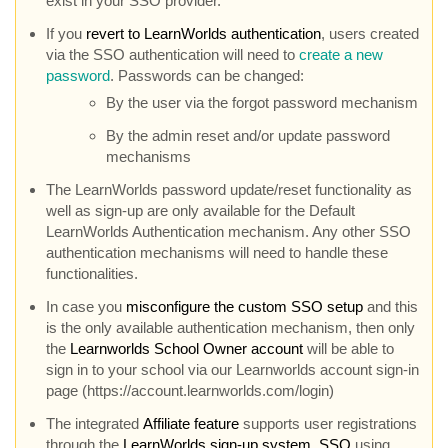
exist in your SSO provider.
If you
revert to LearnWorlds authentication
, users created
via the SSO authentication will need to
create a new
password
. Passwords can be changed:
By the user via the forgot password mechanism
By the admin reset and/or update password
mechanisms
The LearnWorlds password update/reset functionality as
well as sign-up are only available for the Default
LearnWorlds Authentication mechanism. Any other SSO
authentication mechanisms will need to handle these
functionalities.
In case you
misconfigure the custom SSO setup
and this
is the only available authentication mechanism, then only
the
Learnworlds School Owner account
will be able to
sign in to your school via our Learnworlds account sign-in
page (https://account.learnworlds.com/login)
The integrated
Affiliate feature
supports user registrations
through the
LearnWorlds sign-up system
,
SSO
using