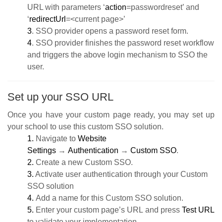
URL with parameters ‘
action
=passwordreset’ and
‘
redirectUrl
=<current page>’
3
. SSO provider opens a password reset form.
4
. SSO provider finishes the password reset workflow
and triggers the above login mechanism to SSO the
user.
Set up your SSO URL
Once you have your custom page ready, you may set up
your school to use this custom SSO solution.
1.
Navigate to
Website
Settings
→
Authentication
→
Custom SSO
.
2.
Create a new Custom SSO.
3.
Activate user authentication through your Custom
SSO solution
4.
Add a name for this Custom SSO solution.
5.
Enter
your custom page’s URL
and press
Test URL
to validate your implementation.