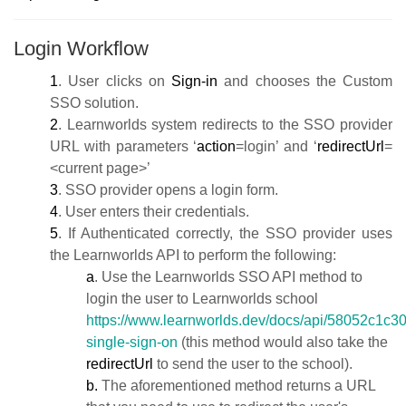
Login Workflow
1
. User clicks on
Sign-in
and chooses the Custom
SSO solution.
2
. Learnworlds system redirects to the SSO provider
URL with parameters ‘
action
=login’ and ‘
redirectUrl
=
<current page>’
3
. SSO provider opens a login form.
4
. User enters their credentials.
5
. If Authenticated correctly, the SSO provider uses
the Learnworlds API to perform the following:
a
. Use the Learnworlds SSO API method to
login the user to Learnworlds school
https://www.learnworlds.dev/docs/api/58052c1c3
single-sign-on
(this method would also take the
redirectUrl
to send the user to the school).
b.
The aforementioned method returns a URL