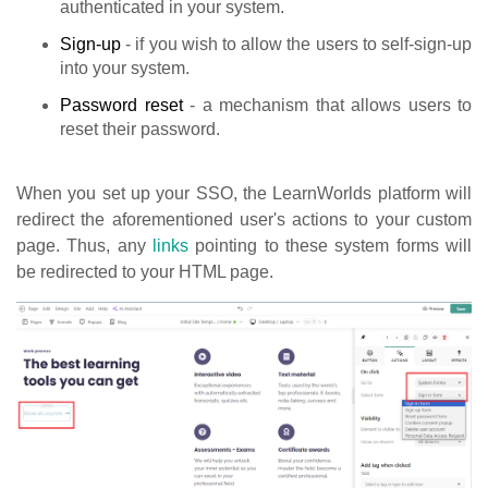
authenticated in your system.
Sign-up
- if you wish to allow the users to self-sign-up
into your system.
Password reset
- a mechanism that allows users to
reset their password.
When you set up your SSO, the LearnWorlds platform will
redirect the aforementioned user's actions to your custom
page. Thus, any
links
pointing to these system forms will
be redirected to your HTML page.