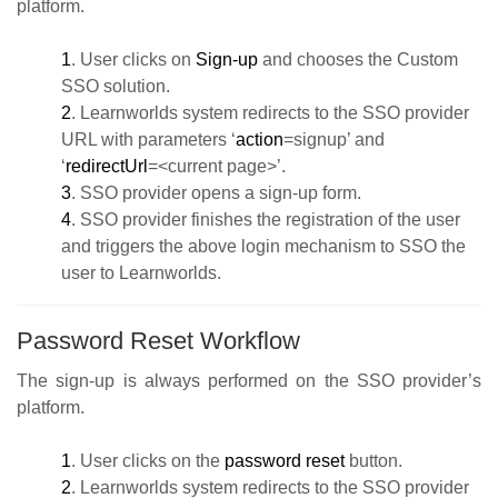
platform.
1
. User clicks on
Sign-up
and chooses the Custom
SSO solution.
2
. Learnworlds system redirects to the SSO provider
URL with parameters ‘
action
=signup’ and
‘
redirectUrl
=<current page>’.
3
. SSO provider opens a sign-up form.
4
. SSO provider finishes the registration of the user
and triggers the above login mechanism to SSO the
user to Learnworlds.
Password Reset Workflow
The sign-up is always performed on the SSO provider’s
platform.
1
. User clicks on the
password reset
button.
2
. Learnworlds system redirects to the SSO provider