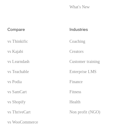
What's New
Compare
Industries
vs Thinkific
Coaching
vs Kajabi
Creators
vs Learndash
Customer training
vs Teachable
Enterprise LMS
vs Podia
Finance
vs SamCart
Fitness
vs Shopify
Health
vs ThriveCart
Non profit (NGO)
vs WooCommerce