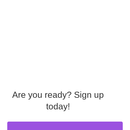
Are you ready?
Sign up
today!