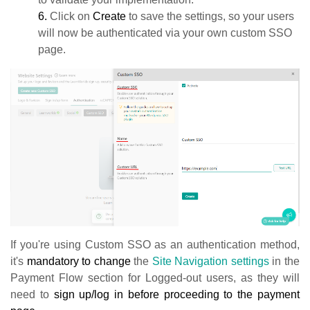
6.
Click on
Create
to save the settings, so your users
will now be authenticated via your own custom SSO
page.
If you're using Custom SSO as an authentication method,
it's
mandatory
to change
the
Site Navigation settings
in the
Payment Flow section for Logged-out users, as they will
need to
sign up/log in before proceeding to the payment