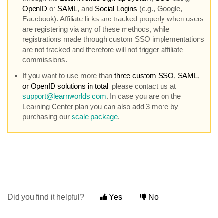
OpenID
or
SAML
, and
Social Logins
(e.g., Google,
Facebook). Affiliate links are tracked properly when users
are registering via any of these methods, while
registrations made through custom SSO implementations
are not tracked and therefore will not trigger affiliate
commissions.
If you want to use more than
three custom SSO
,
SAML
,
or OpenID solutions in total
, please contact us at
support@learnworlds.com
. In case you are on the
Learning Center plan you can also add 3 more by
purchasing our
scale package
.
Did you find it helpful?
Yes
No