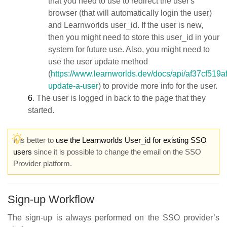
that you need to use to redirect the user's
browser (that will automatically login the user)
and Learnworlds user_id. If the user is new,
then you might need to store this user_id in your
system for future use. Also, you might need to
use the user update method
(
https://www.learnworlds.dev/docs/api/af37cf519a
update-a-user
) to provide more info for the user.
6
. The user is logged in back to the page that they
started.
It is better to
use the Learnworlds User_id for existing SSO
users
since it is possible to change the email on the SSO
Provider platform.
Sign-up Workflow
The sign-up is always performed on the SSO provider’s