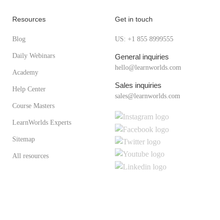
Resources
Get in touch
Blog
US: +1 855 8999555
Daily Webinars
General inquiries
hello@learnworlds.com
Academy
Sales inquiries
Help Center
sales@learnworlds.com
Course Masters
LearnWorlds Experts
Sitemap
All resources