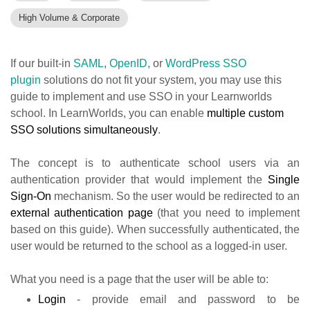
High Volume & Corporate
If our built-in
SAML
,
OpenID
, or
WordPress SSO
plugin
solutions do not fit your system, you may use this
guide to implement and use SSO in your Learnworlds
school.
In LearnWorlds, you can enable
multiple custom
SSO solutions simultaneously
.
The concept is to authenticate school users via an
authentication provider that would implement the
Single
Sign-On
mechanism. So the user would be redirected to an
external authentication page
(that you need to implement
based on this guide). When successfully authenticated, the
user would be returned to the school as a logged-in user.
What you need is a page that the user will be able to:
Login
- provide email and password to be