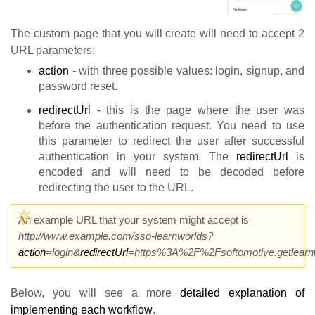
The custom page that you will create will need to accept 2
URL parameters:
action
- with three possible values: login, signup, and
password reset.
redirectUrl
- this is the page where the user was
before the authentication request. You need to use
this parameter to redirect the user after successful
authentication in your system. The
redirectUrl
is
encoded and will need to be decoded before
redirecting the user to the URL.
An example URL that your system might accept is
http://www.example.com/sso-learnworlds?
action
=login&
redirectUrl
=https%3A%2F%2Fsoftomotive.getlearn
Below, you will see a more
detailed explanation of
implementing each workflow
.