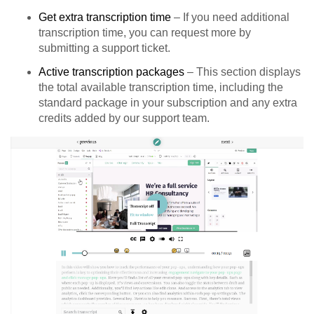
Get extra transcription time
– If you need additional
transcription time, you can request more by
submitting a support ticket.
Active transcription packages
– This section displays
the total available transcription time, including the
standard package in your subscription and any extra
credits added by our support team.