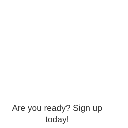
Are you ready?
Sign up
today!