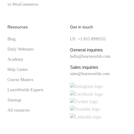
vs WooCommerce
Resources
Get in touch
Blog
US: +1 855 8999555
Daily Webinars
General inquiries
hello@learnworlds.com
Academy
Sales inquiries
Help Center
sales@learnworlds.com
Course Masters
LearnWorlds Experts
Sitemap
All resources