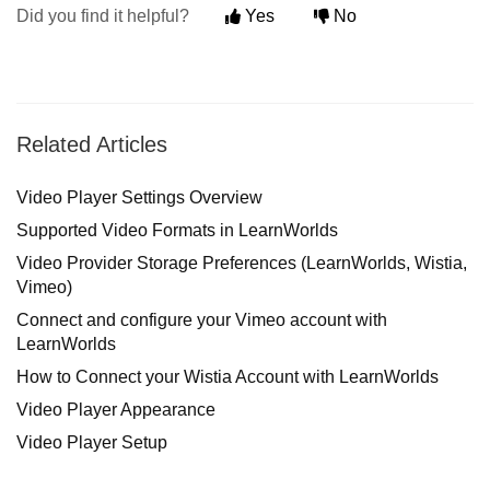
Did you find it helpful?
Yes
No
Related Articles
Video Player Settings Overview
Supported Video Formats in LearnWorlds
Video Provider Storage Preferences (LearnWorlds, Wistia,
Vimeo)
Connect and configure your Vimeo account with
LearnWorlds
How to Connect your Wistia Account with LearnWorlds
Video Player Appearance
Video Player Setup