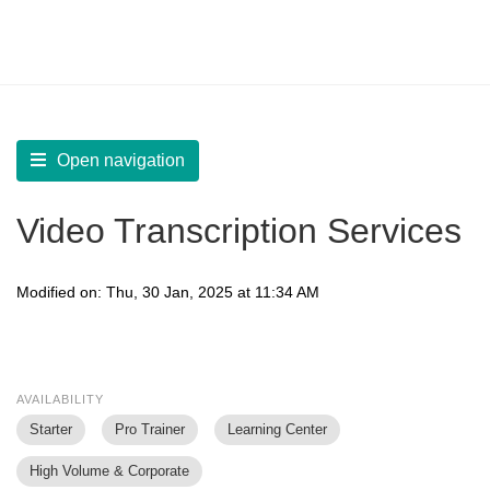
LearnWorlds Help Center
Solution home
Manage
Configure Video Settings
Open navigation
Video Transcription Services
Modified on: Thu, 30 Jan, 2025 at 11:34 AM
AVAILABILITY
Starter
Pro Trainer
Learning Center
High Volume & Corporate