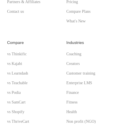
Partners & Affiliates
Pricing
Contact us
Compare Plans
What's New
Compare
Industries
vs Thinkific
Coaching
vs Kajabi
Creators
vs Learndash
Customer training
vs Teachable
Enterprise LMS
vs Podia
Finance
vs SamCart
Fitness
vs Shopify
Health
vs ThriveCart
Non profit (NGO)