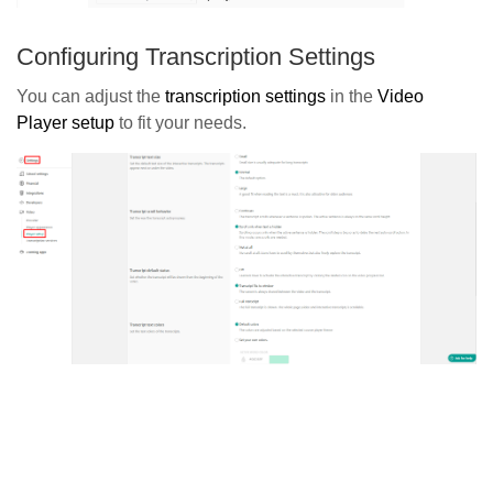
Configuring Transcription Settings
You can adjust the
transcription settings
in the
Video
Player setup
to fit your needs.