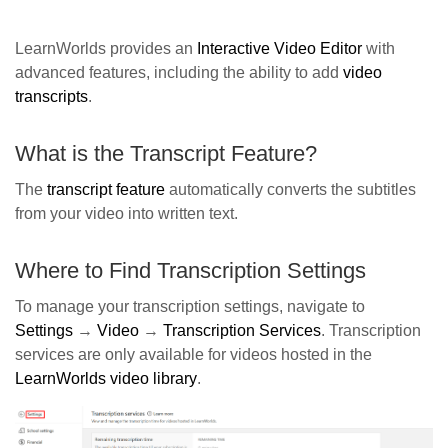
LearnWorlds provides an
Interactive Video Editor
with
advanced features, including the ability to add
video
transcripts
.
What is the Transcript Feature?
The
transcript feature
automatically converts the subtitles
from your video into written text.
Where to Find Transcription Settings
To manage your transcription settings, navigate to
Settings
→
Video
→
Transcription Services
.
Transcription
services are only available for videos hosted in the
LearnWorlds video library
.