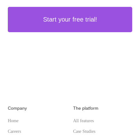
Start your free trial!
Company
The platform
Home
All features
Careers
Case Studies