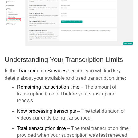
Understanding Your Transcription Limits
In the
Transcription Services
section, you will find key
details about your available and used transcription time:
Remaining transcription time
– The amount of
transcription time left before your subscription
renews.
Now processing transcripts
– The total duration of
videos currently being transcribed.
Total transcription time
– The total transcription time
provided when your subscription was last renewed.