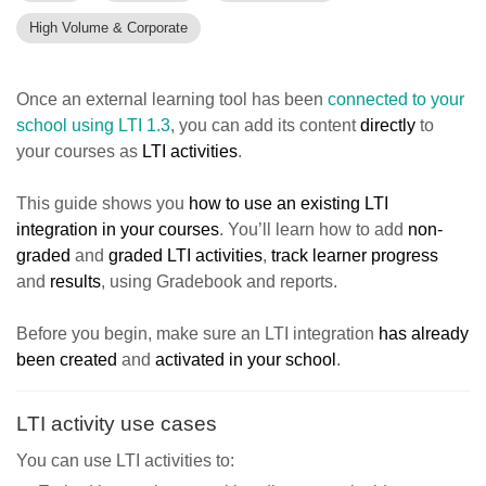
High Volume & Corporate
Once an external learning tool has been
connected to your
school using LTI 1.3
, you can add its content
directly
to
your courses as
LTI activities
.
This guide shows you
how to use an existing LTI
integration in your courses
. You’ll learn how to add
non-
graded
and
graded LTI activities
,
track learner progress
and
results
, using Gradebook and reports.
Before you begin, make sure an LTI integration
has already
been created
and
activated in your school
.
LTI activity use cases
You can use LTI activities to: