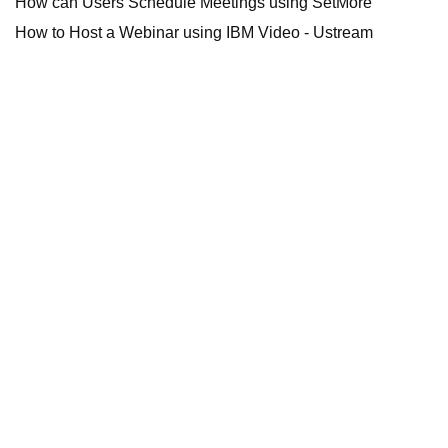
How can Users Schedule Meetings using SetMore
How to Host a Webinar using IBM Video - Ustream