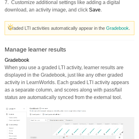
7. Customize additional settings like adding a digital
download, an activity image, and click
Save
.
Graded LTI activities automatically appear in the
Gradebook
.
Manage learner results
Gradebook
When you use a graded LTI activity, learner results are
displayed in the Gradebook, just like any other graded
activity in LearnWorlds. Each graded LTI activity appears
as a separate column, and scores along with pass/fail
status are automatically synced from the external tool.