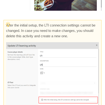
After the initial setup, the LTI connection settings cannot be
changed. In case you need to make changes, you should
delete this activity and create a new one.