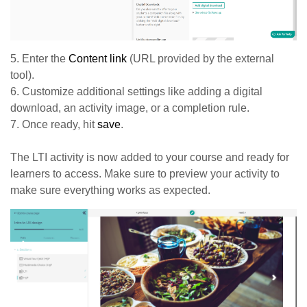
5. Enter the
Content link
(URL provided by the external
tool).
6. Customize additional settings like adding a digital
download, an activity image, or a completion rule.
7. Once ready, hit
save
.
The LTI activity is now added to your course and ready for
learners to access. Make sure to preview your activity to
make sure everything works as expected.