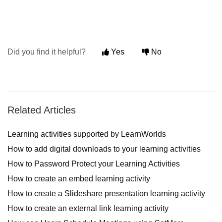
Did you find it helpful?
Yes
No
Related Articles
Learning activities supported by LearnWorlds
How to add digital downloads to your learning activities
How to Password Protect your Learning Activities
How to create an embed learning activity
How to create a Slideshare presentation learning activity
How to create an external link learning activity