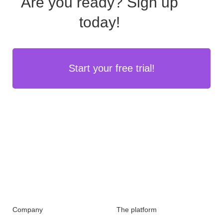
Are you ready?
Sign up
today!
Start your free trial!
Company
The platform