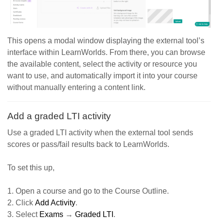
This opens a modal window displaying the external tool’s
interface within LearnWorlds. From there, you can browse
the available content, select the activity or resource you
want to use, and automatically import it into your course
without manually entering a content link.
Add a graded LTI activity
Use a graded LTI activity when the external tool sends
scores or pass/fail results back to LearnWorlds.
To set this up,
1. Open a course and go to the Course Outline.
2. Click
Add Activity
.
3. Select
Exams
→
Graded LTI
.