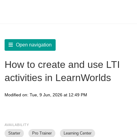
LearnWorlds Help Center
Solution home
Create Courses
Add Learning Activities
Open navigation
How to create and use LTI
activities in LearnWorlds
Modified on: Tue, 9 Jun, 2026 at 12:49 PM
AVAILABILITY
Starter
Pro Trainer
Learning Center