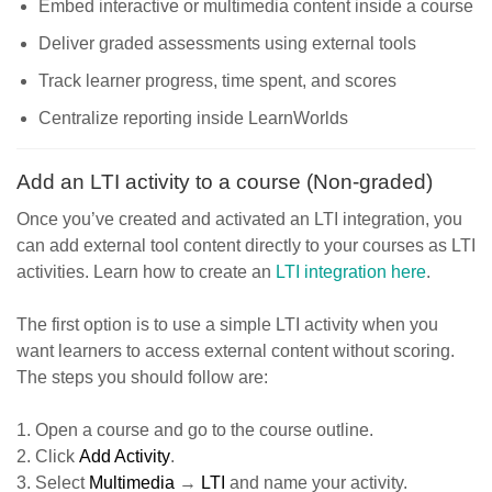
Embed interactive or multimedia content inside a course
Deliver graded assessments using external tools
Track learner progress, time spent, and scores
Centralize reporting inside LearnWorlds
Add an LTI activity to a course (Non-graded)
Once you’ve created and activated an LTI integration, you
can add external tool content directly to your courses as LTI
activities. Learn how to create an
LTI integration here
.
The first option is to use a simple LTI activity when you
want learners to access external content without scoring.
The steps you should follow are:
1. Open a course and go to the course outline.
2. Click
Add Activity
.
3. Select
Multimedia
→
LTI
and name your activity.