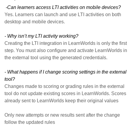
-Can learners access LTI activities on mobile devices?
Yes. Learners can launch and use LTI activities on both
desktop and mobile devices.
- Why isn’t my LTI activity working?
Creating the LTI integration in LearnWorlds is only the first
step. You must also configure and activate LearnWorlds in
the external tool using the generated credentials.
- What happens if I change scoring settings in the external
tool?
Changes made to scoring or grading rules in the external
tool do not update existing scores in LearnWorlds. Scores
already sent to LearnWorlds keep their original values
Only new attempts or new results sent after the change
follow the updated rules