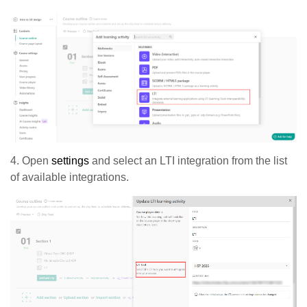
4. Open
settings
and select an LTI integration from the list
of available integrations.