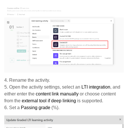
4. Rename the activity.
5. Open the activity settings, select an
LTI integration
, and
either enter the
c
ontent link manually
or choose content
from the
external tool if deep linking
is supported.
6. Set a
Passing grade
(%).