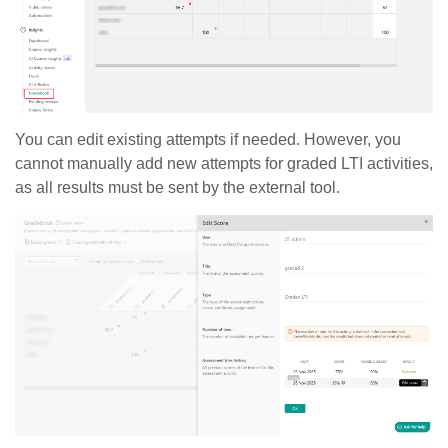
You can edit existing attempts if needed. However, you
cannot manually add new attempts for graded LTI activities,
as all results must be sent by the external tool.