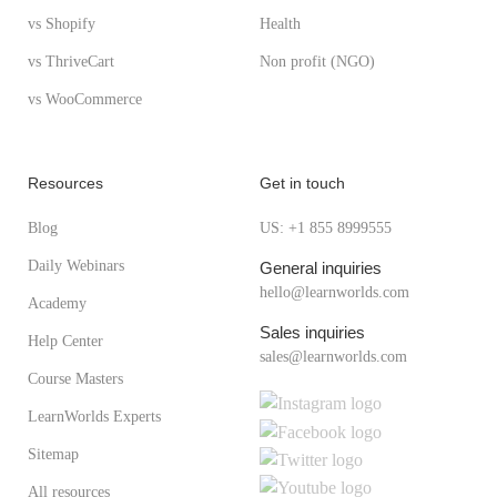
vs Shopify
Health
vs ThriveCart
Non profit (NGO)
vs WooCommerce
Resources
Get in touch
Blog
US: +1 855 8999555
Daily Webinars
General inquiries
hello@learnworlds.com
Academy
Sales inquiries
Help Center
sales@learnworlds.com
Course Masters
LearnWorlds Experts
Sitemap
All resources