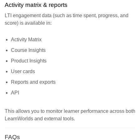
Activity matrix & reports
LTI engagement data (such as time spent, progress, and
score) is available in:
Activity Matrix
Course Insights
Product Insights
User cards
Reports and exports
API
This allows you to monitor learner performance across both
LearnWorlds and external tools.
FAQs