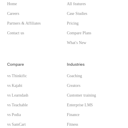
Home
All features
Careers
Case Studies
Partners & Affiliates
Pricing
Contact us
Compare Plans
What's New
Compare
Industries
vs Thinkific
Coaching
vs Kajabi
Creators
vs Learndash
Customer training
vs Teachable
Enterprise LMS
vs Podia
Finance
vs SamCart
Fitness