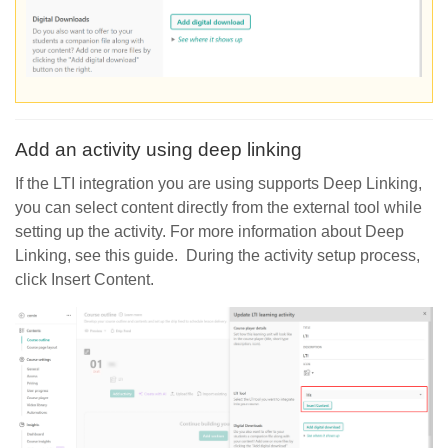
Add an activity using deep linking
If the LTI integration you are using supports Deep Linking,
you can select content directly from the external tool while
setting up the activity. For more information about Deep
Linking, see this guide. During the activity setup process,
click Insert Content.