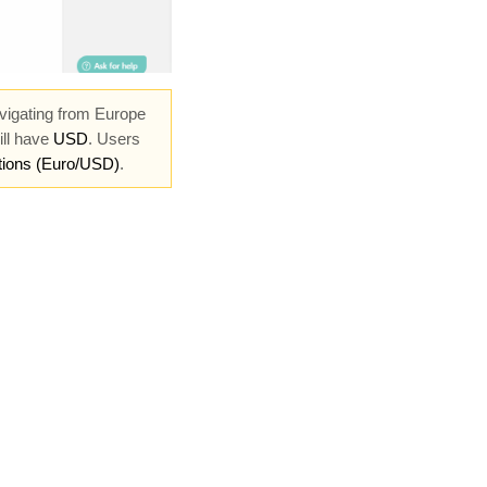
vigating from Europe
ill have
USD
. Users
tions (Euro/USD)
.