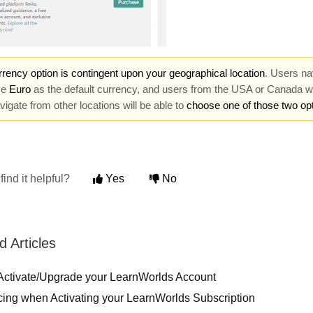
rency option is contingent upon your geographical location
. Users na
ve
Euro
as the default currency, and users from the USA or Canada w
igate from other locations will be able to
choose one of those two op
find it helpful?
Yes
No
d Articles
Activate/Upgrade your LearnWorlds Account
cing when Activating your LearnWorlds Subscription