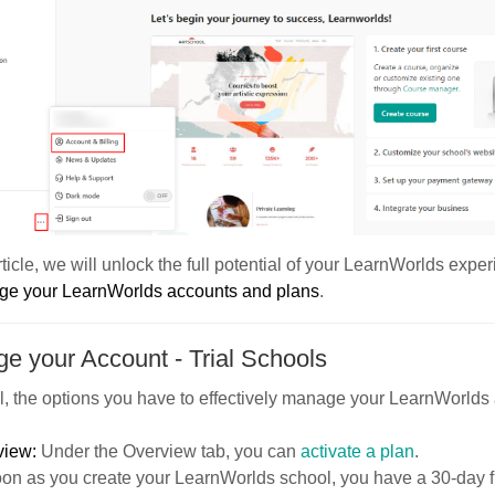
article, we will unlock the full potential of your LearnWorlds exp
e your LearnWorlds accounts and plans
.
e your Account - Trial Schools
al, the options you have to effectively manage your LearnWorlds
view:
Under the Overview tab, you can
activate a plan
.
on as you create your LearnWorlds school, you have a 30-day free