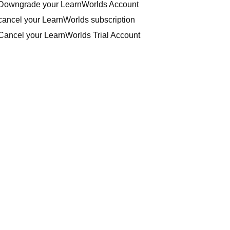
Downgrade your LearnWorlds Account
cancel your LearnWorlds subscription
Cancel your LearnWorlds Trial Account