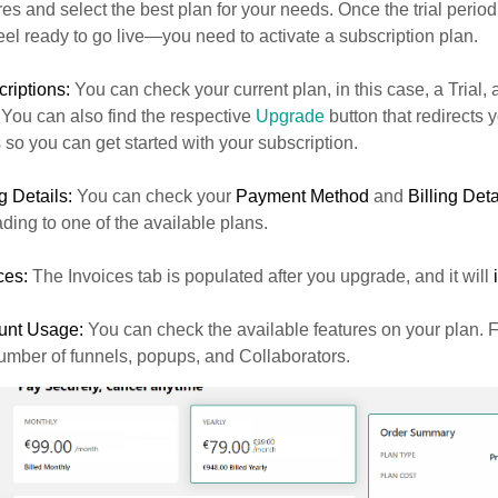
res and select the best plan for your needs. Once the trial perio
eel ready to go live—you need to activate a subscription plan.
riptions:
You can check your current plan, in this case, a Trial, a
 You can also find the respective
Upgrade
button that redirects y
 so you can get started with your subscription.
ng Details:
You can check your
Payment Method
and
Billing Deta
ding to one of the available plans.
ces:
The Invoices tab is populated after you upgrade, and it will
unt Usage:
You can check the available features on your plan. 
umber of funnels, popups, and Collaborators.