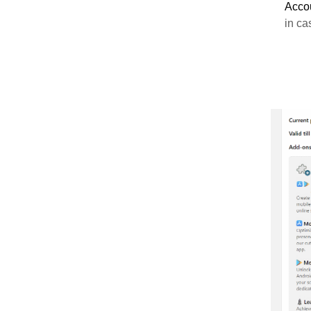
Acco
in ca