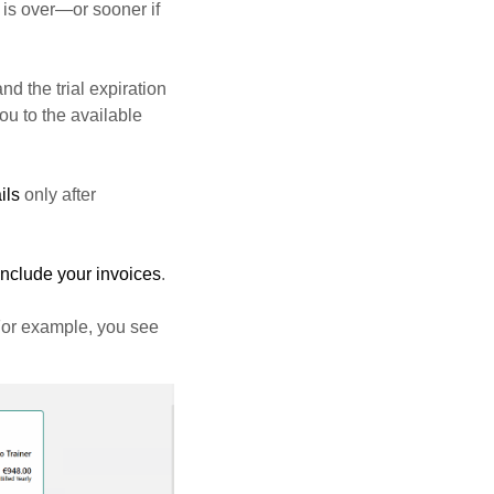
d is over—or sooner if
nd the trial expiration
ou to the available
ils
only after
include your invoices
.
For example, you see