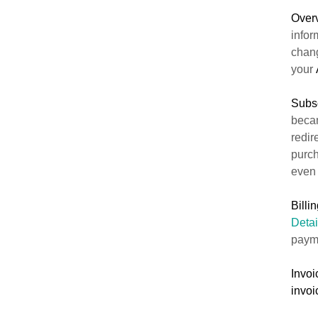
Over
infor
chan
your
Subsc
becam
redir
purch
eve
Billi
Detai
paym
Invoi
invoi