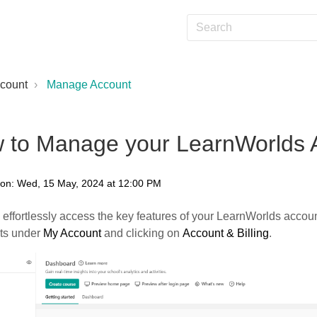
count
Manage Account
 to Manage your LearnWorlds 
 on: Wed, 15 May, 2024 at 12:00 PM
effortlessly access the key features of your LearnWorlds accoun
ots under
My Account
and clicking on
Account & Billing
.