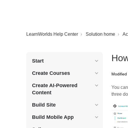
LearnWorlds Help Center
Solution home
Ac
How
Start
Create Courses
Modified
Create AI-Powered
You can 
Content
three d
Build Site
Build Mobile App