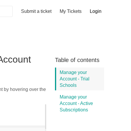
Submit a ticket
My Tickets
Login
Account
Table of contents
Manage your
Account - Trial
Schools
t by hovering over the
Manage your
Account - Active
Subscriptions