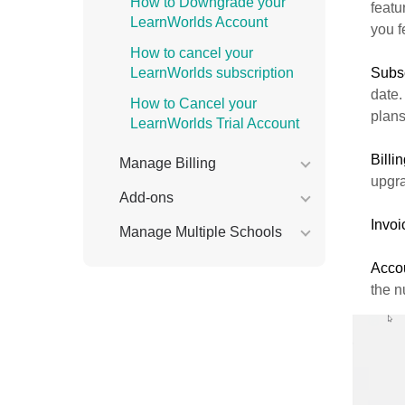
How to Downgrade your
featu
LearnWorlds Account
you f
How to cancel your
LearnWorlds subscription
Subsc
date.
How to Cancel your
plans
LearnWorlds Trial Account
Billi
Manage Billing
upgra
Add-ons
Invoi
Manage Multiple Schools
Acco
the n