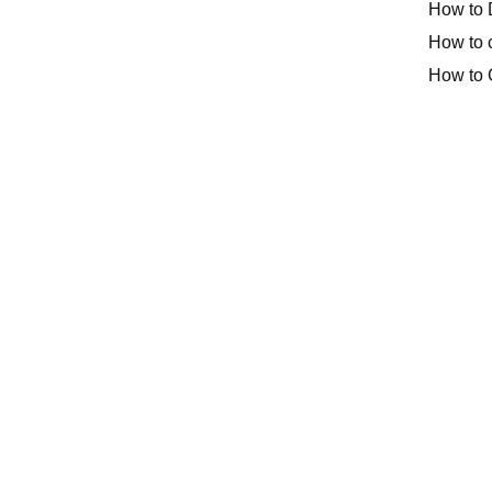
How to 
How to 
How to 