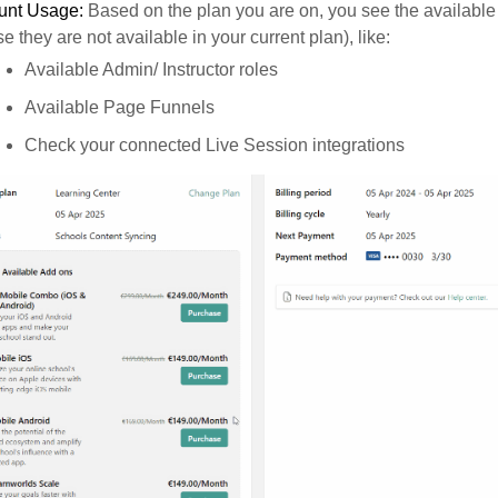
unt Usage:
Based on the plan you are on, you see the available
se they are not available in your current plan), like:
Available Admin/ Instructor roles
Available Page Funnels
Check your connected Live Session integrations