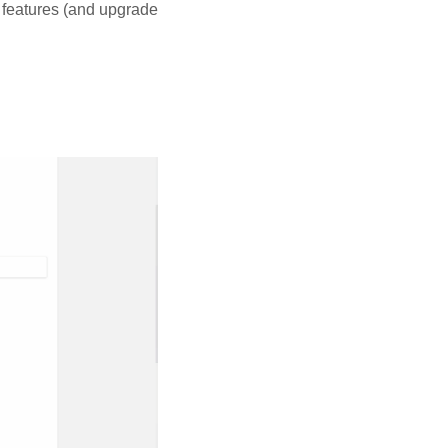
 features (and upgrade