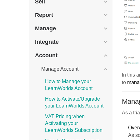
Sell
Report
Manage
Integrate
Account
Manage Account
In this 
How to Manage your
to
manag
LearnWorlds Account
How to Activate/Upgrade
Manag
your LearnWorlds Account
As a tri
VAT Pricing when
Activating your
Over
LearnWorlds Subscription
As so