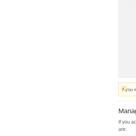
If you 
Manag
If you a
are: