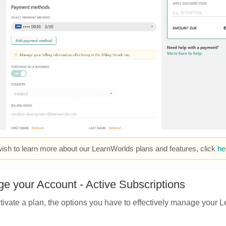
wish to learn more about our LearnWorlds plans and features, click
he
e your Account - Active Subscriptions
ctivate a plan, the options you have to effectively manage your