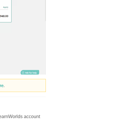
re
.
 LearnWorlds account