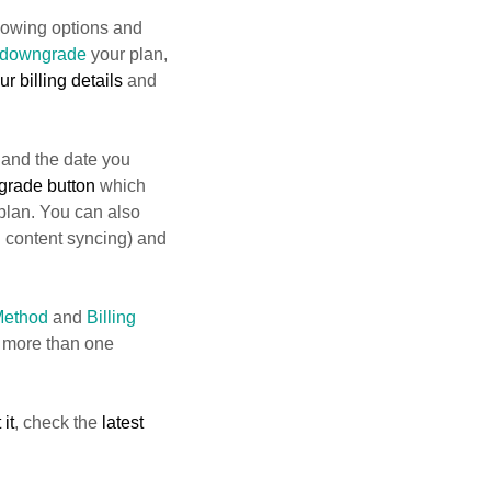
lowing options and
downgrade
your plan,
r billing details
and
 and the date you
grade button
which
 plan. You can also
 content syncing) and
Method
and
Billing
 more than one
 it
, check the
latest