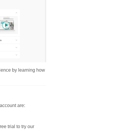
erience by learning how
 account are:
 trial to try our