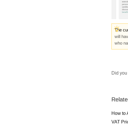
The cur
will ha
who nav
Did you 
Relate
How to 
VAT Pri