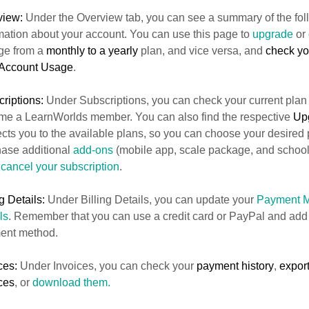
view:
Under the Overview tab, you can see a summary of the fol
mation about your account. You can use this page to
upgrade
or
ge from a
monthly to a yearly
plan, and vice versa, and
check you
Account Usage
.
riptions:
Under Subscriptions, you can check your current plan
e a LearnWorlds member. You can also find the respective
Up
ects you to the available plans, so you can choose your desired
ase additional
add-ons
(mobile app, scale package, and school
n
cancel your subscription
.
ng Details:
Under Billing Details, you can update your
Payment 
ls
. Remember that you can use a credit card or PayPal and add
ent method.
ces:
Under Invoices, you can check your
payment history
,
export
ces
, or
download them.