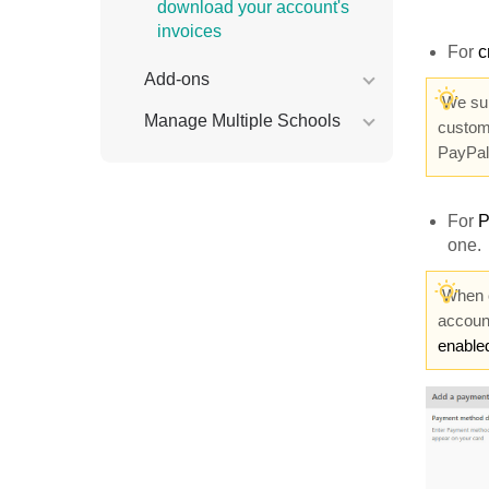
download your account's
invoices
For
c
Add-ons
We su
Manage Multiple Schools
custom
PayPa
For
P
one.
When c
accoun
enable