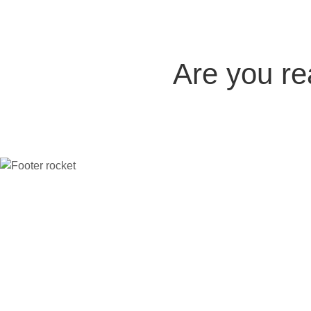
Are you r
Company
The platform
Compare
Indu
Home
All features
vs Thinkific
Coac