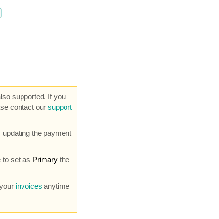
so supported. If you
ase contact our
support
 updating the payment
 to set as
Primary
the
 your
invoices
anytime