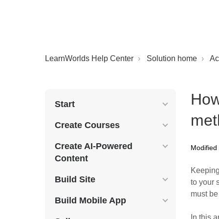
LearnWorlds Help Center
Solution home
Ac
How
Start
met
Create Courses
Create AI-Powered
Modified
Content
Keeping
Build Site
to your 
must be 
Build Mobile App
In this a