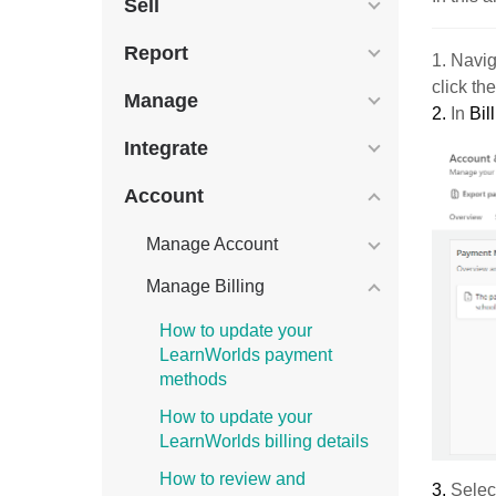
Sell
Report
1. Navig
click th
Manage
2.
In
Bil
Integrate
Account
Manage Account
Manage Billing
How to update your
LearnWorlds payment
methods
How to update your
LearnWorlds billing details
How to review and
3.
Select