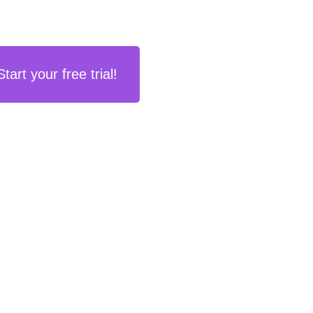
Start your free trial!