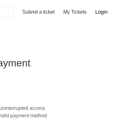
Submit a ticket
My Tickets
Login
payment
uninterrupted access
a valid payment method