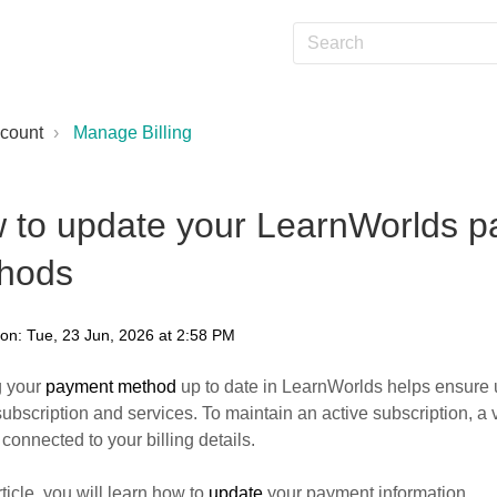
count
Manage Billing
 to update your LearnWorlds 
hods
 on: Tue, 23 Jun, 2026 at 2:58 PM
 your
payment method
up to date in LearnWorlds helps ensure 
subscription and services. To maintain an active subscription, 
connected to your billing details.
rticle, you will learn how to
update
your payment information.