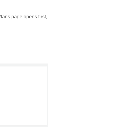
 Plans page opens first,