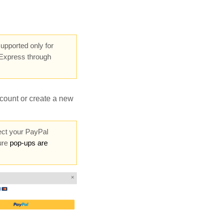
upported only for
Express through
count or create a new
ect your PayPal
ure
pop-ups are