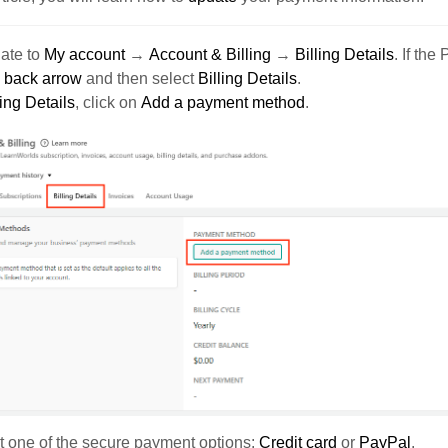
ate to
My account
→
Account & Billing
→
Billing Details
. If the
e
back arrow
and then select
Billing Details
.
ling Details
, click on
Add a payment method
.
 one of the secure payment options:
Credit card
or
PayPal
.