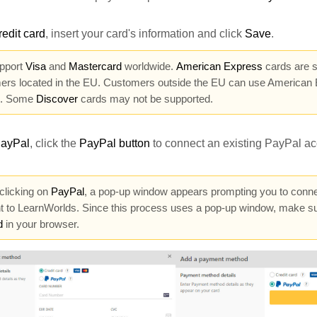
redit card
, insert your card's information and click
Save
.
pport
Visa
and
Mastercard
worldwide.
American Express
cards are s
ers located in the EU. Customers outside the EU can use American 
l. Some
Discover
cards may not be supported.
ayPal
, click
the
PayPal button
to connect an existing PayPal ac
licking on
PayPal
, a pop-up window appears prompting you to conn
t to LearnWorlds. Since this process uses a pop-up window, make s
d
in your browser.