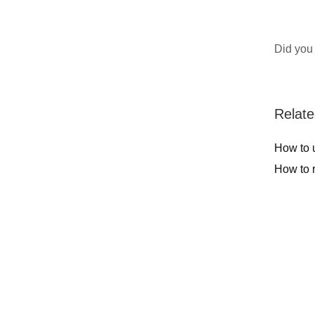
Did you 
Relate
How to u
How to 