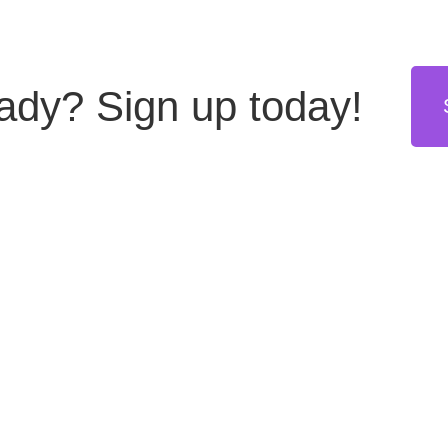
eady?
Sign up today!
stries
Resources
Get in touch
hing
Blog
US: +1 855 8999555
(toll free)