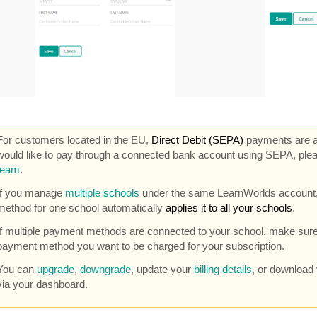
For customers located in the EU,
Direct Debit (SEPA)
payments are al
would like to pay through a connected bank account using SEPA, ple
team
.
If you manage
multiple schools
under the same LearnWorlds account,
method for one school automatically
applies it to all your schools
.
If multiple payment methods are connected to your school, make sure
payment method you want to be charged for your subscription.
You can
upgrade
,
downgrade
, update your
billing details
, or download
via your dashboard.