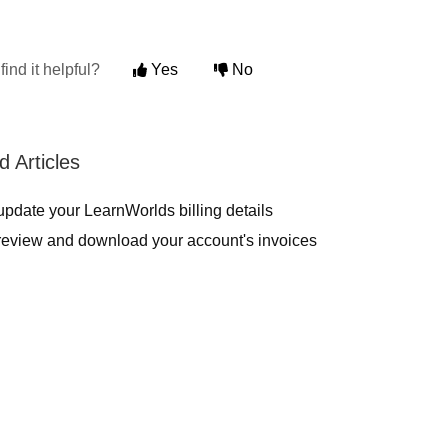
find it helpful?
Yes
No
d Articles
pdate your LearnWorlds billing details
review and download your account's invoices