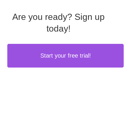
Are you ready?
Sign up
today!
Start your free trial!