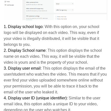
1.
Display school logo
: With this option on, your school
logo will be displayed on each video. This way, even if
your video is illegally distributed, it will be visible that it
belongs to you.
2.
Display School name
: This option displays the school
name on each video. This way, it will be visible that the
video is yours and is the property of your school.
3.
Display user email
: This option displays the email of the
user/student who watches the video. This means that if you
ever find your video uploaded somewhere online without
your permission, you will be able to trace it back to the
email of the user who leaked it.
4.
Display user ID (unique identifier):
Similar to the user
email idea, this option adds a unique ID to your video,
depending on the user who watches it.