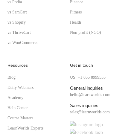
vs Podia
Finance
vs SamCart
Fitness
vs Shopify
Health
vs ThriveCart
Non profit (NGO)
vs WooCommerce
Resources
Get in touch
Blog
US: +1 855 8999555
Daily Webinars
General inquiries
hello@learnworlds.com
Academy
Sales inquiries
Help Center
sales@learnworlds.com
Course Masters
LearnWorlds Experts