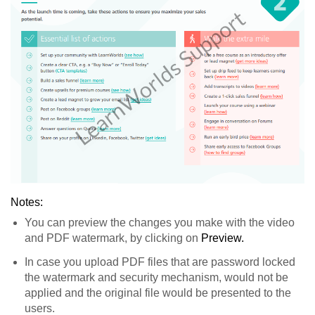
Notes:
You can preview the changes you make with the video
and PDF watermark, by clicking on
Preview.
In case you upload PDF files that are password locked
the watermark and security mechanism, would not be
applied and the original file would be presented to the
users.