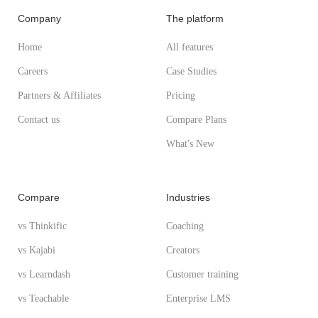
Company
The platform
Home
All features
Careers
Case Studies
Partners & Affiliates
Pricing
Contact us
Compare Plans
What's New
Compare
Industries
vs Thinkific
Coaching
vs Kajabi
Creators
vs Learndash
Customer training
vs Teachable
Enterprise LMS