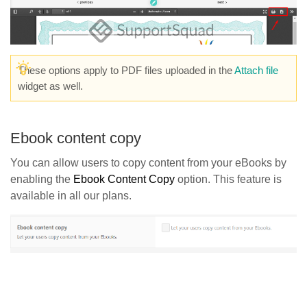
These options apply to PDF files uploaded in the
Attach file
widget as well.
Ebook content copy
You can allow users to copy content from your eBooks by
enabling the
Ebook Content Copy
option. This feature is
available in all our plans.