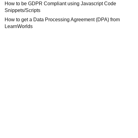
How to be GDPR Compliant using Javascript Code
Snippets/Scripts
How to get a Data Processing Agreement (DPA) from
LearnWorlds