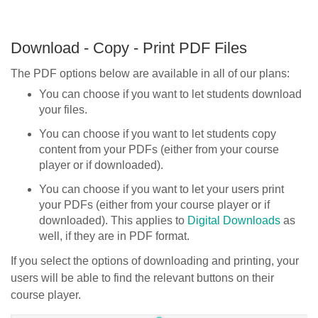
Download - Copy - Print PDF Files
The PDF options below are available in all of our plans:
You can choose if you want to let students download
your files.
You can choose if you want to let students copy
content from your PDFs (either from your course
player or if downloaded).
You can choose if you want to let your users print
your PDFs (either from your course player or if
downloaded). This applies to
Digital Downloads
as
well, if they are in PDF format.
If you select the options of downloading and printing, your
users will be able to find the relevant buttons on their
course player.