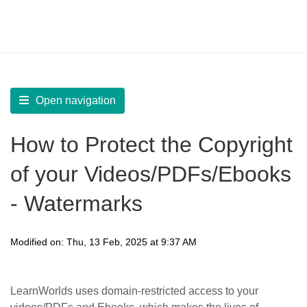
LearnWorlds Help Center
Solution home
Manage
Language, GDPR, and Copyright Protection
Open navigation
How to Protect the Copyright
of your Videos/PDFs/Ebooks
- Watermarks
Modified on: Thu, 13 Feb, 2025 at 9:37 AM
LearnWorlds uses domain-restricted access to your