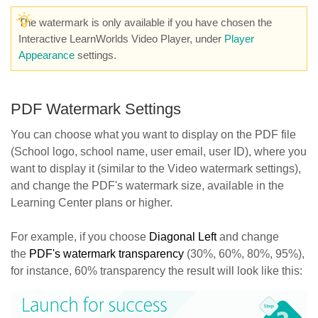
The watermark is only available if you have chosen the
Interactive LearnWorlds Video Player, under
Player
Appearance
settings.
PDF Watermark Settings
You can choose what you want to display on the PDF file
(School logo, school name, user email, user ID), where you
want to display it (similar to the Video watermark settings),
and change the PDF's watermark size, available in the
Learning Center plans or higher.
For example, if you choose
Diagonal Left
and change
the
PDF's watermark transparency
(30%, 60%, 80%, 95%),
for instance, 60% transparency the result will look like this: