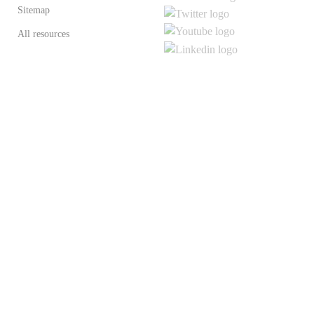
Sitemap
All resources