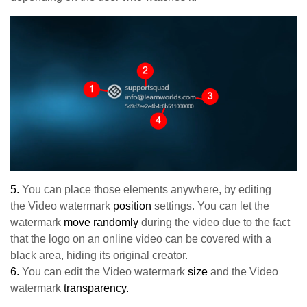
5.
You can place those elements anywhere, by editing
the
Video watermark
position
settings. You can let the
watermark
move randomly
during the video due to the fact
that the logo on an online video can be covered with a
black area, hiding its original creator.
6.
You can edit the Video watermark
size
and the Video
watermark
transparency.