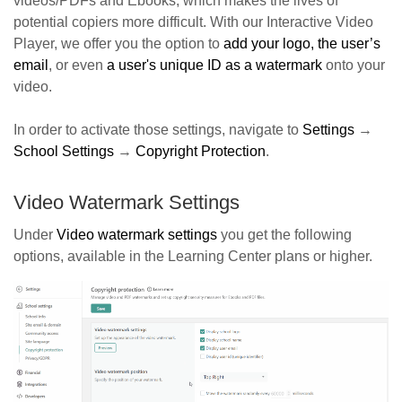
videos/PDFs and Ebooks, which makes the lives of
potential copiers more difficult. With our Interactive Video
Player, we offer you the option to
a
dd your logo, the user’s
email
, or even
a user's unique ID as a watermark
onto your
video.
In order to activate those settings, navigate to
Settings
→
School Settings
→
Copyright Protection
.
Video Watermark Settings
Under
Video watermark settings
you get the following
options, available in the Learning Center plans or higher.