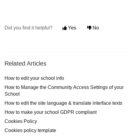
Did you find it helpful?
Yes
No
Related Articles
How to edit your school info
How to Manage the Community Access Settings of your
School
How to edit the site language & translate interface texts
How to make your school GDPR compliant
Cookies Policy
Cookies policy template