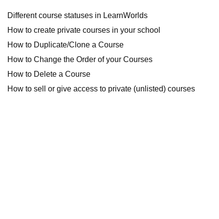
Different course statuses in LearnWorlds
How to create private courses in your school
How to Duplicate/Clone a Course
How to Change the Order of your Courses
How to Delete a Course
How to sell or give access to private (unlisted) courses