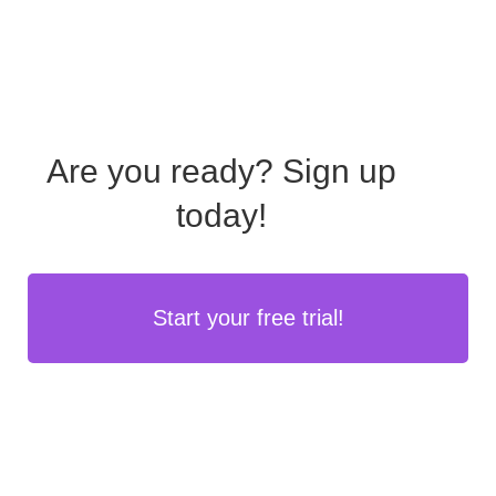
Are you ready?
Sign up
today!
Start your free trial!