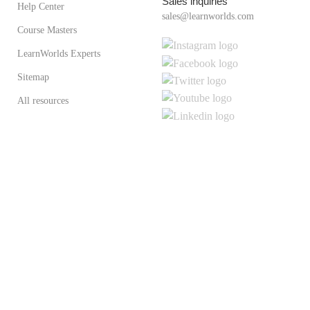
Sales inquiries
Help Center
sales@learnworlds.com
Course Masters
LearnWorlds Experts
Sitemap
All resources