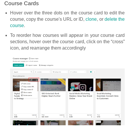
Course Cards
Hover over the three dots on the course card to edit the
course, copy the course's URL or ID,
clone
, or
delete the
course
.
To reorder how courses will appear in your course card
sections, hover over the course card, click on the “cross”
icon, and rearrange them accordingly