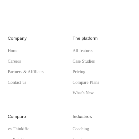
Company
The platform
Home
All features
Careers
Case Studies
Partners & Affiliates
Pricing
Contact us
Compare Plans
What's New
Compare
Industries
vs Thinkific
Coaching