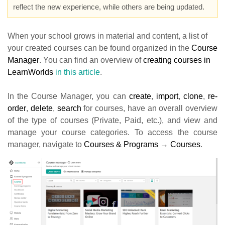
reflect the new experience, while others are being updated.
When your school grows in material and content, a list of
your created courses can be found organized in the
C
ourse
Manage
r
. You can find an overview of
creating courses in
LearnWorlds
in this article
.
In the Course Manager, you can
create
,
import
,
clone
,
re-
order
,
delete
,
search
for courses, have an overall overview
of the type of courses (Private, Paid, etc.), and view and
manage your
course categories. To access the course
manager, navigate to
Courses & Programs
→
Courses
.