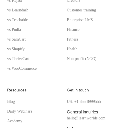
vs Kajabi
Creators
vs Learndash
Customer training
vs Teachable
Enterprise LMS
vs Podia
Finance
vs SamCart
Fitness
vs Shopify
Health
vs ThriveCart
Non profit (NGO)
vs WooCommerce
Resources
Get in touch
Blog
US: +1 855 8999555
Daily Webinars
General inquiries
hello@learnworlds.com
Academy