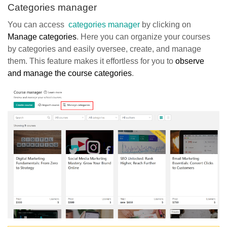
Categories manager
You can access
categories manager
by clicking on
Manage categories
. Here you can organize your courses
by categories and easily oversee, create, and manage
them. This feature makes it effortless for you to
observe
and manage the course categories
.