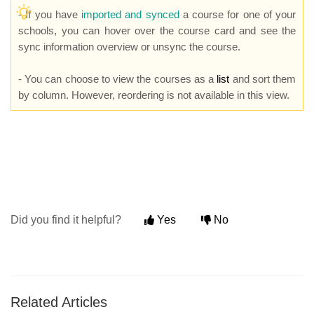
- If you have
imported and synced
a course for one of your
schools, you can hover over the course card and see the
sync information overview or unsync the course.
- You can choose to view the courses as a
list
and sort them
by column. However, reordering is not available in this view.
Did you find it helpful?
Yes
No
Related Articles