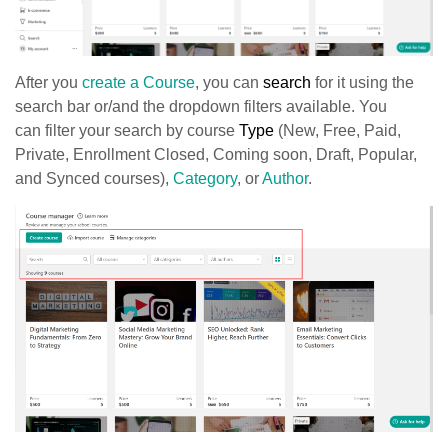
After you
create a Course
, you can
search
for it using the
search bar or/and the dropdown filters available. You
can
filter your search by course
Type
(New, Free, Paid,
Private, Enrollment Closed, Coming soon, Draft, Popular,
and Synced courses),
Category
, or
Author
.