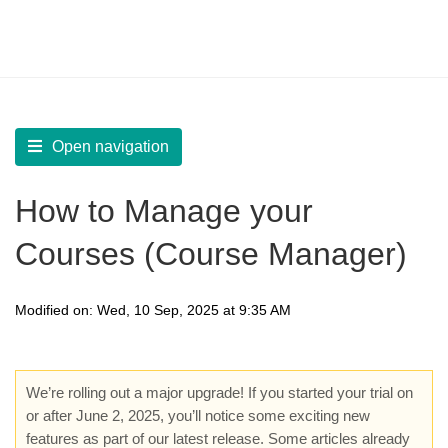
LearnWorlds Help Center
Solution home
Create Courses
Manage Courses Library
Open navigation
How to Manage your
Courses (Course Manager)
Modified on: Wed, 10 Sep, 2025 at 9:35 AM
We’re rolling out a major upgrade! If you started your trial on
or after June 2, 2025, you’ll notice some exciting new
features as part of our latest release. Some articles already