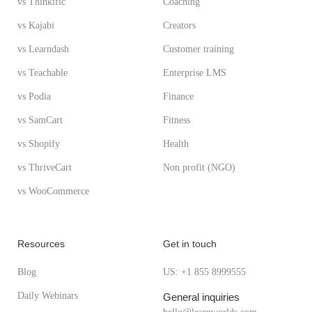
vs Thinkific
Coaching
vs Kajabi
Creators
vs Learndash
Customer training
vs Teachable
Enterprise LMS
vs Podia
Finance
vs SamCart
Fitness
vs Shopify
Health
vs ThriveCart
Non profit (NGO)
vs WooCommerce
Resources
Get in touch
Blog
US: +1 855 8999555
Daily Webinars
General inquiries