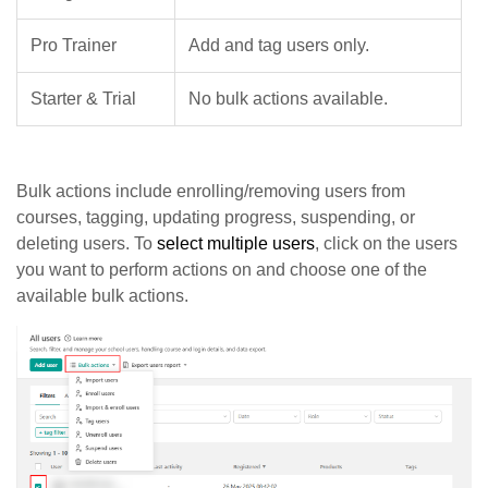
Pro Trainer
Add and tag users only.
Starter & Trial
No bulk actions available.
Bulk actions include enrolling/removing users from
courses, tagging, updating progress, suspending, or
deleting users. To
select multiple users
, click on the users
you want to perform actions on and choose one of the
available bulk actions.