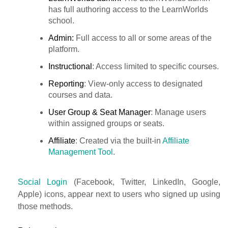
has full authoring access to the LearnWorlds
school.
Admin:
Full access to all or some areas of the
platform.
Instructional
: Access limited to specific courses.
Reporting
: View-only access to designated
courses and data.
User Group & Seat Manager
: Manage users
within assigned groups or seats.
Affiliate
: Created via the built-in
Affiliate
Management Tool
.
Social Login
(Facebook, Twitter, LinkedIn, Google,
Apple) icons, appear next to users who signed up using
those methods.