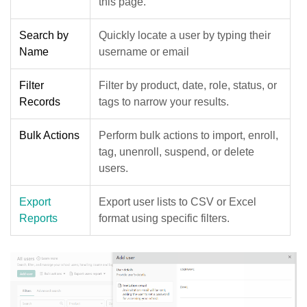
this page.
Search by
Quickly locate a user by typing their
Name
username or email
Filter
Filter by product, date, role, status, or
Records
tags to narrow your results.
Bulk Actions
Perform bulk actions to import, enroll,
tag, unenroll, suspend, or delete
users.
Export
Export user lists to CSV or Excel
Reports
format using specific filters.