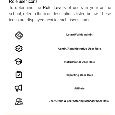
Role user icons:
To determine the
Role Levels
of users in your online
school, refer to the icon descriptions listed below. These
icons are displayed next to each user's name.