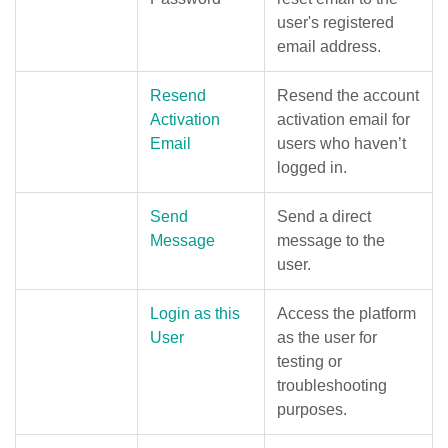
user's registered
email address.
Resend
Resend the account
Activation
activation email for
Email
users who haven’t
logged in.
Send
Send a direct
Message
message to the
user.
Login as this
Access the platform
User
as the user for
testing or
troubleshooting
purposes.