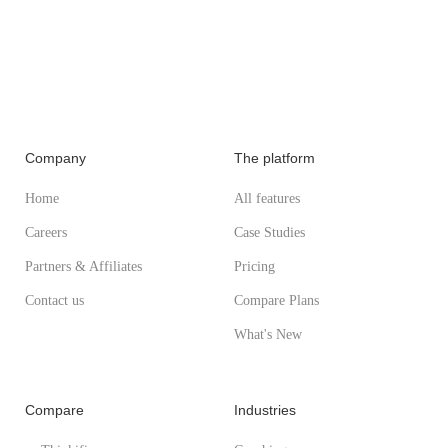
Company
The platform
Home
All features
Careers
Case Studies
Partners & Affiliates
Pricing
Contact us
Compare Plans
What's New
Compare
Industries