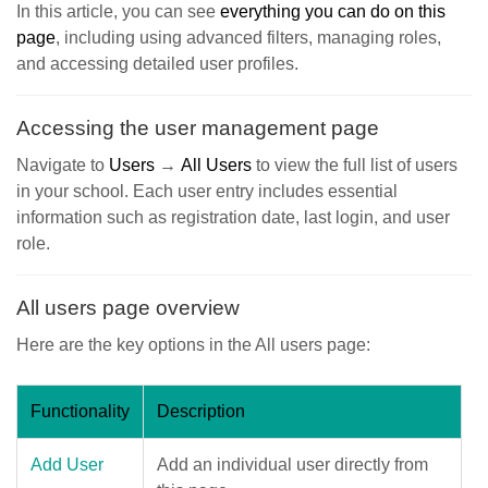
In this article, you can see
everything you can do on this
page
, including using advanced filters, managing roles,
and accessing detailed user profiles.
Accessing the user management page
Navigate to
Users
→
All Users
to view the full list of users
in your school. Each user entry includes essential
information such as registration date, last login, and user
role.
All users page overview
Here are the key options in the All users page:
Functionality
Description
Add User
Add an individual user directly from