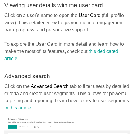
Viewing user details with the user card
Click on a user's name to open the
User Card
(full profile
view). This detailed view helps you monitor engagement,
track progress, and personalize support.
To explore the User Card in more detail and learn how to
make the most of its features, check out
this dedicated
article.
Advanced search
Click on the
Advanced Search
tab to filter users by detailed
criteria and create user segments. This allows for powerful
targeting and reporting. Learn how to create user segments
in this article
.