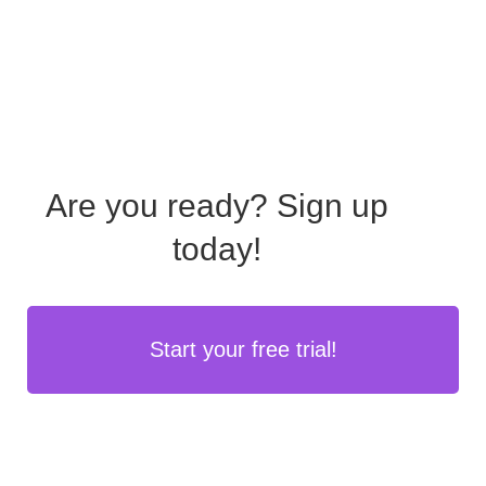
Are you ready?
Sign up
today!
Start your free trial!