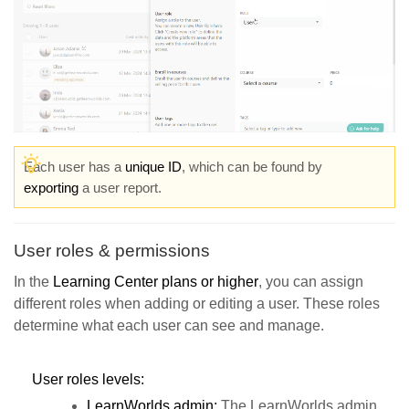
Each user has a
unique ID
, which can be found by
exporting
a user report.
User roles & permissions
In the
Learning Center plans or higher
, you can assign
different roles when adding or editing a user. These roles
determine what each user can see and manage.
User roles levels:
LearnWorlds admin:
The LearnWorlds admin