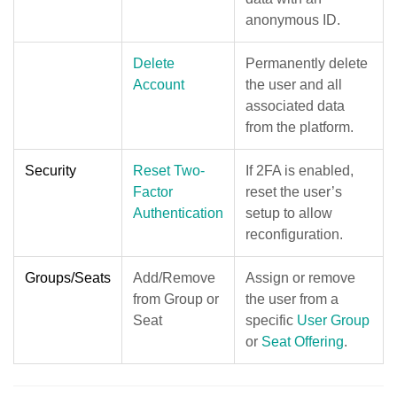
anonymous ID.
Delete
Permanently delete
Account
the user and all
associated data
from the platform.
Security
Reset Two-
If 2FA is enabled,
Factor
reset the user’s
Authentication
setup to allow
reconfiguration.
Groups/Seats
Add/Remove
Assign or remove
from Group or
the user from a
Seat
specific
User Group
or
Seat Offering
.