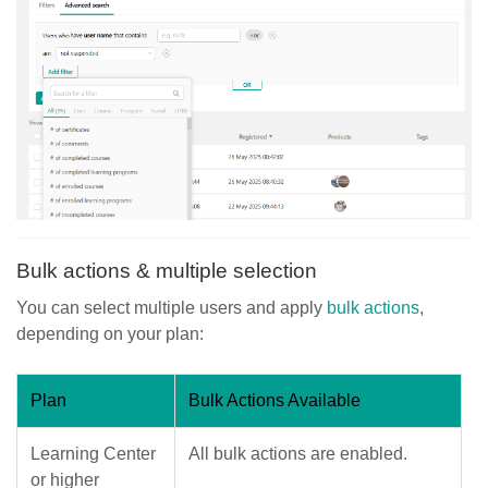
Bulk actions & multiple selection
You can select multiple users and apply
bulk actions
,
depending on your plan:
Plan
Bulk Actions Available
Learning Center
All bulk actions are enabled.
or higher