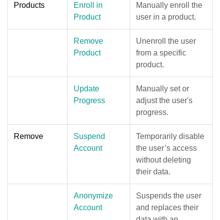
Products
Enroll in
Manually enroll the
Product
user in a product.
Remove
Unenroll the user
Product
from a specific
product.
Update
Manually set or
Progress
adjust the user's
progress.
Remove
Suspend
Temporarily disable
Account
the user’s access
without deleting
their data.
Anonymize
Suspends the user
Account
and replaces their
data with an