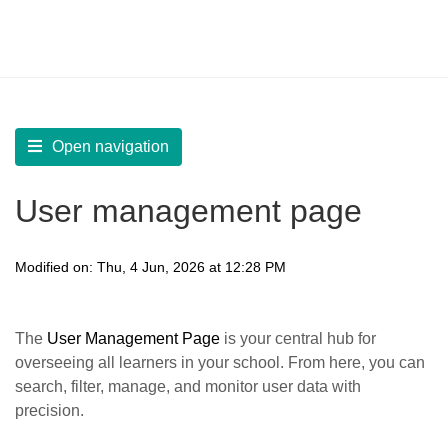
LearnWorlds Help Center
Solution home
Manage
Manage Learners
Open navigation
User management page
Modified on: Thu, 4 Jun, 2026 at 12:28 PM
The
User Management Page
is your central hub for
overseeing all learners in your school. From here, you can
search, filter, manage, and monitor user data with
precision.