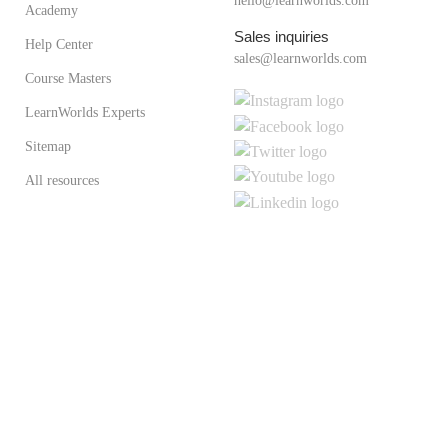
hello@learnworlds.com
Academy
Sales inquiries
Help Center
sales@learnworlds.com
Course Masters
LearnWorlds Experts
Sitemap
All resources