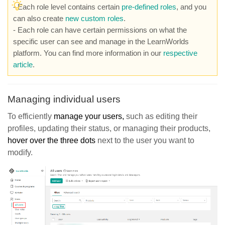
- Each role level contains certain
pre-defined roles
, and you
can also create
new custom roles
.
- Each role can have certain permissions on what the
specific user can see and manage in the LearnWorlds
platform. You can find more information in our
respective
article
.
Managing individual users
To efficiently
manage your users,
such as editing their
profiles, updating their status, or managing their products,
hover over the three dots
next to the user you want to
modify.