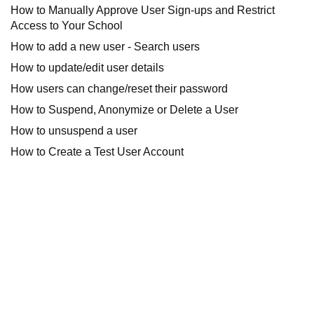
How to Manually Approve User Sign-ups and Restrict
Access to Your School
How to add a new user - Search users
How to update/edit user details
How users can change/reset their password
How to Suspend, Anonymize or Delete a User
How to unsuspend a user
How to Create a Test User Account