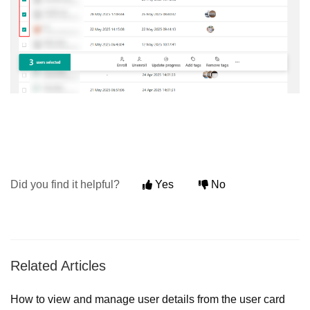
Did you find it helpful?
Yes
No
Related Articles
How to view and manage user details from the user card