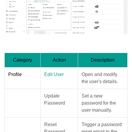
Category
Action
Description
Profile
Edit User
Open and modify
the user's details.
Update
Set a new
Password
password for the
user manually.
Reset
Trigger a password
Password
reset email to the