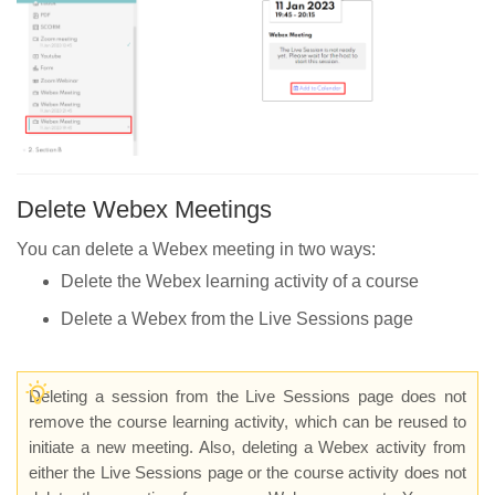
Delete Webex Meetings
You can delete a Webex meeting in two ways:
Delete the Webex learning activity of a course
Delete a Webex from the Live Sessions page
Deleting a session from the Live Sessions page does not
remove the course learning activity, which can be reused to
initiate a new meeting. Also, deleting a Webex activity from
either the Live Sessions page or the course activity does not