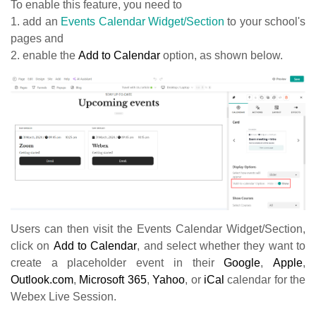
To enable this feature, you need to
1. add an
Events Calendar Widget/Section
to your school's
pages and
2. enable the
Add to Calendar
option, as shown below.
Users can then visit the Events Calendar Widget/Section,
click on
Add to Calendar
, and select whether they want to
create a placeholder event in their
Google
,
Apple
,
Outlook.com
,
Microsoft 365
,
Yahoo
, or
iCal
calendar for the
Webex Live Session.