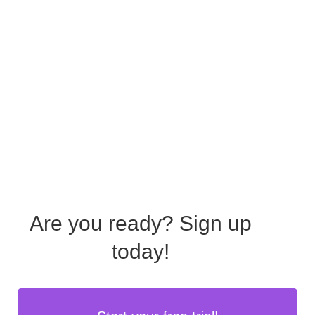
Are you ready?
Sign up
today!