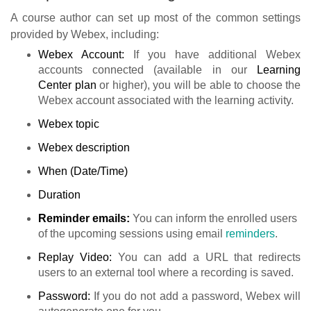
A course author can set up most of the common settings
provided by Webex, including:
Webex Account:
If you have additional Webex
accounts connected (available in our
Learning
Center
plan
or higher), you will be able to choose the
Webex account associated with the learning activity.
Webex topic
Webex description
When (Date/Time)
Duration
Reminder emails:
You can inform the enrolled users
of the upcoming sessions using email
reminders
.
Replay Video:
You can add a URL that redirects
users to an external tool where a recording is saved.
Password:
If you do not add a password, Webex will