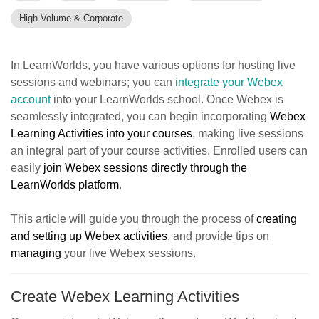
High Volume & Corporate
In LearnWorlds, you have various options for hosting live
sessions and webinars; you can
integrate your Webex
account
into your LearnWorlds school. Once Webex is
seamlessly integrated, you can begin incorporating
Webex
Learning Activities into your courses
, making live sessions
an integral part of your course activities. Enrolled users can
easily
join Webex sessions directly through the
LearnWorlds platform
.
This article will guide you through the process of
creating
and setting up Webex activities
, and provide tips on
managing
your live Webex sessions.
Create Webex Learning Activities