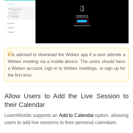
It is advised to download the Webex app if a user attends a
Webex meeting via a mobile device. The users should have
a Webex account, sign in to Webex meetings, or sign up for
the first time.
Allow Users to Add the Live Session to
their Calendar
LearnWorlds supports an
Add to Calendar
option, allowing
users to add live sessions to their personal calendars.