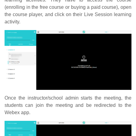
(enrolling in the free course or buying a paid course), open
the course player, and click on their Live Session learning
activity.
Once the instructor/school admin starts the meeting, the
students can join the meeting and be redirected to the
Webex app.