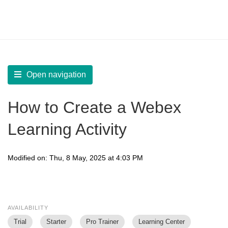
LearnWorlds Help Center
Solution home
Create Courses
Live Sessions
Open navigation
How to Create a Webex
Learning Activity
Modified on: Thu, 8 May, 2025 at 4:03 PM
AVAILABILITY
Trial
Starter
Pro Trainer
Learning Center