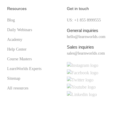
Resources
Get in touch
Blog
US: +1 855 8999555
Daily Webinars
General inquiries
hello@learnworlds.com
Academy
Sales inquiries
Help Center
sales@learnworlds.com
Course Masters
LearnWorlds Experts
Sitemap
All resources