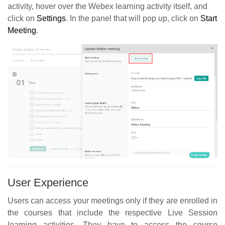
activity, hover over the Webex learning activity itself, and
click on
Settings
. In the panel that will pop up, click on
Start
Meeting
.
User Experience
Users can access your meetings only if they are enrolled in
the courses that include the respective Live Session
learning activities. They have to access the course