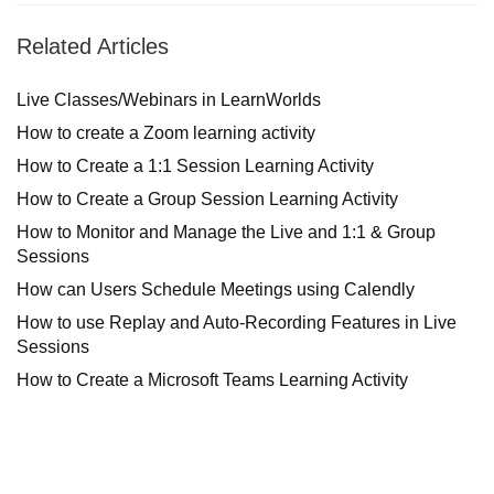
Related Articles
Live Classes/Webinars in LearnWorlds
How to create a Zoom learning activity
How to Create a 1:1 Session Learning Activity
How to Create a Group Session Learning Activity
How to Monitor and Manage the Live and 1:1 & Group
Sessions
How can Users Schedule Meetings using Calendly
How to use Replay and Auto-Recording Features in Live
Sessions
How to Create a Microsoft Teams Learning Activity