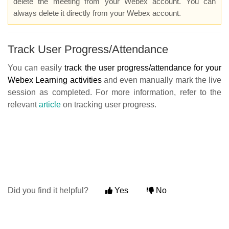
delete the meeting from your Webex account. You can
always delete it directly from your Webex account
.
Track User Progress/Attendance
You can easily
track the user progress/attendance for your
Webex Learning activities
and even manually mark the live
session as completed. For more information, refer to the
relevant
article
on tracking user progress.
Did you find it helpful?
Yes
No