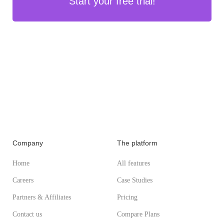
Start your free trial!
Company
The platform
Home
All features
Careers
Case Studies
Partners & Affiliates
Pricing
Contact us
Compare Plans