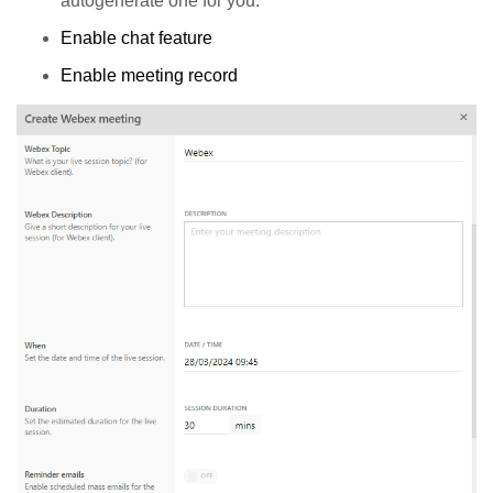
autogenerate one for you.
Enable chat feature
Enable meeting record