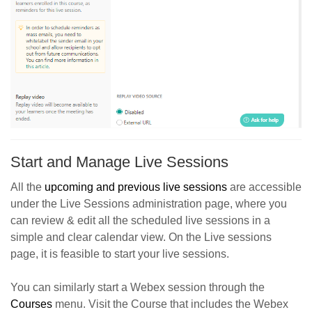
Start and Manage Live Sessions
All the
upcoming and previous live sessions
are accessible
under the Live Sessions administration page, where you
can review & edit all the scheduled live sessions in a
simple and clear calendar view. On the Live sessions
page, it is feasible to start your live sessions.
You can similarly start a Webex session through the
Courses
menu. Visit the Course that includes the Webex