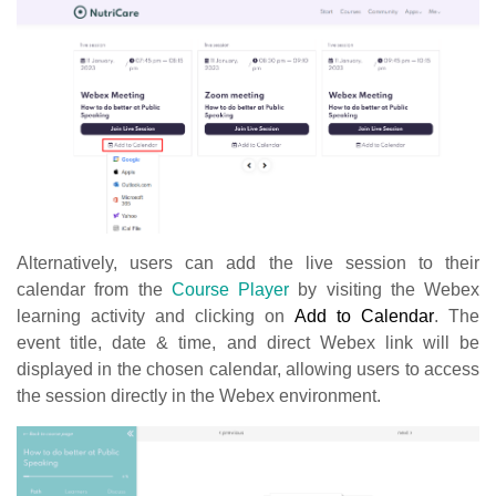
Alternatively, users can add the live session to their
calendar from the
Course Player
by visiting the Webex
learning activity and clicking on
Add to Calendar
. The
event title, date & time, and direct Webex link will be
displayed in the chosen calendar, allowing users to access
the session directly in the Webex environment.