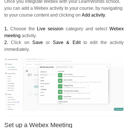
Once you integrate Webex with your LearnWorlds school,
you can add a Webex activity to your course, by navigating
to your course content and clicking on
Add activity
.
1.
Choose the
Live session
category and select
Webex
meeting
activity.
2.
Click on
Save
or
Save & Edit
to edit the activity
immediately.
Set up a Webex Meeting