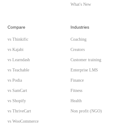
What's New
Compare
Industries
vs Thinkific
Coaching
vs Kajabi
Creators
vs Learndash
Customer training
vs Teachable
Enterprise LMS
vs Podia
Finance
vs SamCart
Fitness
vs Shopify
Health
vs ThriveCart
Non profit (NGO)
vs WooCommerce