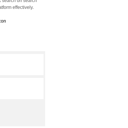
k search on search
tform effectively.
con