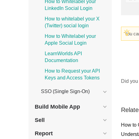
How to Whitelabel your
LinkedIn Social Login
How to whitelabel your X
(Twitter) social login
You can
How to Whitelabel your
Apple Social Login
LearnWorlds API
Documentation
How to Request your API
Keys and Access Tokens
Did you 
SSO (Single Sign-On)
Build Mobile App
Relate
Sell
How to 
Report
Underst