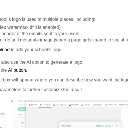
ool’s logo is used in multiple places, including:
deo watermark (if it is enabled)
e header of the emails sent to your users
ur default metadata image (when a page gets shared to social 
pload
to add your school’s logo.
also use the AI option to generate a logo:
 the
AI button.
t box will appear where you can describe how you want the logo
arameters to further customize the result.