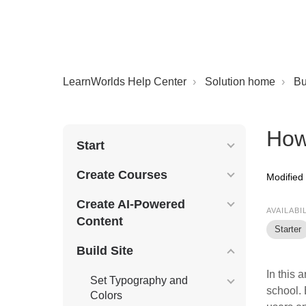
LearnWorlds Help Center
Solution home
Bu
How 
Start
Create Courses
Modified
Create AI-Powered
AVAILABI
Content
Starter
Build Site
In this 
Set Typography and
school. 
Colors