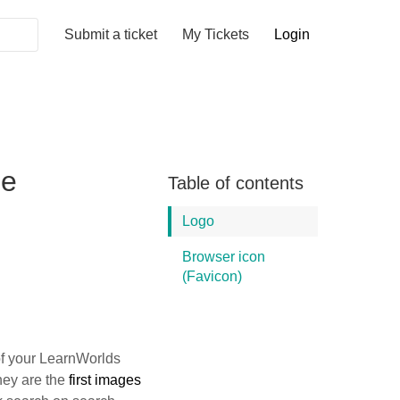
Submit a ticket
My Tickets
Login
ge
Table of contents
Logo
Browser icon
(Favicon)
f your LearnWorlds
they are the
first images