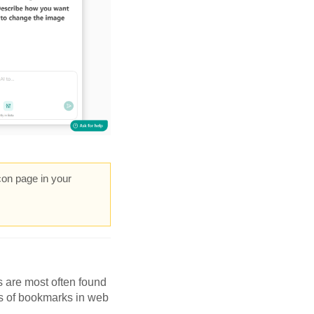
con page in your
s are most often found
ts of bookmarks in web