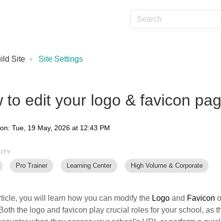
ild Site
Site Settings
to edit your logo & favicon pa
 on: Tue, 19 May, 2026 at 12:43 PM
LITY
Pro Trainer
Learning Center
High Volume & Corporate
article, you will learn how you can modify the
Logo
and
Favicon
o
Both the logo and favicon play crucial roles for your school, as 