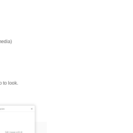
media)
 to look.