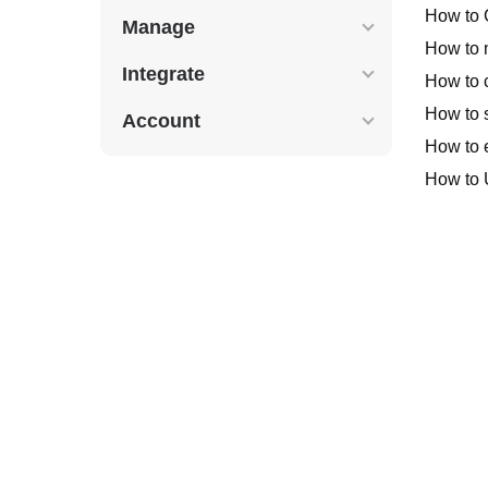
How to 
Manage
How to 
Integrate
How to c
How to s
Account
How to e
How to 