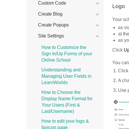
Custom Code
Logo
Create Blog
Your sch
Create Popups
as vi
at th
Site Settings
as yo
How to Customize the
Click
U
Sign In/Up Forms of your
Online School
You can 
Understanding and
Click
Managing User Fields in
A cha
LearnWorlds
Use p
How to Choose the
Display Name Format for
Your Users (First &
Last/Username)
How to edit your logo &
favicon page