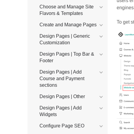
users e
Choose and Manage Site
engines.
Flavors & Templates
To get s
Create and Manage Pages
Design Pages | Generic
Customization
Design Pages | Top Bar &
Footer
Design Pages | Add
Course and Payment
sections
Design Pages | Other
Design Pages | Add
Widgets
Configure Page SEO