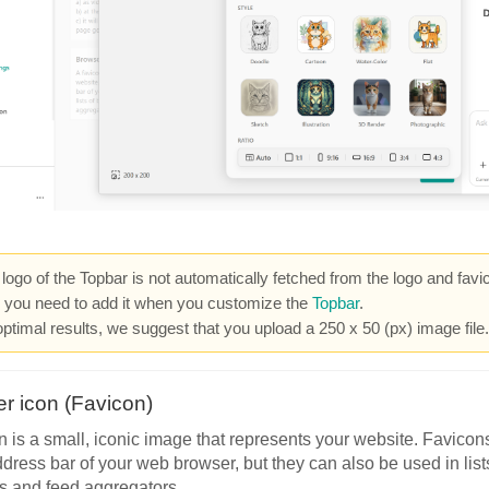
logo of the Topbar is not automatically fetched from the logo and favi
, you need to add it when you customize the
Topbar
.
optimal results, we suggest that you upload a 250 x 50 (px) image file.
r icon (Favicon)
n is a small, iconic image that represents your website. Favicon
ddress bar of your web browser, but they can also be used in lis
s and feed aggregators.