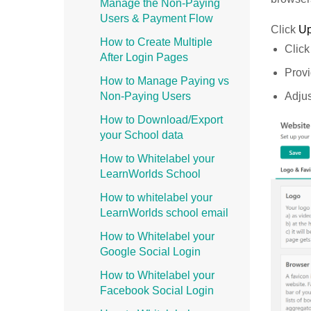
Manage the Non-Paying
Users & Payment Flow
Click
U
How to Create Multiple
Click
After Login Pages
Provi
How to Manage Paying vs
Adjus
Non-Paying Users
How to Download/Export
your School data
How to Whitelabel your
LearnWorlds School
How to whitelabel your
LearnWorlds school email
How to Whitelabel your
Google Social Login
How to Whitelabel your
Facebook Social Login