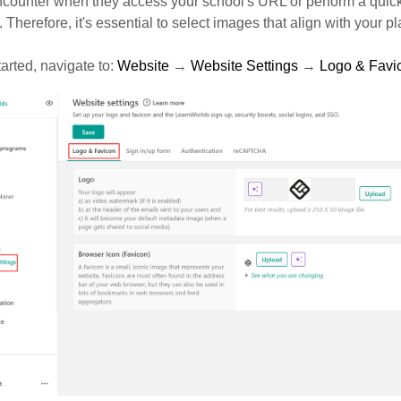
ncounter when they access your school's URL or perform a quic
 Therefore, it's essential to select images that align with your pla
tarted, navigate to:
Website
→
Website Settings
→
Logo & Favi