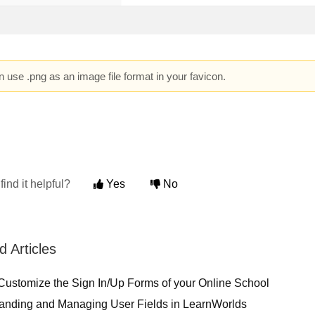
 use .png as an image file format in your favicon.
find it helpful?
Yes
No
d Articles
Customize the Sign In/Up Forms of your Online School
anding and Managing User Fields in LearnWorlds