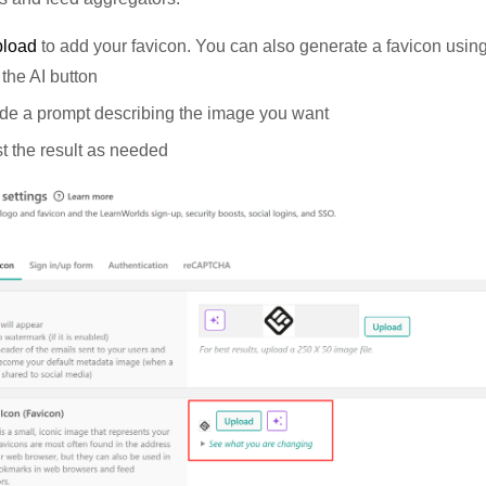
pload
to add your favicon. You can also generate a favicon using
 the AI button
de a prompt describing the image you want
t the result as needed