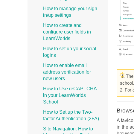
How to manage your sign
in/up settings
How to create and
configure user fields in
LearnWorlds
How to set up your social
logins
How to enable email
address verification for
1. The 
new users
school
How to Use reCAPTCHA
2. For 
in your LearnWorlds
School
Browse
How to Set up the Two-
factor Authentication (2FA)
A favico
in the a
Site Navigation: How to
browser