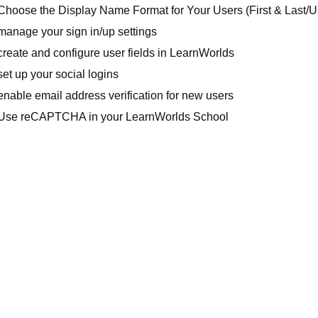
Choose the Display Name Format for Your Users (First & Last/
manage your sign in/up settings
reate and configure user fields in LearnWorlds
et up your social logins
nable email address verification for new users
Use reCAPTCHA in your LearnWorlds School