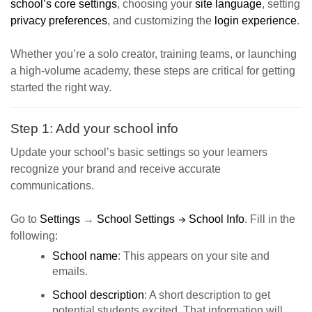
school’s core settings
, choosing your
site language
, setting
privacy preferences
, and customizing the
login experience
.
Whether you’re a solo creator, training teams, or launching
a high-volume academy, these steps are critical for getting
started the right way.
Step 1: Add your school info
Update your school’s basic settings so your learners
recognize your brand and receive accurate
communications.
Go to
Settings
→
School Settings
School Info
. Fill in the
→
following:
School name
: This appears on your site and
emails.
School description
: A short description to get
potential students excited. That information will