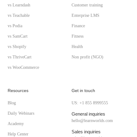
vs Learndash
Customer training
vs Teachable
Enterprise LMS
vs Podia
Finance
vs SamCart
Fitness
vs Shopify
Health
vs ThriveCart
Non profit (NGO)
vs WooCommerce
Resources
Get in touch
Blog
US: +1 855 8999555
Daily Webinars
General inquiries
hello@learnworlds.com
Academy
Sales inquiries
Help Center