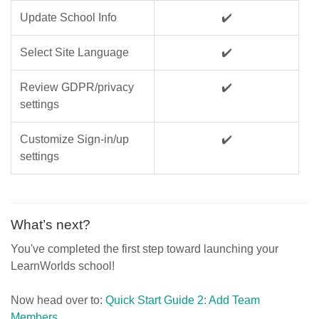
Update School Info
✔️
Select Site Language
✔️
Review GDPR/privacy
✔️
settings
Customize Sign-in/up
✔️
settings
What’s next?
You've completed the first step toward launching your
LearnWorlds school!
Now head over to:
Quick Start Guide 2: Add Team
Members