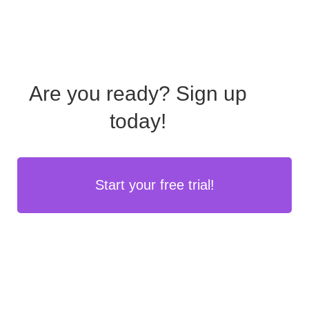
Are you ready?
Sign up
today!
Start your free trial!