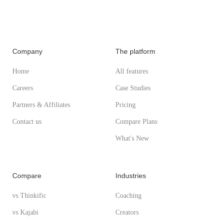
Company
The platform
Home
All features
Careers
Case Studies
Partners & Affiliates
Pricing
Contact us
Compare Plans
What's New
Compare
Industries
vs Thinkific
Coaching
vs Kajabi
Creators