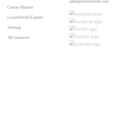
sales@learnworlds.com
Course Masters
LearnWorlds Experts
Sitemap
All resources