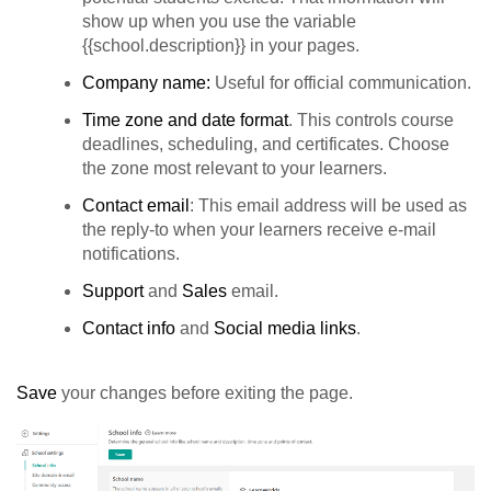
show up when you use the variable
{{school.description}} in your pages.
Company name:
Useful for official communication.
Time zone and date format
. This controls course
deadlines, scheduling, and certificates. Choose
the zone most relevant to your learners.
Contact email
: This email address will be used as
the reply-to when your learners receive e-mail
notifications.
Support
and
Sales
email.
Contact info
and
Social
media links
.
Save
your changes before exiting the page.