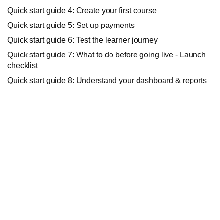
Quick start guide 4: Create your first course
Quick start guide 5: Set up payments
Quick start guide 6: Test the learner journey
Quick start guide 7: What to do before going live - Launch
checklist
Quick start guide 8: Understand your dashboard & reports