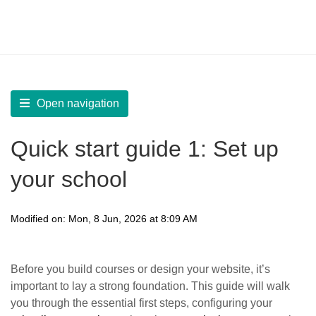
LearnWorlds Help Center
Solution home
Start
Quick Start Guides
Open navigation
Quick start guide 1: Set up
your school
Modified on: Mon, 8 Jun, 2026 at 8:09 AM
Before you build courses or design your website, it’s
important to lay a strong foundation. This guide will walk
you through the essential first steps, configuring your