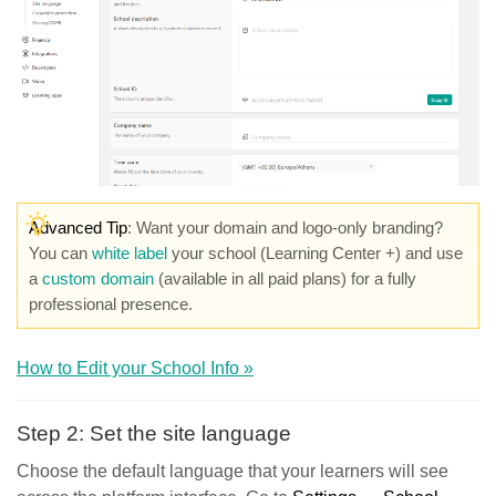
Advanced Tip
: Want your domain and logo-only branding?
You can
white label
your school (Learning Center +) and use
a
custom domain
(available in all paid plans) for a fully
professional presence.
How to Edit your School Info »
Step 2: Set the site language
Choose the default language that your learners will see