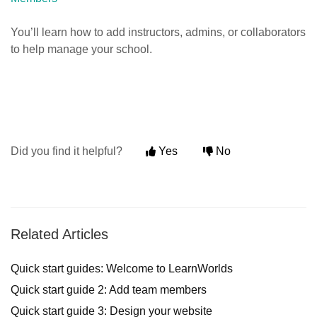
You’ll learn how to add instructors, admins, or collaborators
to help manage your school.
Did you find it helpful?
Yes
No
Related Articles
Quick start guides: Welcome to LearnWorlds
Quick start guide 2: Add team members
Quick start guide 3: Design your website