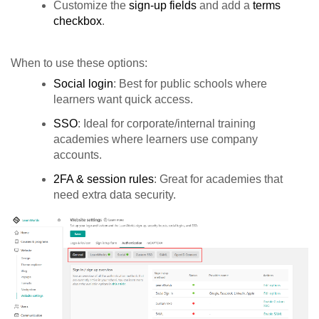
Customize the
sign-up fields
and add a
terms
checkbox
.
When to use these options:
Social login
: Best for public schools where
learners want quick access.
SSO
: Ideal for corporate/internal training
academies where learners use company
accounts.
2FA & session rules
: Great for academies that
need extra data security.