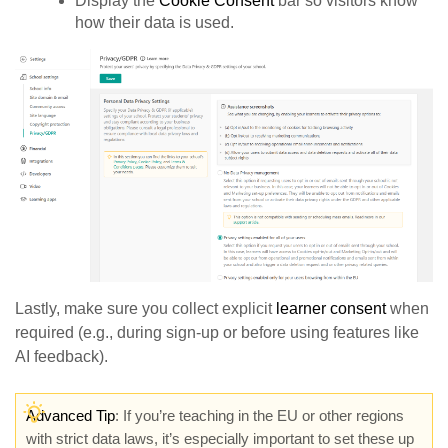
Display the
Cookie Consent
bar so visitors know
how their data is used.
Lastly, make sure you collect explicit
learner consent
when
required (e.g., during sign-up or before using features like
AI feedback).
Advanced Tip
: If you’re teaching in the EU or other regions
with strict data laws, it’s especially important to set these up