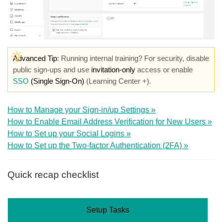
Advanced Tip
: Running internal training? For security, disable
public sign-ups and use
invitation-only
access or enable
SSO
(Single Sign-On)
(Learning Center +).
How to Manage your Sign-in/up Settings »
How to Enable Email Address Verification for New Users »
How to Set up your Social Logins »
How to Set up the Two-factor Authentication (2FA) »
Quick recap checklist
Setup Tasks