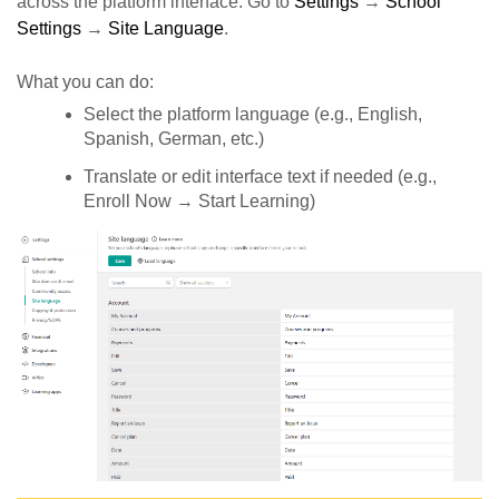
across the platform interface. Go to
Settings
→
School
Settings
→
Site Language
.
What you can do:
Select the platform language (e.g., English,
Spanish, German, etc.)
Translate or edit interface text if needed (e.g.,
Enroll Now → Start Learning)