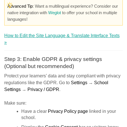
Advanced Tip
: Want a multilingual experience? Consider our
native integration with
Weglot
to offer your school in multiple
languages!
How to Edit the Site Language & Translate Interface Texts
»
Step 3: Enable GDPR & privacy settings
(Optional but recommended)
Protect your learners’ data and stay compliant with privacy
regulations like the GDPR. Go to
Settings
→
School
Settings
→
Privacy / GDPR
.
Make sure:
Have a clear
Privacy Policy page
linked in your
school.