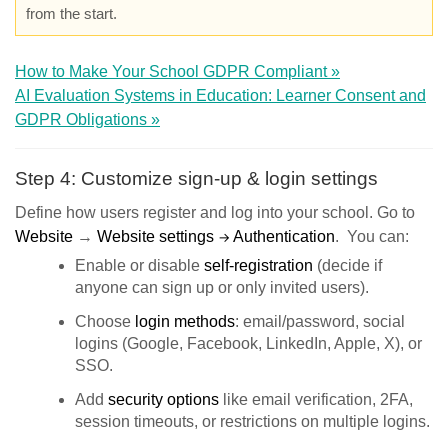
from the start.
How to Make Your School GDPR Compliant »
AI Evaluation Systems in Education: Learner Consent and
GDPR Obligations »
Step 4: Customize sign-up & login settings
Define how users register and log into your school. Go to
Website
→
Website settings
Authentication
. You can:
→
Enable or disable
self-registration
(decide if
anyone can sign up or only invited users).
Choose
login method
s
: email/password, social
logins (Google, Facebook, LinkedIn, Apple, X), or
SSO.
Add
security options
like email verification, 2FA,
session timeouts, or restrictions on multiple logins.