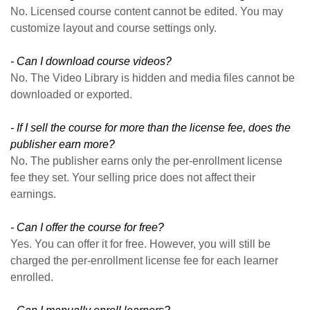
No. Licensed course content cannot be edited. You may
customize layout and course settings only.
- Can I download course videos?
No. The Video Library is hidden and media files cannot be
downloaded or exported.
- If I sell the course for more than the license fee, does the
publisher earn more?
No. The publisher earns only the per-enrollment license
fee they set. Your selling price does not affect their
earnings.
- Can I offer the course for free?
Yes. You can offer it for free. However, you will still be
charged the per-enrollment license fee for each learner
enrolled.