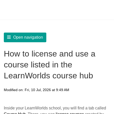
LearnWorlds Help Center
Solution home
Start
Course Hub
Open navigation
How to license and use a
course listed in the
LearnWorlds course hub
Modified on: Fri, 10 Jul, 2026 at 9:49 AM
Inside your LearnWorlds school, you will find a tab called