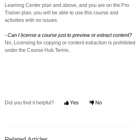
Learning Center plan and above, and you are on the Pro
Trainer plan, you will be able to use this course and
activities with no issues.
- Can I license a course just to preview or extract content?
No. Licensing for copying or content extraction is prohibited
under the Course Hub Terms.
Did you find it helpful?
Yes
No
Related Articles