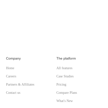
Company
The platform
Home
All features
Careers
Case Studies
Partners & Affiliates
Pricing
Contact us
Compare Plans
What's New