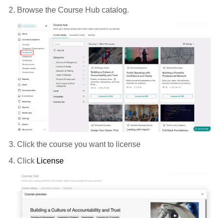
Browse the Course Hub catalog.
Click the course you want to license
Click
License