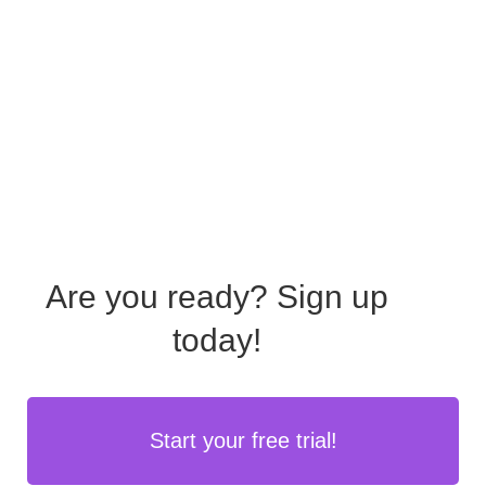
Are you ready?
Sign up
today!
Start your free trial!