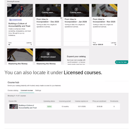
You can also locate it under
Licensed courses.