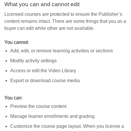
What you can and cannot edit
Licensed courses are protected to ensure the Publisher’s
content remains intact. There are some things that you as a
buyer can edit while other are not available.
You cannot
:
Add, edit, or remove learning activities or sections
Modify activity settings
Access or edit the Video Library
Export or download course media
You can:
Preview the course content
Manage learner enrollments and grading
Customize the course page layout. When you license a