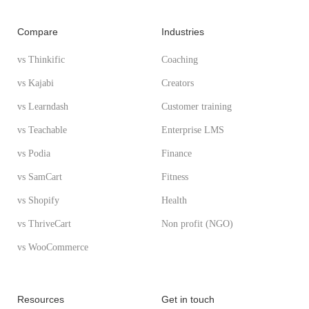
Compare
Industries
vs Thinkific
Coaching
vs Kajabi
Creators
vs Learndash
Customer training
vs Teachable
Enterprise LMS
vs Podia
Finance
vs SamCart
Fitness
vs Shopify
Health
vs ThriveCart
Non profit (NGO)
vs WooCommerce
Resources
Get in touch