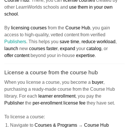
Course Hub
. There, you can
license courses
created by
other LearnWorlds schools and
use them in your own
school
.
By
licensing courses
from the
Course Hub
, you gain
access to high-quality, vetted content from verified
Publishers
. This helps you
save time
,
reduce workload
,
launch
new
courses faster
,
expand
your
catalog
, or
offer
content
beyond your in-house
expertise
.
License a course from the course hub
When you license a course, you become a
buyer
,
purchasing a ready-made course from the Course Hub
library. For each
learner enrollment
, you pay the
Publisher
the
per-enrollment license fee
they have set.
To license a course:
Navigate to
Courses & Programs
→
Course Hub