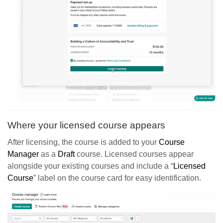
Where your licensed course appears
After licensing, the course is added to your
Course
Manager
as a
Draft
course. Licensed courses appear
alongside your existing courses and include a “
Licensed
Course
” label on the course card for easy identification.