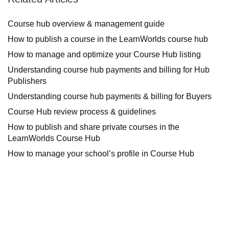
Course hub overview & management guide
How to publish a course in the LearnWorlds course hub
How to manage and optimize your Course Hub listing
Understanding course hub payments and billing for Hub
Publishers
Understanding course hub payments & billing for Buyers
Course Hub review process & guidelines
How to publish and share private courses in the
LearnWorlds Course Hub
How to manage your school’s profile in Course Hub