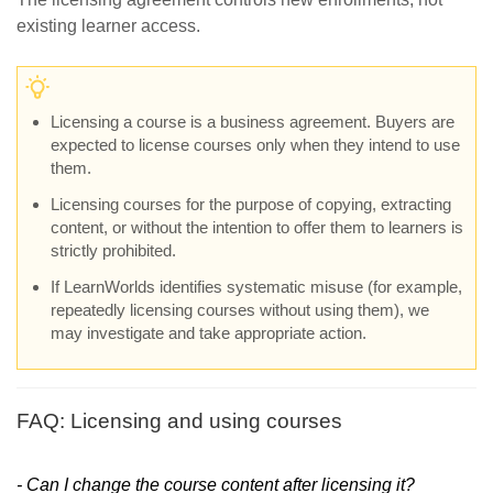
existing learner access.
Licensing a course is a business agreement. Buyers are
expected to license courses only when they intend to use
them.
Licensing courses for the purpose of copying, extracting
content, or without the intention to offer them to learners is
strictly prohibited.
If LearnWorlds identifies systematic misuse (for example,
repeatedly licensing courses without using them), we
may investigate and take appropriate action.
FAQ: Licensing and using courses
- Can I change the course content after licensing it?