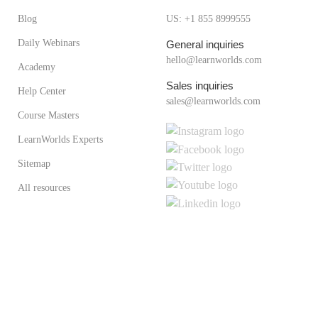
Blog
US: +1 855 8999555
Daily Webinars
General inquiries
hello@learnworlds.com
Academy
Sales inquiries
Help Center
sales@learnworlds.com
Course Masters
LearnWorlds Experts
Sitemap
All resources