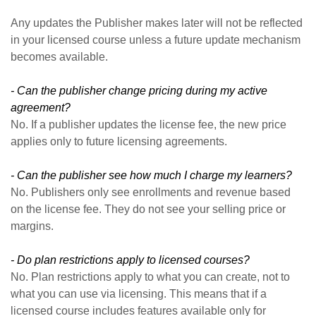
Any updates the Publisher makes later will not be reflected
in your licensed course unless a future update mechanism
becomes available.
- Can the publisher change pricing during my active
agreement?
No. If a publisher updates the license fee, the new price
applies only to future licensing agreements.
- Can the publisher see how much I charge my learners?
No. Publishers only see enrollments and revenue based
on the license fee. They do not see your selling price or
margins.
- Do plan restrictions apply to licensed courses?
No. Plan restrictions apply to what you can create, not to
what you can use via licensing. This means that if a
licensed course includes features available only for