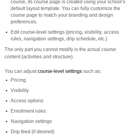
course, its course page is created using your school’s
default layout template. You can fully customize the
course page to match your branding and design
preferences.
Edit course-level settings (pricing, visibility, access
rules, navigation settings, drip schedule, etc.)
The only part you cannot modify is the actual course
content (activities and structure).
You can adjust
course-level settings
such as:
Pricing
Visibility
Access options
Enrollment rules
Navigation settings
Drip feed (if desired)