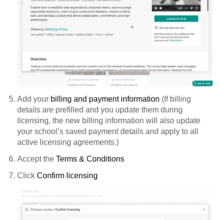
Add your
billing and payment information
(If billing
details are prefilled and you update them during
licensing, the new billing information will also update
your school’s saved payment details and apply to all
active licensing agreements.)
Accept the
Terms & Conditions
Click
Confirm licensing