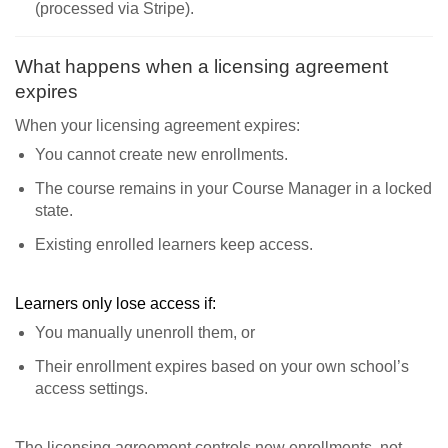
(processed via Stripe).
What happens when a licensing agreement
expires
When your licensing agreement expires:
You cannot create new enrollments.
The course remains in your Course Manager in a locked
state.
Existing enrolled learners keep access.
Learners only lose access if:
You manually unenroll them, or
Their enrollment expires based on your own school’s
access settings.
The licensing agreement controls new enrollments, not