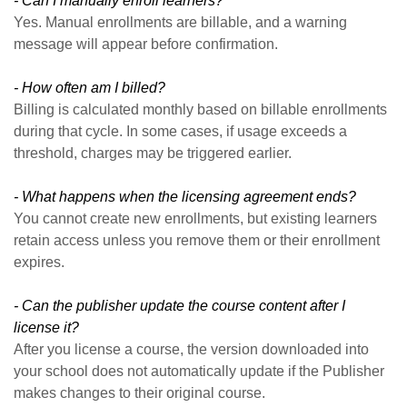
- Can I manually enroll learners?
Yes. Manual enrollments are billable, and a warning
message will appear before confirmation.
- How often am I billed?
Billing is calculated monthly based on billable enrollments
during that cycle. In some cases, if usage exceeds a
threshold, charges may be triggered earlier.
- What happens when the licensing agreement ends?
You cannot create new enrollments, but existing learners
retain access unless you remove them or their enrollment
expires.
- Can the publisher update the course content after I
license it?
After you license a course, the version downloaded into
your school does not automatically update if the Publisher
makes changes to their original course.