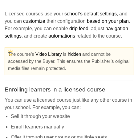
Licensed courses use your
school’s default settings
, and
you can
customize
their configuration
based on your plan
.
For example, you can enable
drip feed
, adjust
navigation
settings
, and create
automations
related to the course.
The course’s
Video Library
is
hidden
and cannot be
accessed by the Buyer. This ensures the Publisher’s original
media files remain protected.
Enrolling learners in a licensed course
You can use a licensed course just like any other course in
your school. For example, you can:
Sell it through your website
Enroll learners manually
Offer it through user groups or multiple seats