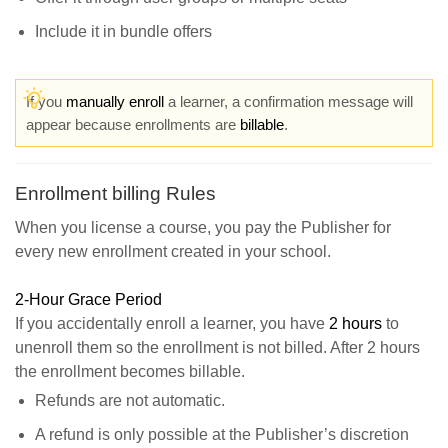
Include it in bundle offers
If you
manually enroll
a learner, a confirmation message will
appear because enrollments are
billable
.
Enrollment billing Rules
When you license a course, you pay the Publisher for
every new enrollment created in your school.
2-Hour Grace Period
If you accidentally enroll a learner, you have
2 hours
to
unenroll them so the enrollment is not billed. After 2 hours
the enrollment becomes billable.
Refunds are not automatic.
A refund is only possible at the Publisher’s discretion