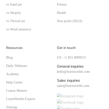
vs SamCart
Fitness
vs Shopify
Health
vs ThriveCart
Non profit (NGO)
vs WooCommerce
Resources
Get in touch
Blog
US: +1 855 8999555
Daily Webinars
General inquiries
hello@learnworlds.com
Academy
Sales inquiries
Help Center
sales@learnworlds.com
Course Masters
LearnWorlds Experts
Sitemap