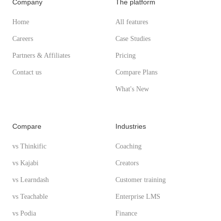
Company
The platform
Home
All features
Careers
Case Studies
Partners & Affiliates
Pricing
Contact us
Compare Plans
What's New
Compare
Industries
vs Thinkific
Coaching
vs Kajabi
Creators
vs Learndash
Customer training
vs Teachable
Enterprise LMS
vs Podia
Finance