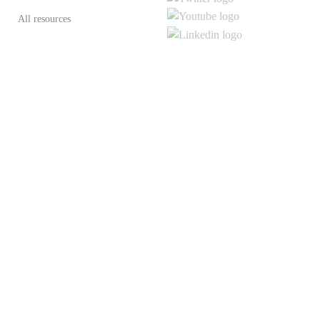
All resources