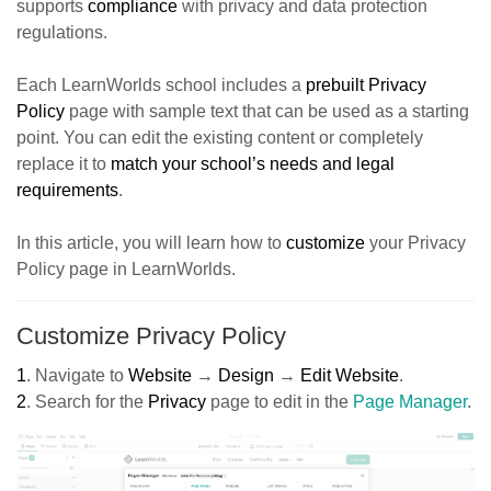
supports
compliance
with privacy and data protection
regulations.
Each LearnWorlds school includes a
prebuilt Privacy
Polic
y
page with sample text that can be used as a starting
point. You can edit the existing content or completely
replace it to
match your school’s needs and legal
requirement
s
.
In this article, you will learn how to
customize
your Privacy
Policy page in LearnWorlds.
Customize Privacy Policy
1
.
Navigate to
Website
→
Design
→
Edit Website
.
2
.
Search for the
Privacy
page to edit in the
Page Manager
.