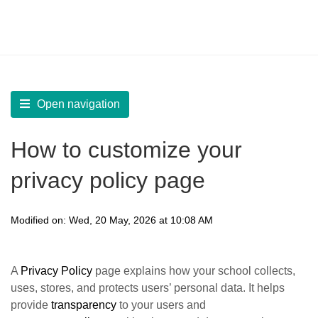
LearnWorlds Help Center
Solution home
Build Site
Design Pages | Other
Open navigation
How to customize your
privacy policy page
Modified on: Wed, 20 May, 2026 at 10:08 AM
A
Privacy Policy
page explains how your school collects,
uses, stores, and protects users’ personal data. It helps
provide
transparency
to your users and