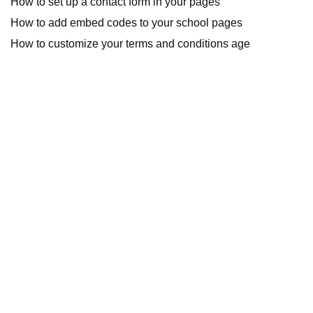
How to set up a contact form in your pages
How to add embed codes to your school pages
How to customize your terms and conditions age