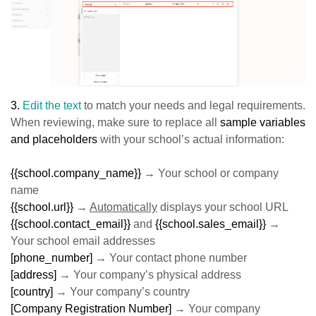
3.
Edit the text
to match your needs and legal requirements.
When reviewing, make sure to replace all
sample variables
and placeholders
with your school’s actual information:
{{school.company_name}}
→ Your school or company
name
{{school.url}}
→
Automatically
displays your school URL
{{school.contact_email}}
and
{{school.sales_email}}
→
Your school email addresses
[phone_number]
→ Your contact phone number
[address]
→ Your company’s physical address
[country]
→ Your company’s country
[Company Registration Number]
→ Your company