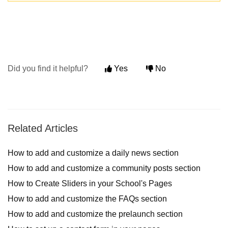
Did you find it helpful?
Yes
No
Related Articles
How to add and customize a daily news section
How to add and customize a community posts section
How to Create Sliders in your School's Pages
How to add and customize the FAQs section
How to add and customize the prelaunch section