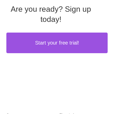
Are you ready?
Sign up
today!
Start your free trial!