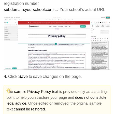
registration number
subdomain.yourschool.com
→ Your school’s actual URL
4.
Click
Save
to save changes on the page.
The
sample Privacy Policy text
is provided only as a starting
point to help you structure your page and
does not constitute
legal advice
. Once edited or removed, the original sample
text
cannot be restored
.