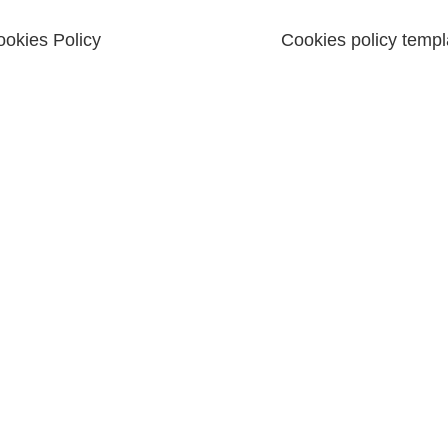
okies Policy
Cookies policy templ