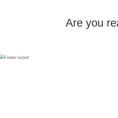
Are you r
Company
The platform
Compare
Indu
Home
All features
vs Thinkific
Coac
Careers
Case Studies
vs Kajabi
Crea