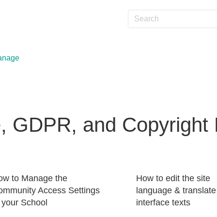
anage
, GDPR, and Copyright P
ow to Manage the
How to edit the site
ommunity Access Settings
language & translate
 your School
interface texts