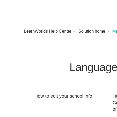
LearnWorlds Help Center
Solution home
M
Language
How to edit your school info
H
C
of