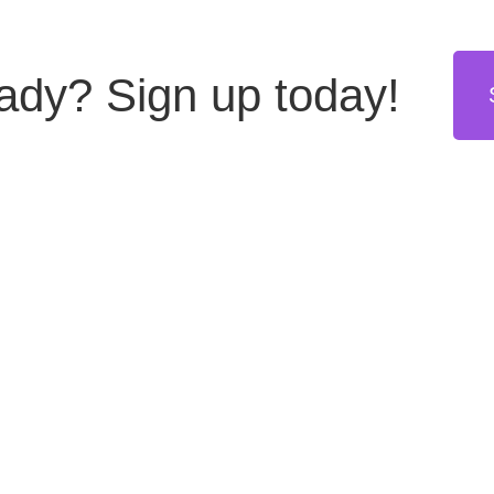
eady?
Sign up today!
stries
Resources
Get in touch
hing
Blog
US: +1 855 8999555
(toll free)
tors
Daily Webinars
General inquiries