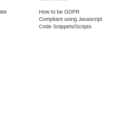
ate
How to be GDPR
Compliant using Javascript
Code Snippets/Scripts