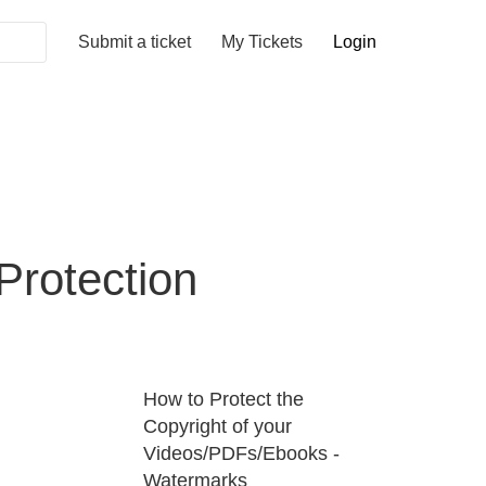
Submit a ticket
My Tickets
Login
rotection
How to Protect the
Copyright of your
Videos/PDFs/Ebooks -
Watermarks