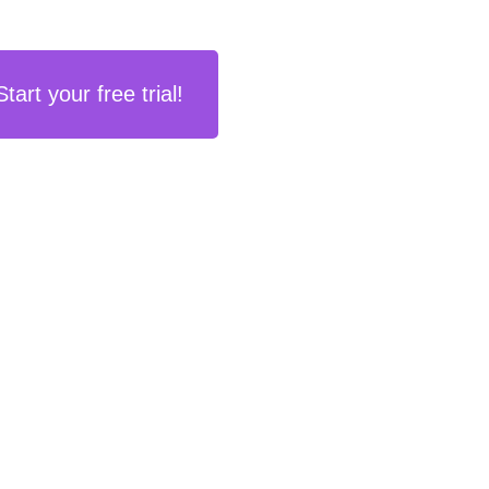
Start your free trial!