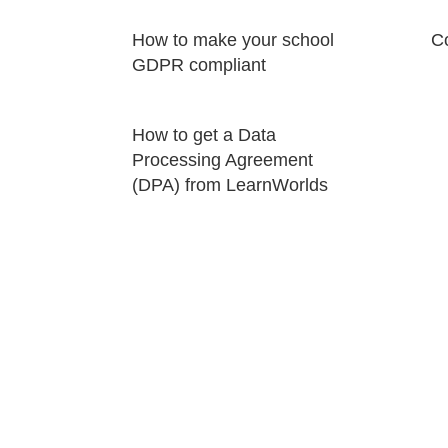
How to make your school
Co
GDPR compliant
How to get a Data
Processing Agreement
(DPA) from LearnWorlds