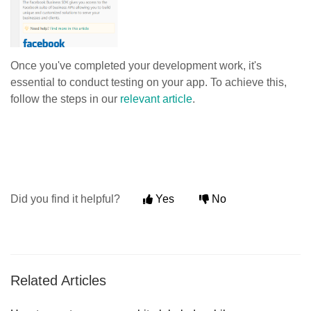
Once you've completed your development work, it's
essential to conduct testing on your app. To achieve this,
follow the steps in our
relevant article
.
Did you find it helpful?
Yes
No
Related Articles