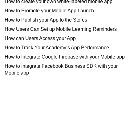
How to create your own white-labeled mobile app
How to Promote your Mobile App Launch
How to Publish your App to the Stores
How Users Can Set up Mobile Learning Reminders
How can Users Access your App
How to Track Your Academy’s App Performance
How to Integrate Google Firebase with your Mobile app
How to Integrate Facebook Business SDK with your
Mobile app