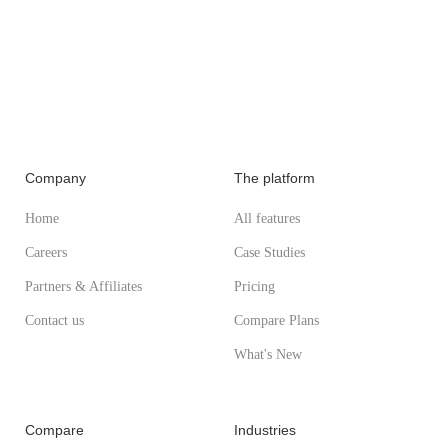
Company
The platform
Home
All features
Careers
Case Studies
Partners & Affiliates
Pricing
Contact us
Compare Plans
What's New
Compare
Industries