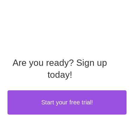
Are you ready?
Sign up
today!
Start your free trial!