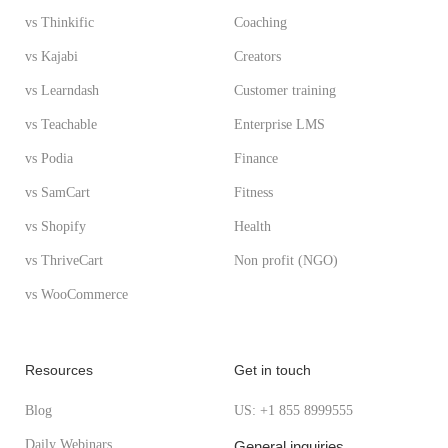
vs Thinkific
Coaching
vs Kajabi
Creators
vs Learndash
Customer training
vs Teachable
Enterprise LMS
vs Podia
Finance
vs SamCart
Fitness
vs Shopify
Health
vs ThriveCart
Non profit (NGO)
vs WooCommerce
Resources
Get in touch
Blog
US: +1 855 8999555
Daily Webinars
General inquiries