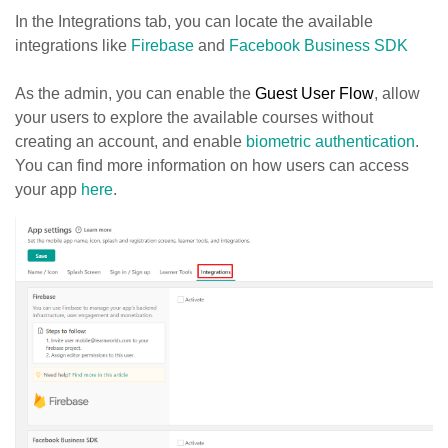
In the Integrations tab, you can locate the available
integrations like
Firebase
and
Facebook Business SDK
As the admin, you can enable the
Guest User Flow
, allow
your users to explore the available courses without
creating an account, and enable
biometric authentication
.
You can find more information on how users can access
your app
here
.