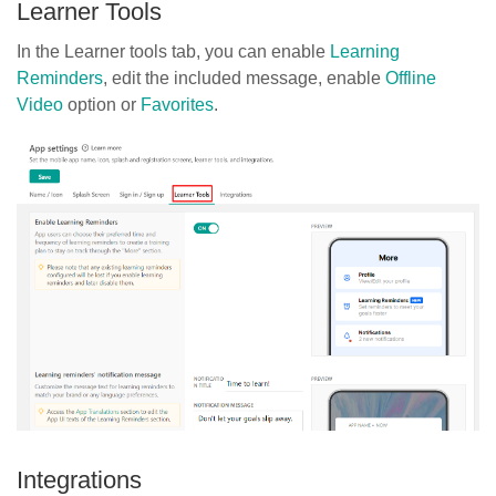
Learner Tools
In the Learner tools tab, you can enable
Learning
Reminders
, edit the included message, enable
Offline
Video
option or
Favorites
.
Integrations