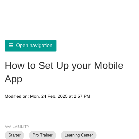
LearnWorlds Help Center
Solution home
Build Mobile App
Create your Mobile App
Open navigation
How to Set Up your Mobile
App
Modified on: Mon, 24 Feb, 2025 at 2:57 PM
AVAILABILITY
Starter
Pro Trainer
Learning Center