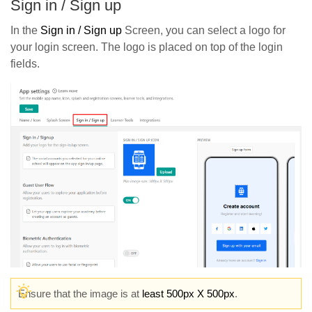
Sign in / Sign up
In the
Sign in / Sign up
Screen, you can select a logo for
your login screen. The logo is placed on top of the login
fields.
Ensure that the image is at
least 500px X 500px
.