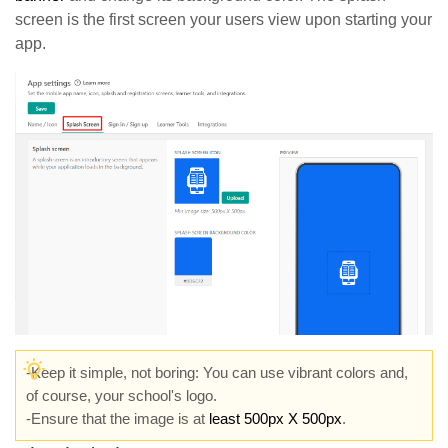
screen is the first screen your users view upon starting your
app.
-Keep it simple, not boring: You can use vibrant colors and,
of course, your school's logo.
-Ensure that the image is at
least 500px X 500px
.