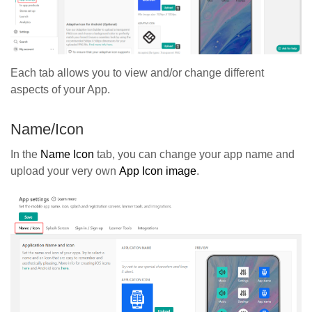
Each tab allows you to view and/or change different
aspects of your App.
Name/Icon
In the
Name Icon
tab, you can change your app name and
upload your very own
App Icon image
.