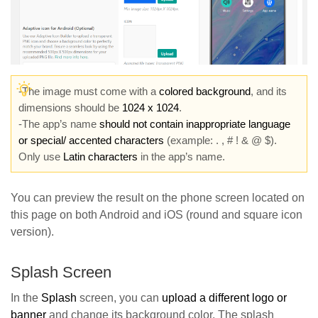
-The image must come with a
colored background
, and its
dimensions should be
1024 x 1024
.
-The app’s name
should not contain inappropriate language
or special/ accented characters
(example: . , # ! & @ $).
Only use
Latin characters
in the app’s name.
You can preview the result on the phone screen located on
this page on both Android and iOS (round and square icon
version).
Splash Screen
In the
Splash
screen, you can
upload a different logo or
banne
r
and change its background color. The splash