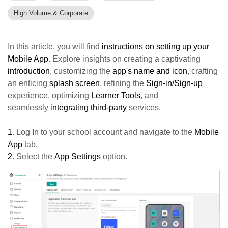
High Volume & Corporate
In this article, you will find
instructions on setting up your
Mobile App
. Explore insights on creating a captivating
introduction
, customizing the
a
pp's name and icon
, crafting
an enticing
splash screen
, refining the
Sign-in/Sign-up
experience, optimizing
Learner Tools
, and
seamlessly
integrating third-party
services.
1
. Log In to your school account and navigate to the
Mobile
App
tab.
2
. Select the
App Settings
option.