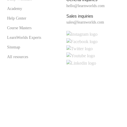
hello@learnworlds.com
Academy
Sales inquiries
Help Center
sales@learnworlds.com
Course Masters
LearnWorlds Experts
Sitemap
All resources