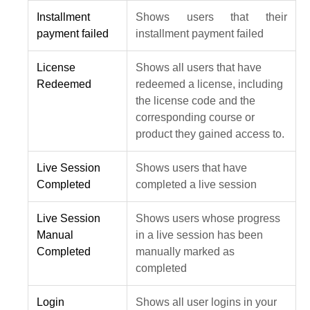
Installment
Shows users that their
payment failed
installment payment failed
License
Shows all users that have
Redeemed
redeemed a license, including
the license code and the
corresponding course or
product they gained access to.
Live Session
Shows users that have
Completed
completed a live session
Live Session
Shows users whose progress
Manual
in a live session has been
Completed
manually marked as
completed
Login
Shows all user logins in your