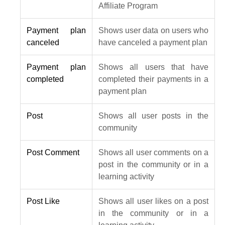
Affiliate Program
Payment plan
Shows user data on users who
canceled
have canceled a payment plan
Payment plan
Shows all users that have
completed
completed their payments in a
payment plan
Post
Shows all user posts in the
community
Post Comment
Shows all user comments on a
post in the community or in a
learning activity
Post Like
Shows all user likes on a post
in the community or in a