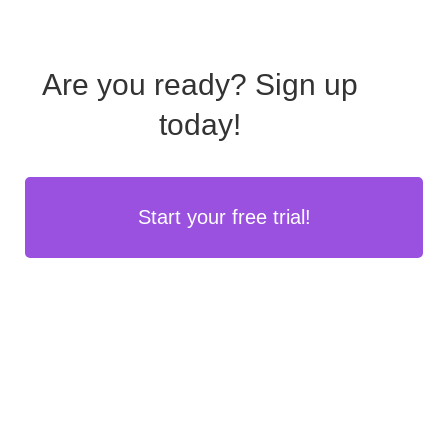
Are you ready?
Sign up
today!
Start your free trial!