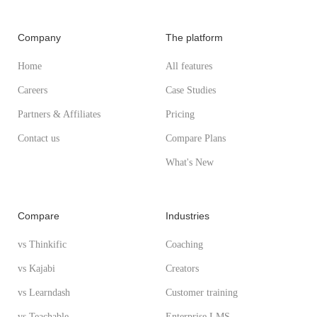
Company
The platform
Home
All features
Careers
Case Studies
Partners & Affiliates
Pricing
Contact us
Compare Plans
What's New
Compare
Industries
vs Thinkific
Coaching
vs Kajabi
Creators
vs Learndash
Customer training
vs Teachable
Enterprise LMS