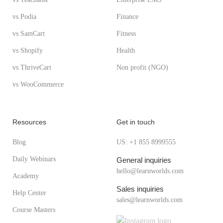
vs Podia
Finance
vs SamCart
Fitness
vs Shopify
Health
vs ThriveCart
Non profit (NGO)
vs WooCommerce
Resources
Get in touch
Blog
US: +1 855 8999555
Daily Webinars
General inquiries
hello@learnworlds.com
Academy
Sales inquiries
Help Center
sales@learnworlds.com
Course Masters