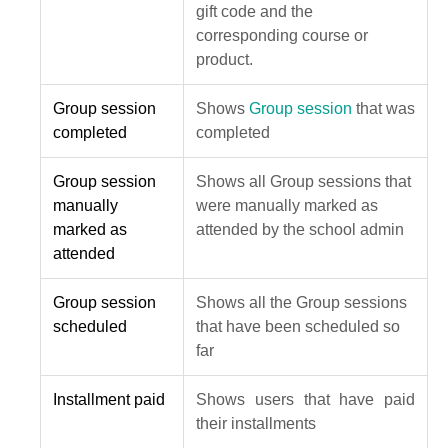
gift code and the
corresponding course or
product.
Group session
Shows
Group session
that was
completed
completed
Group session
Shows all Group sessions that
manually
were manually marked as
marked as
attended by the school admin
attended
Group session
Shows all the Group sessions
scheduled
that have been scheduled so
far
Installment paid
Shows users that have paid
their installments