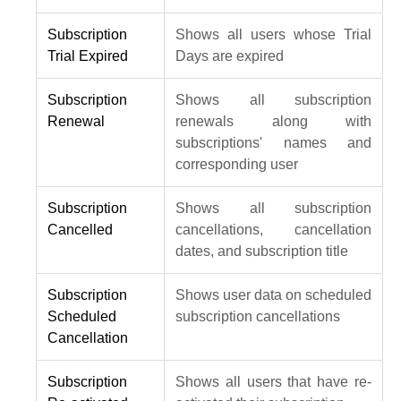
Subscription
Shows all users whose Trial
Trial Expired
Days are expired
Subscription
Shows all subscription
Renewal
renewals along with
subscriptions' names and
corresponding user
Subscription
Shows all subscription
Cancelled
cancellations, cancellation
dates, and subscription title
Subscription
Shows user data on scheduled
Scheduled
subscription cancellations
Cancellation
Subscription
Shows all users that have re-