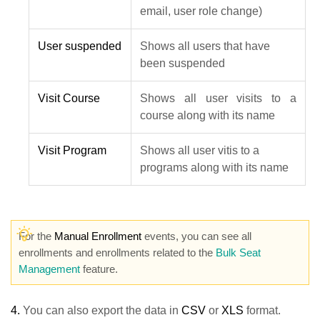
email, user role change)
User suspended
Shows all users that have
been suspended
Visit Course
Shows all user visits to a
course along with its name
Visit Program
Shows all user vitis to a
programs along with its name
For the
Manual Enrollment
events, you can see all
enrollments and enrollments related to the
Bulk Seat
Management
feature.
4.
You can also export the data in
CSV
or
XLS
format.