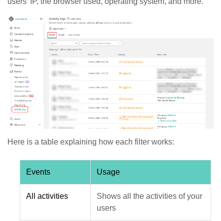
users' IP, the browser used, operating system, and more.
Here is a table explaining how each filter works:
Events
Usage
All activities
Shows all the activities of your
users