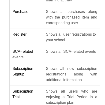
learning activity
Purchase
Shows all purchases along
with the purchased item and
corresponding user
Register
Shows all user registrations to
your school
SCA-related
Shows all SCA-related events
events
Subscription
Shows all new subscription
Signup
registrations along with
additional information
Subscription
Shows all users who are
Trial
enjoying a Trial Period in a
subscription plan