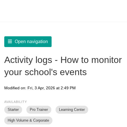
LearnWorlds Help Center
Solution home
Report
Access Activity History
Open navigation
Activity logs - How to monitor
your school's events
Modified on: Fri, 3 Apr, 2026 at 2:49 PM
AVAILABILITY
Starter
Pro Trainer
Learning Center
High Volume & Corporate