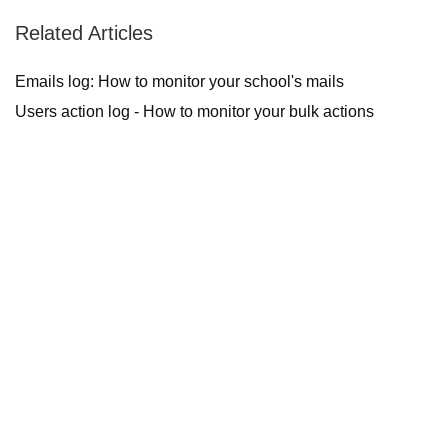
Related Articles
Emails log: How to monitor your school's mails
Users action log - How to monitor your bulk actions