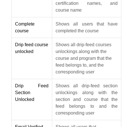
certification names, and
course name
Complete
Shows all users that have
course
completed the course
Drip feed course
Shows all drip-feed courses
unlocked
unlockings along with the
course and program that the
feed belongs to, and the
corresponding user
Drip Feed
Shows all drip-feed section
Section
unlockings along with the
Unlocked
section and course that the
feed belongs to and the
corresponding user
Email Verified
Shows all users that