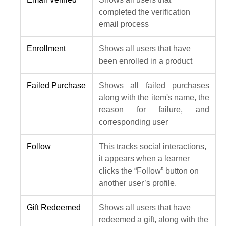
completed the verification
email process
Enrollment
Shows all users that have
been enrolled in a product
Failed Purchase
Shows all failed purchases
along with the item's name, the
reason for failure, and
corresponding user
Follow
This tracks social interactions,
it appears when a learner
clicks the “Follow” button on
another user’s profile.
Gift Redeemed
Shows all users that have
redeemed a gift, along with the