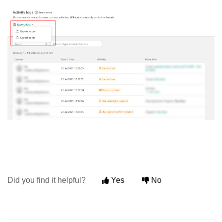
Did you find it helpful?
Yes
No