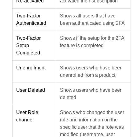
Re-activated
activated their subscription
Two-Factor
Shows all users that have
Authenticated
been authenticated using 2FA
Two-Factor
Shows if the setup for the 2FA
Setup
feature is completed
Completed
Unenrollment
Shows users who have been
unenrolled from a product
User Deleted
Shows users who have been
deleted
User Role
Shows who changed the user
change
role and information on the
specific user that the role was
modified (username, user