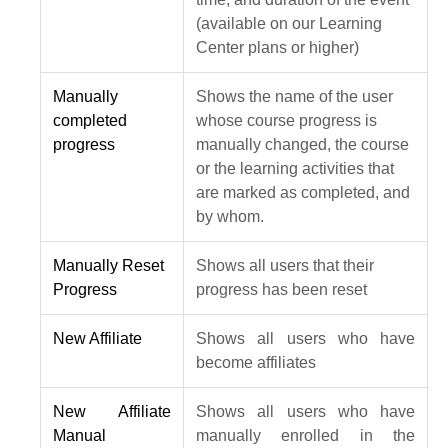
(available on our Learning
Center plans or higher)
Manually
Shows the name of the user
completed
whose course progress is
progress
manually changed, the course
or the learning activities that
are marked as completed, and
by whom.
Manually Reset
Shows all users that their
Progress
progress has been reset
New Affiliate
Shows all users who have
become affiliates
New Affiliate
Shows all users who have
Manual
manually enrolled in the