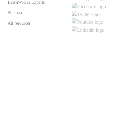
LearnWorlds Experts
Sitemap
All resources