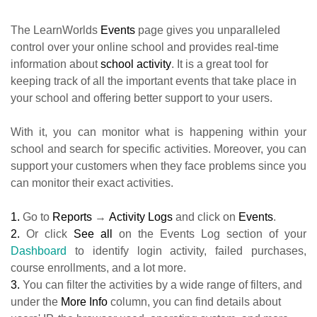
The LearnWorlds
Events
page gives you unparalleled
control over your online school and provides real-time
information about
school activity
. It is a great tool for
keeping track of all the important events that take place in
your school and offering better support to your users.
With it, you can monitor what is happening within your
school and search for specific activities. Moreover, you can
support your customers when they face problems since you
can monitor their exact activities.
1.
Go to
Reports
→
Activity Logs
and click on
Events
.
2.
Or click
See all
on the Events Log section of your
Dashboard
to identify login activity, failed purchases,
course enrollments, and a lot more.
3.
You can filter the activities by a wide range of filters, and
under the
More Info
column, you can find details about