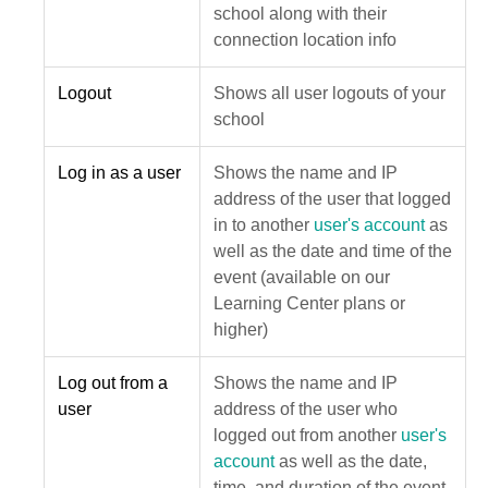
school along with their
connection location info
Logout
Shows all user logouts of your
school
Log in as a user
Shows the name and IP
address of the user that logged
in to another
user's account
as
well as the date and time of the
event (available on our
Learning Center plans or
higher)
Log out from a
Shows the name and IP
user
address of the user who
logged out from another
user's
account
as well as the date,
time, and duration of the event