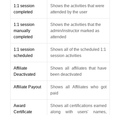
1:1 session
Shows the activities that were
completed
attended by the user
1:1 session
Shows the activities that the
manually
admin/instructor marked as
completed
attended
1:1 session
Shows all of the scheduled 1:1
scheduled
session activities
Affiliate
Shows all affiliates that have
Deactivated
been deactivated
Affiliate Payout
Shows all Affiliates who got
paid
Award
Shows all certifications earned
Certificate
along with users' names,