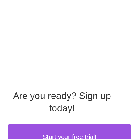
Are you ready?
Sign up
today!
Start your free trial!