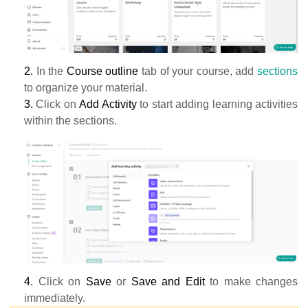
2.
In the
Course outline
tab of your course, add
sections
to organize your material.
3.
Click on
Add Activity
to start adding learning activities
within the sections.
4.
Click on
Save
or
Save and Edit
to make changes
immediately.