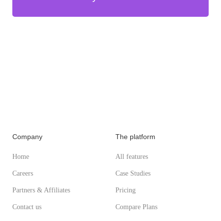
Company
The platform
Home
All features
Careers
Case Studies
Partners & Affiliates
Pricing
Contact us
Compare Plans