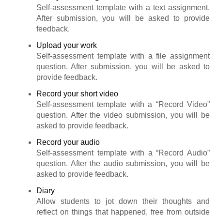
Self-assessment template with a text assignment.
After submission, you will be asked to provide
feedback.
Upload your work
Self-assessment template with a file assignment
question. After submission, you will be asked to
provide feedback.
Record your short video
Self-assessment template with a “Record Video”
question. After the video submission, you will be
asked to provide feedback.
Record your audio
Self-assessment template with a “Record Audio”
question. After the audio submission, you will be
asked to provide feedback.
Diary
Allow students to jot down their thoughts and
reflect on things that happened, free from outside