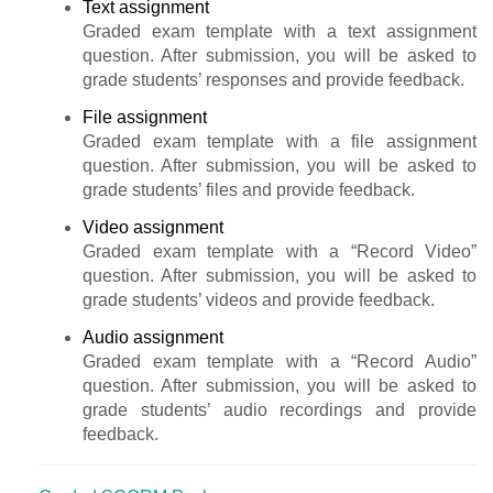
Text assignment
Graded exam template with a text assignment
question. After submission, you will be asked to
grade students’ responses and provide feedback.
File assignment
Graded exam template with a file assignment
question. After submission, you will be asked to
grade students’ files and provide feedback.
Video assignment
Graded exam template with a “Record Video”
question. After submission, you will be asked to
grade students’ videos and provide feedback.
Audio assignment
Graded exam template with a “Record Audio”
question. After submission, you will be asked to
grade students’ audio recordings and provide
feedback.