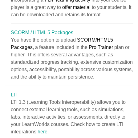
player is a great way to
offer material
to your students. It
can be downloaded and retains its format.
SCORM / HTML 5 Packages
You have the option to upload
SCORM/HTML5
Packages
, a feature included in the
Pro Trainer
plan or
higher. This offers several advantages, such as
standardized progress tracking, extensive customization
options, accessibility, portability across various systems,
and the ability to maintain persistence.
LTI
LTI 1.3 (Learning Tools Interoperability) allows you to
connect external learning tools, such as simulations,
labs, interactive activities, or assessments, directly to
your LearnWorlds courses. Check how to create LTI
integrations
here
.