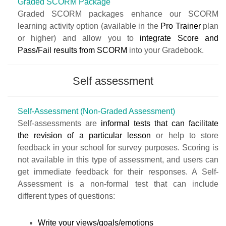
Graded SCORM Package
Graded SCORM packages enhance our
SCORM
learning activity
option (available in the
Pro Trainer
plan
or higher) and allow you to
integrate Score and
Pass/Fail results from SCORM
into your
Gradebook
.
Self assessment
Self-Assessment (Non-Graded Assessment)
Self-assessments are
informal tests that can facilitate
the revision of a particular lesson
or help to store
feedback in your school for survey purposes. Scoring is
not available in this type of assessment, and users can
get immediate feedback for their responses. A Self-
Assessment is a non-formal test that can include
different types of questions:
Write your views/goals/emotions