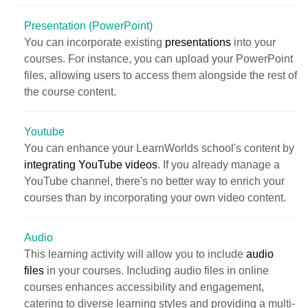
Presentation (PowerPoint)
You can incorporate existing
presentations
into your
courses. For instance, you can upload your PowerPoint
files, allowing users to access them alongside the rest of
the course content.
Youtube
You can enhance your LearnWorlds school's content by
integrating YouTube videos
. If you already manage a
YouTube channel, there's no better way to enrich your
courses than by incorporating your own video content.
Audio
This learning activity will allow you to include
audio
files
in your courses. Including audio files in online
courses enhances accessibility and engagement,
catering to diverse learning styles and providing a multi-