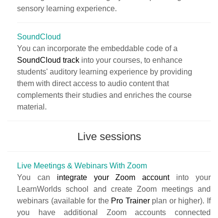
sensory learning experience.
SoundCloud
You can incorporate the embeddable code of a
SoundCloud track
into your courses, to enhance
students' auditory learning experience by providing
them with direct access to audio content that
complements their studies and enriches the course
material.
Live sessions
Live Meetings & Webinars With Zoom
You can
integrate your Zoom account
into your
LearnWorlds school and create Zoom meetings and
webinars (available for the
Pro Trainer
plan or higher). If
you have additional Zoom accounts connected