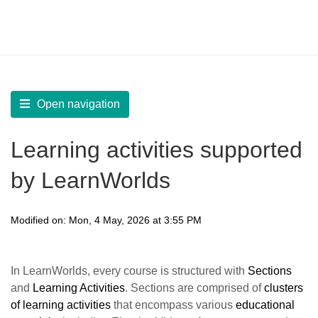
LearnWorlds Help Center
Solution home
Create Courses
Add Learning Activities
Open navigation
Learning activities supported
by LearnWorlds
Modified on: Mon, 4 May, 2026 at 3:55 PM
In LearnWorlds, every course is structured with
Sections
and
Learning Activities
. Sections are comprised of
clusters
of learning activities
that encompass various
educational