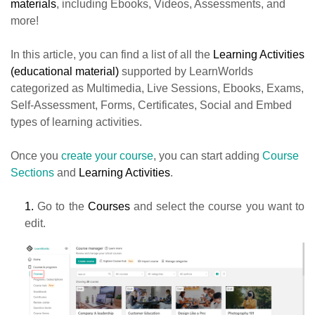
materials
, including Ebooks, Videos, Assessments, and
more!
In this article, you can find a list of all the
Learning Activities
(educational material)
supported by LearnWorlds
categorized as Multimedia, Live Sessions, Ebooks, Exams,
Self-Assessment, Forms, Certificates, Social and Embed
types of learning activities.
Once you
create your course
, you can start adding
Course
Sections
and
Learning Activities
.
1.
Go to the
Courses
and select the course you want to
edit.