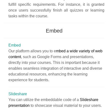
fulfill specific requirements. For instance, it is granted
once users successfully finish all quizzes or learning
tasks within the course.
Embed
Embed
Our platform allows you to e
mbed a wide variety of web
content
, such as Google Forms and presentations,
directly into your courses. This is important because it
enables seamless integration of interactive and diverse
educational resources, enhancing the learning
experience for students.
Slideshare
You can utilize the embeddable code of a
Slideshare
presentation
to showcase visual material to your users.