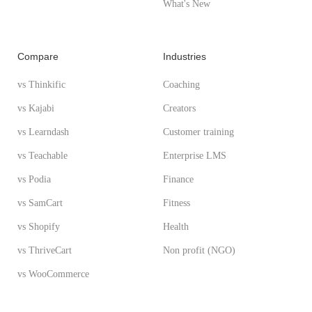
What's New
Compare
Industries
vs Thinkific
Coaching
vs Kajabi
Creators
vs Learndash
Customer training
vs Teachable
Enterprise LMS
vs Podia
Finance
vs SamCart
Fitness
vs Shopify
Health
vs ThriveCart
Non profit (NGO)
vs WooCommerce