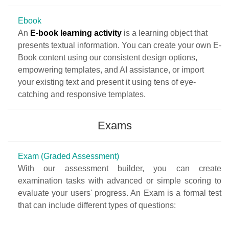
Ebook
An
E-book learning activity
is a learning object that
presents textual information. You can create your own E-
Book content using our consistent design options,
empowering templates, and AI assistance, or import
your existing text and present it using tens of eye-
catching and responsive templates.
Exams
Exam (Graded Assessment)
With our assessment builder, you can create
examination tasks with advanced or simple scoring to
evaluate your users' progress. An Exam is a formal test
that can include different types of questions: