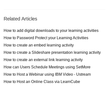
Related Articles
How to add digital downloads to your learning activities
How to Password Protect your Learning Activities
How to create an embed learning activity
How to create a Slideshare presentation learning activity
How to create an external link learning activity
How can Users Schedule Meetings using SetMore
How to Host a Webinar using IBM Video - Ustream
How to Host an Online Class via LearnCube