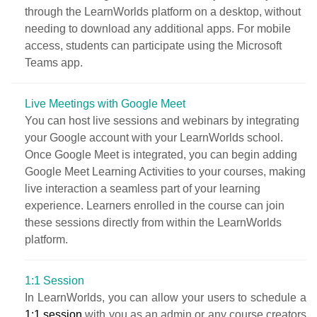
through the LearnWorlds platform on a desktop, without
needing to download any additional apps. For mobile
access, students can participate using the Microsoft
Teams app.
Live Meetings with Google Meet
You can host live sessions and webinars by integrating
your Google account with your LearnWorlds school.
Once Google Meet is integrated, you can begin adding
Google Meet Learning Activities to your courses, making
live interaction a seamless part of your learning
experience. Learners enrolled in the course can join
these sessions directly from within the LearnWorlds
platform.
1:1 Session
In LearnWorlds, you can allow your users to schedule a
1:1 session
with you as an admin or any course creators