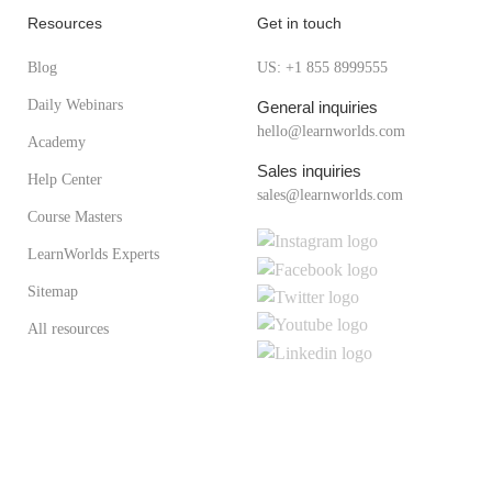
Resources
Get in touch
Blog
US: +1 855 8999555
Daily Webinars
General inquiries
hello@learnworlds.com
Academy
Sales inquiries
Help Center
sales@learnworlds.com
Course Masters
LearnWorlds Experts
Sitemap
All resources