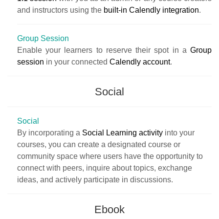
and instructors using the
built-in Calendly integration
.
Group Session
Enable your learners to reserve their spot in a
Group
session
in your connected
Calendly account
.
Social
Social
By incorporating a
Social Learning activity
into your
courses, you can create a designated course or
community space where users have the opportunity to
connect with peers, inquire about topics, exchange
ideas, and actively participate in discussions.
Ebook