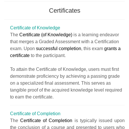
Certificates
Certificate of Knowledge
The
Certificate (of Knowledge)
is a learning endeavor
that merges a Graded Assessment with a Certification
exam. Upon
successful completion
, this exam
grants a
certificate
to the participant.
To attain the Certificate of Knowledge, users must first
demonstrate proficiency by achieving a passing grade
on a specialized final assessment. This serves as
tangible proof of the acquired knowledge level required
to earn the certificate.
Certificate of Completion
The
Certificate of Completion
is typically issued upon
the conclusion of a course and presented to users who