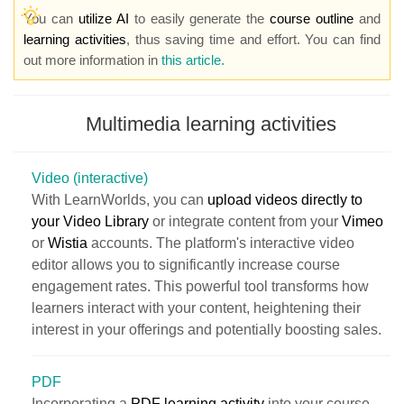
You can
utilize AI
to easily generate the
course outline
and
learning activities
, thus saving time and effort. You can find
out more information in
this article.
Multimedia learning activities
Video (interactive)
With LearnWorlds, you can
upload videos directly to
your Video Library
or integrate content from your
Vimeo
or
Wistia
accounts. The platform's interactive video
editor allows you to significantly increase course
engagement rates. This powerful tool transforms how
learners interact with your content, heightening their
interest in your offerings and potentially boosting sales.
PDF
Incorporating a
PDF learning activity
into your course