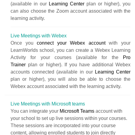
(available in our
Learning Center
plan or higher), you
can also choose the Zoom account associated with the
learning activity.
Live Meetings with Webex
Once you
connect your Webex account
with your
LearnWorlds school, you can create a Webex Learning
Activity for your courses (available for the
Pro
Trainer
plan or higher). If you have additional Webex
accounts connected (available in our
Learning Center
plan or higher), you will also be able to choose the
Webex account associated with the learning activity.
Live Meetings with Microsoft teams
You can integrate your
Microsoft Teams
account with
your school to set up live sessions within your courses.
These sessions are incorporated into your course
content, allowing enrolled students to join directly