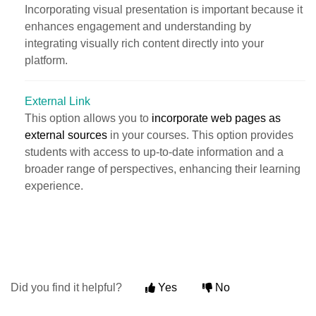
Incorporating visual presentation is important because it
enhances engagement and understanding by
integrating visually rich content directly into your
platform.
External Link
This option allows you to
incorporate web pages as
external sources
in your courses. This option provides
students with access to up-to-date information and a
broader range of perspectives, enhancing their learning
experience.
Did you find it helpful?
Yes
No