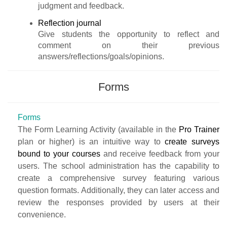
judgment and feedback.
Reflection journal
Give students the opportunity to reflect and
comment on their previous
answers/reflections/goals/opinions.
Forms
Forms
The Form Learning Activity (available in the
Pro Trainer
plan or higher) is an intuitive way to
create surveys
bound to your courses
and receive feedback from your
users. The school administration has the capability to
create a comprehensive survey featuring various
question formats. Additionally, they can later access and
review the responses provided by users at their
convenience.