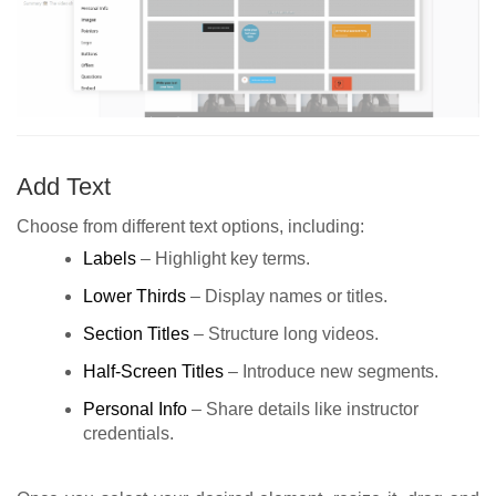
Add Text
Choose from different text options, including:
Labels
– Highlight key terms.
Lower Thirds
– Display names or titles.
Section Titles
– Structure long videos.
Half-Screen Titles
– Introduce new segments.
Personal Info
– Share details like instructor
credentials.