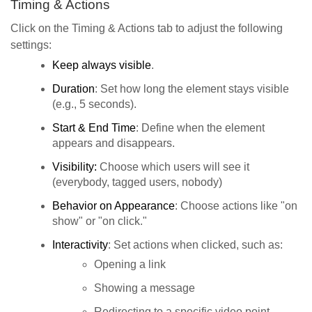
Timing & Actions
Click on the Timing & Actions tab to adjust the following
settings:
Keep always visible
.
Duration
: Set how long the element stays visible
(e.g., 5 seconds).
Start & End Time
: Define when the element
appears and disappears.
Visibility:
Choose which users will see it
(everybody, tagged users, nobody)
Behavior on Appearance
: Choose actions like "on
show" or "on click."
Interactivity
: Set actions when clicked, such as:
Opening a link
Showing a message
Redirecting to a specific video point