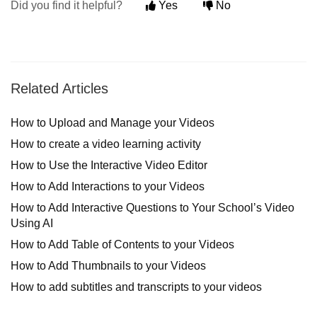
Did you find it helpful?
Yes
No
Related Articles
How to Upload and Manage your Videos
How to create a video learning activity
How to Use the Interactive Video Editor
How to Add Interactions to your Videos
How to Add Interactive Questions to Your School’s Video
Using AI
How to Add Table of Contents to your Videos
How to Add Thumbnails to your Videos
How to add subtitles and transcripts to your videos