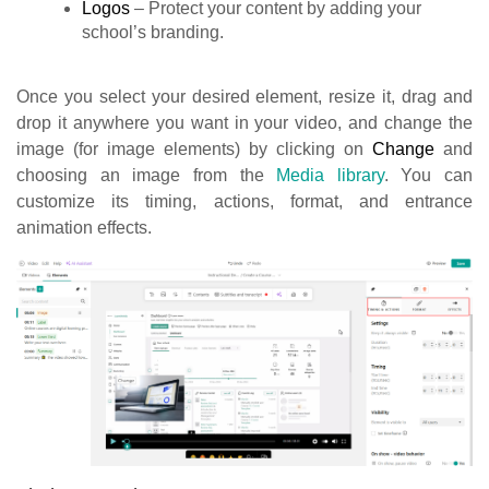
Logos
– Protect your content by adding your
school’s branding.
Once you select your desired element, resize it, drag and
drop it anywhere you want in your video, and change the
image (for image elements) by clicking on
Change
and
choosing an image from the
Media library
. You can
customize its timing, actions, format, and entrance
animation effects.