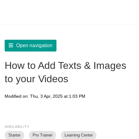
LearnWorlds Help Center
Solution home
Create Courses
Interactive Video
Open navigation
How to Add Texts & Images
to your Videos
Modified on: Thu, 3 Apr, 2025 at 1:03 PM
AVAILABILITY
Starter
Pro Trainer
Learning Center