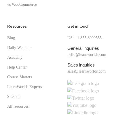
vs WooCommerce
Resources
Get in touch
Blog
US: +1 855 8999555
Daily Webinars
General inquiries
hello@learnworlds.com
Academy
Sales inquiries
Help Center
sales@learnworlds.com
Course Masters
LearnWorlds Experts
Sitemap
All resources