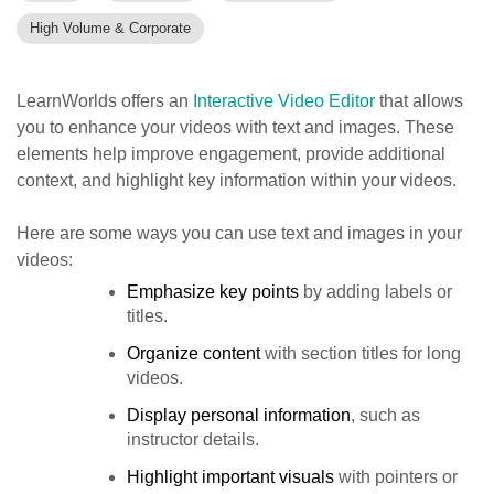
High Volume & Corporate
LearnWorlds offers an
Interactive Video Editor
that allows
you to enhance your videos with text and images. These
elements help improve engagement, provide additional
context, and highlight key information within your videos.
Here are some ways you can use text and images in your
videos:
Emphasize key points
by adding labels or
titles.
Organize content
with section titles for long
videos.
Display personal information
, such as
instructor details.
Highlight important visuals
with pointers or