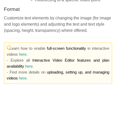
Format
Customize text elements by changing the image (for image
and logo elements) and adjusting the text and text style
(spacing, height, transparency) where offered.
- Learn how to enable
full-screen functionality
in interactive
videos
here
.
- Explore all
Interactive Video Editor features and plan
availability
here
.
- Find more details on
uploading, setting up, and managing
videos
here
.