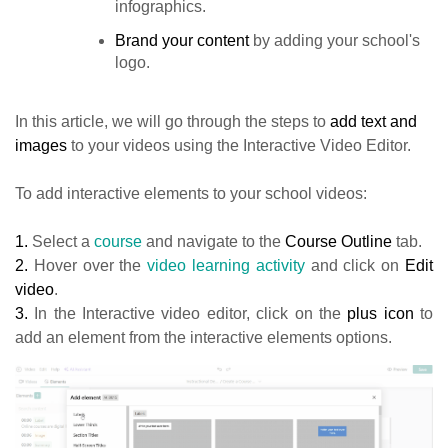
infographics.
Brand your content
by adding your school's
logo.
In this article, we will go through the steps to
add text and
images
to your videos using the Interactive Video Editor.
To add interactive elements to your school videos:
1.
Select a
course
and navigate to the
Course Outline
tab.
2.
Hover over the
video learning activity
and click on
Edit
video
.
3.
In the Interactive video editor, click on the
plus icon
to
add an element from the interactive elements options.