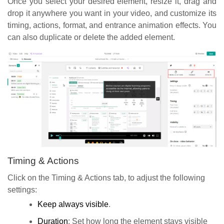
Once you select your desired element, resize it, drag and
drop it anywhere you want in your video, and customize its
timing, actions, format, and entrance animation effects. You
can also duplicate or delete the added element.
Timing & Actions
Click on the Timing & Actions tab, to adjust the following
settings:
Keep always visible
.
Duration
: Set how long the element stays visible