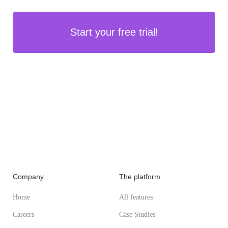
Start your free trial!
Company
The platform
Home
All features
Careers
Case Studies