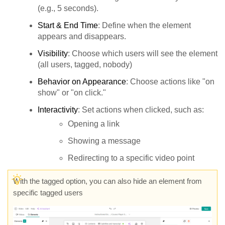
(e.g., 5 seconds).
Start & End Time
: Define when the element
appears and disappears.
Visibility
: Choose which users will see the element
(all users, tagged, nobody)
Behavior on Appearance
: Choose actions like "on
show" or "on click."
Interactivity
: Set actions when clicked, such as:
Opening a link
Showing a message
Redirecting to a specific video point
With the tagged option, you can also hide an element from
specific tagged users