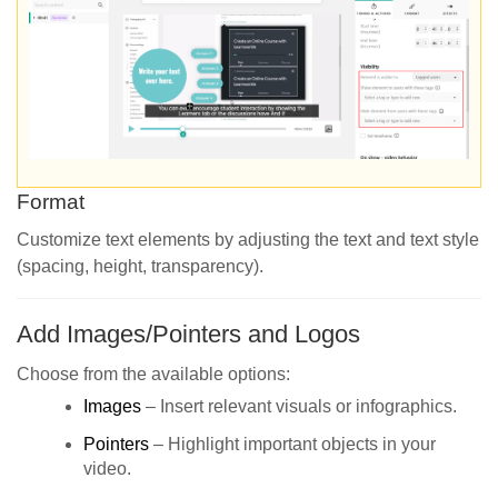
Format
Customize text elements by adjusting the text and text style
(spacing, height, transparency).
Add Images/Pointers and Logos
Choose from the available options:
Images
– Insert relevant visuals or infographics.
Pointers
– Highlight important objects in your
video.