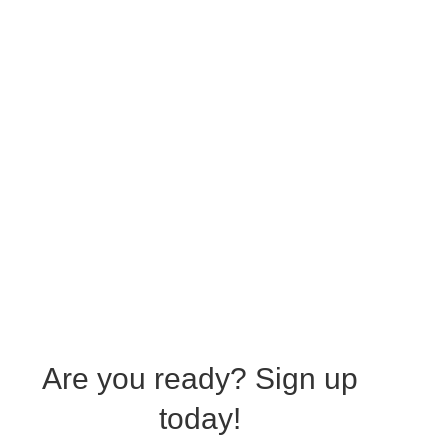
Are you ready?
Sign up
today!