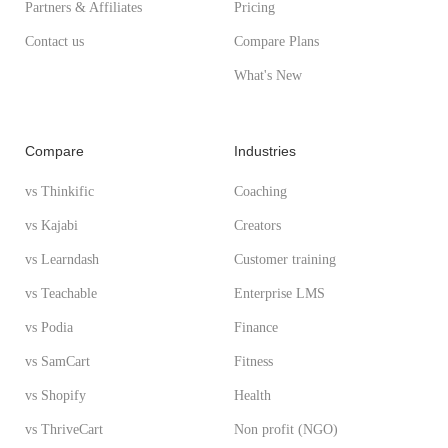
Partners & Affiliates
Pricing
Contact us
Compare Plans
What's New
Compare
Industries
vs Thinkific
Coaching
vs Kajabi
Creators
vs Learndash
Customer training
vs Teachable
Enterprise LMS
vs Podia
Finance
vs SamCart
Fitness
vs Shopify
Health
vs ThriveCart
Non profit (NGO)