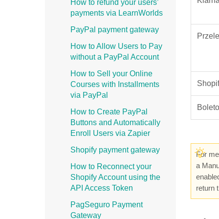
Klarn
How to refund your users’
payments via LearnWorlds
PayPal payment gateway
Przel
How to Allow Users to Pay
without a PayPal Account
How to Sell your Online
Shopi
Courses with Installments
via PayPal
Bolet
How to Create PayPal
Buttons and Automatically
Enroll Users via Zapier
Shopify payment gateway
For met
a Manua
How to Reconnect your
enabled
Shopify Account using the
API Access Token
return
PagSeguro Payment
Gateway