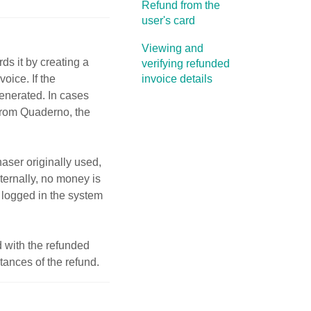
Refund from the
user's card
Viewing and
s it by creating a
verifying refunded
voice. If the
invoice details
enerated. In cases
from Quaderno, the
ser originally used,
ernally, no money is
s logged in the system
 with the refunded
ances of the refund.