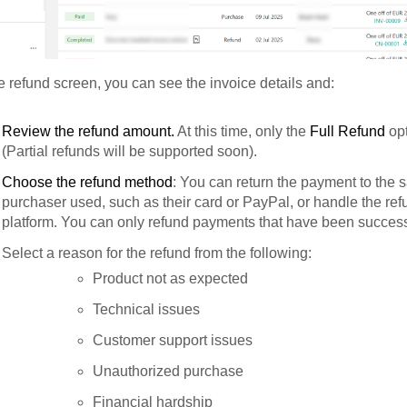
 refund screen, you can see the invoice details and:
Review the refund amount.
At this time, only the
Full Refund
opt
(Partial refunds will be supported soon).
Choose the refund method
: You can return the payment to the
purchaser used, such as their card or PayPal, or handle the ref
platform. You can only refund payments that have been success
Select a reason for the refund from the following:
Product not as expected
Technical issues
Customer support issues
Unauthorized purchase
Financial hardship