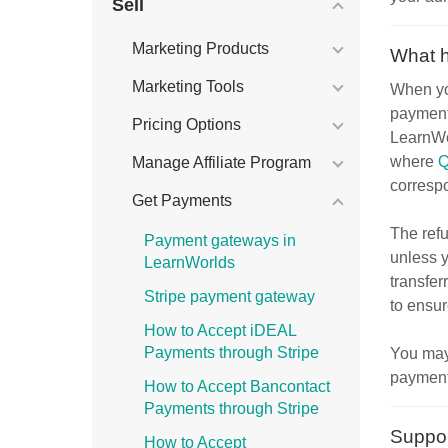
Sell
Marketing Products
What 
Marketing Tools
When you
payment
Pricing Options
LearnWo
where
Q
Manage Affiliate Program
correspo
Get Payments
The ref
Payment gateways in
unless y
LearnWorlds
transfer
Stripe payment gateway
to ensur
How to Accept iDEAL
Payments through Stripe
You may
payment.
How to Accept Bancontact
Payments through Stripe
Suppor
How to Accept