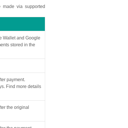
e made via supported
le Wallet and Google
ents stored in the
ter payment.
s. Find more details
er the original