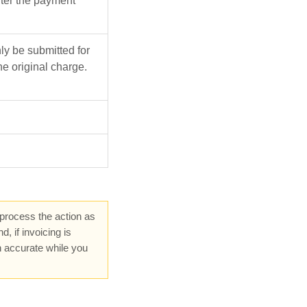
ter the payment
y be submitted for
he original charge.
 process the action as
 if invoicing is
n accurate while you