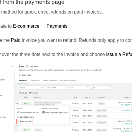
 from the payments page
 method for quick, direct refunds on paid invoices.
ate to
E-commerce
→
Payments
.
e the
Paid
invoice you want to refund. Refunds only apply to c
over the three dots next to the invoice and choose
Issue a Ref