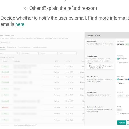
Other (Explain the refund reason)
Decide whether to notify the user by email. Find more informat
emails
here
.