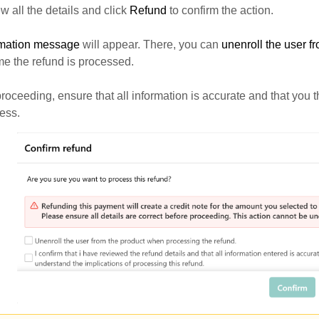
 all the details and click
Refund
to confirm the action.
rmation message
will appear. There, you can
unenroll the user f
e the refund is processed.
roceeding, ensure that all information is accurate and that you
ess.