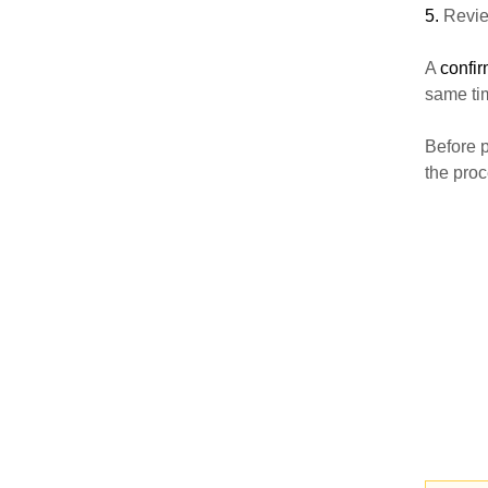
5.
Review
A
confi
same tim
Before p
the proc