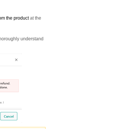
rom the product
at the
 thoroughly understand