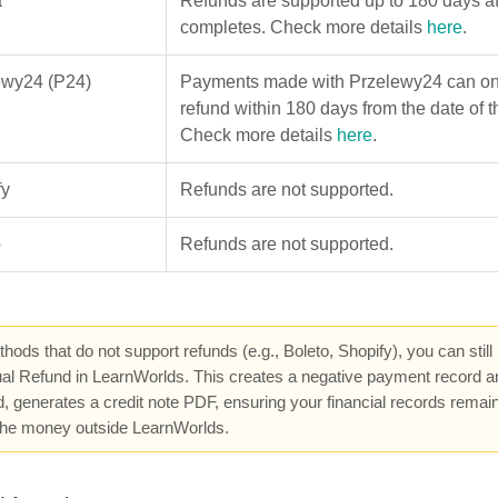
a
Refunds are supported up to 180 days af
completes. Check more details
here
.
ewy24 (P24)
Payments made with Przelewy24 can onl
refund within 180 days from the date of t
Check more details
here
.
fy
Refunds are not supported.
o
Refunds are not supported.
hods that do not support refunds (e.g., Boleto, Shopify), you can still
l Refund in LearnWorlds. This creates a negative payment record and,
, generates a credit note PDF, ensuring your financial records remai
 the money outside LearnWorlds.