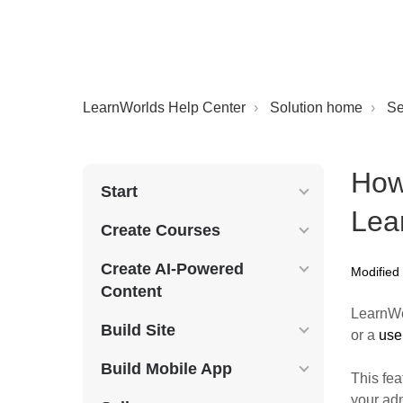
LearnWorlds Help Center
Solution home
Se
How
Start
Lea
Create Courses
Create AI-Powered
Modified
Content
LearnWo
Build Site
or a
user
Build Mobile App
This fea
your ad