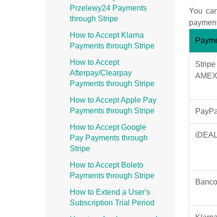
Przelewy24 Payments
You can
through Stripe
payment 
How to Accept Klarna
Payme
Payments through Stripe
How to Accept
Stripe
Afterpay/Clearpay
AMEX,
Payments through Stripe
How to Accept Apple Pay
Payments through Stripe
PayPa
How to Accept Google
iDEA
Pay Payments through
Stripe
How to Accept Boleto
Payments through Stripe
Banco
How to Extend a User's
Subscription Trial Period