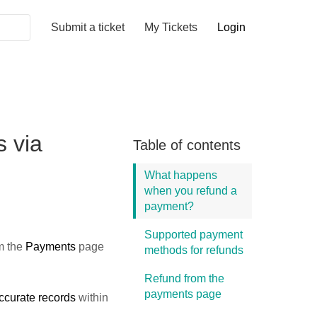
Submit a ticket
My Tickets
Login
 via
Table of contents
What happens
when you refund a
payment?
Supported payment
m the
Payments
page
methods for refunds
Refund from the
payments page
ccurate records
within