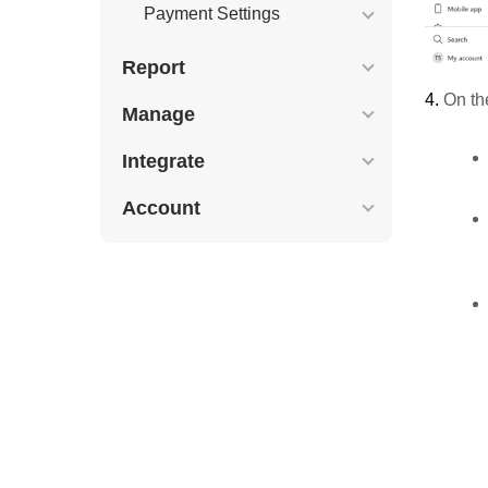
Payment Settings
Report
4.
On the
Manage
Integrate
Account