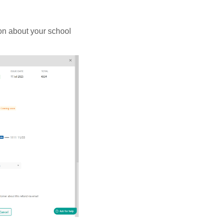
ion about your school