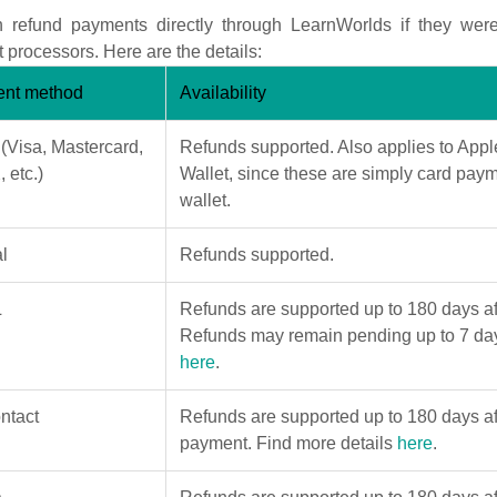
 refund payments directly through LearnWorlds if they wer
processors. Here are the details:
nt method
Availability
 (Visa, Mastercard,
Refunds supported. Also applies to App
 etc.)
Wallet, since these are simply card paym
wallet.
l
Refunds supported.
L
Refunds are supported up to 180 days af
Refunds may remain pending up to 7 day
here
.
ntact
Refunds are supported up to 180 days aft
payment. Find more details
here
.