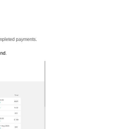
ompleted payments.
und
.