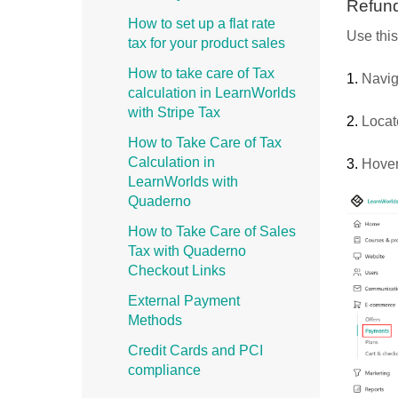
Refund
How to set up a flat rate
Use this
tax for your product sales
How to take care of Tax
1.
Navig
calculation in LearnWorlds
with Stripe Tax
2.
Locat
How to Take Care of Tax
Calculation in
3.
Hover 
LearnWorlds with
Quaderno
How to Take Care of Sales
Tax with Quaderno
Checkout Links
External Payment
Methods
Credit Cards and PCI
compliance