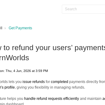
ll
Get Payments
 to refund your users’ payments
rnWorlds
 on: Thu, 4 Jun, 2026 at 3:59 PM
rlds lets you
issue refunds
for
completed
payments directly fro
's profile
, giving you flexibility in managing refunds.
ture helps you
handle refund requests efficiently
and maintain
a
min dashboard.