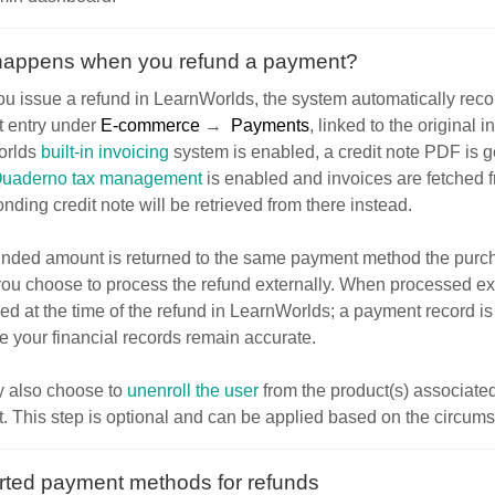
happens when you refund a payment?
 issue a refund in LearnWorlds, the system automatically record
 entry under
E-commerce
→
Payments
, linked to the original in
rlds
built-in invoicing
system is enabled, a credit note PDF is g
uaderno tax management
is enabled and invoices are fetched 
nding credit note will be retrieved from there instead.
unded amount is returned to the same payment method the purcha
ou choose to process the refund externally. When processed ext
red at the time of the refund in LearnWorlds; a payment record i
e your financial records remain accurate.
 also choose to
unenroll the user
from the product(s) associated
 This step is optional and can be applied based on the circumst
ted payment methods for refunds