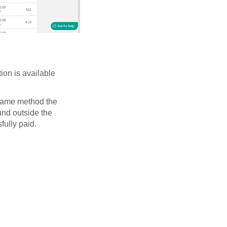
ion is available
 same method the
und outside the
fully paid.