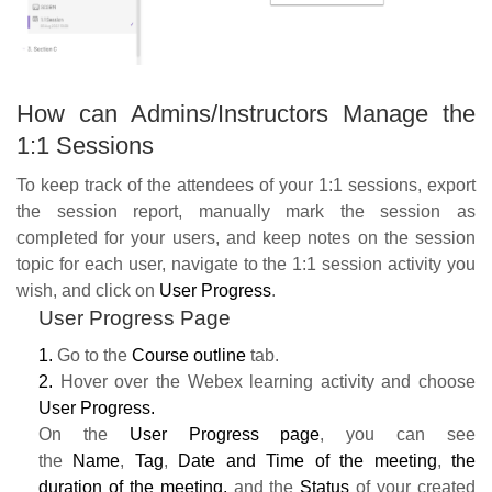
How can Admins/Instructors Manage the
1:1 Sessions
To keep track of the attendees of your 1:1 sessions, export
the session report, manually mark the session as
completed for your users, and keep notes on the session
topic for each user, navigate to the 1:1 session activity you
wish, and click on
User Progress
.
User Progress Page
1.
Go to the
Course outline
tab.
2.
Hover over the Webex learning activity and choose
User Progress.
On the
User Progress page
, you can see
the
Name
,
Tag
,
Date and Time of the meeting
,
the
duration of the meeting,
and the
S
tatus
of your created