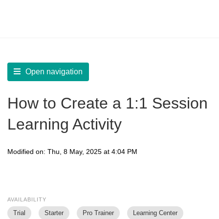
LearnWorlds Help Center
Solution home
Create Courses
Live Sessions
Open navigation
How to Create a 1:1 Session
Learning Activity
Modified on: Thu, 8 May, 2025 at 4:04 PM
AVAILABILITY
Trial
Starter
Pro Trainer
Learning Center