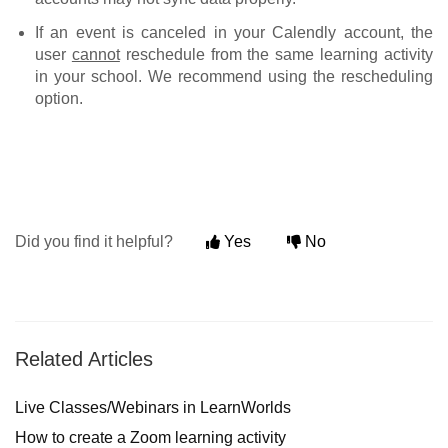
If an event is canceled in your Calendly account, the
user
cannot
reschedule from the same learning activity
in your school. We recommend using the rescheduling
option.
Did you find it helpful?
Yes
No
Related Articles
Live Classes/Webinars in LearnWorlds
How to create a Zoom learning activity