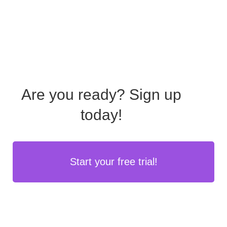
Are you ready?
Sign up
today!
Start your free trial!