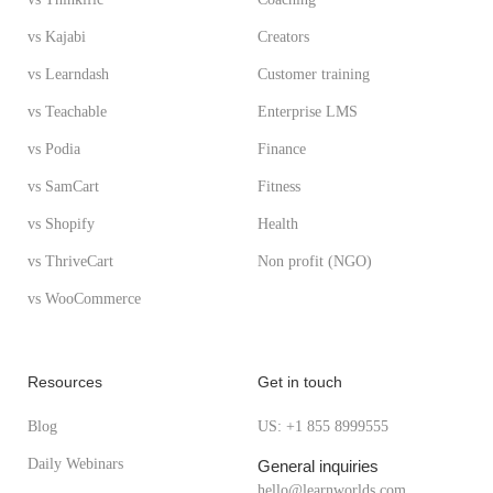
vs Kajabi
Creators
vs Learndash
Customer training
vs Teachable
Enterprise LMS
vs Podia
Finance
vs SamCart
Fitness
vs Shopify
Health
vs ThriveCart
Non profit (NGO)
vs WooCommerce
Resources
Get in touch
Blog
US: +1 855 8999555
Daily Webinars
General inquiries
hello@learnworlds.com