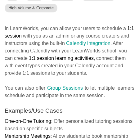
High Volume & Corporate
In LearnWorlds, you can allow your users to schedule a
1:1
session
with you as an admin or any course creators and
instructors using the built-in
Calendly integration
. After
connecting Calendly with your LearnWorlds school, you
can create
1:1 session learning activities
, connect them
with event types created in your Calendly account and
provide 1:1 sessions to your students.
You can also offer
Group Sessions
to let multiple learners
schedule and participate in the same session.
Examples/Use Cases
One-on-One Tutoring
: Offer personalized tutoring sessions
based on specific subjects.
Mentorship Meetings
: Allow students to book mentorship