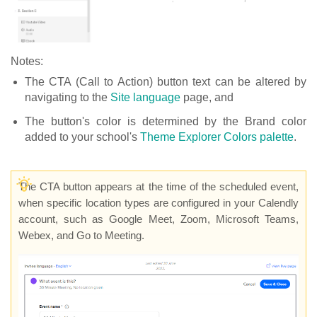
Notes:
The CTA (Call to Action) button text can be altered by
navigating to the
Site language
page, and
The button's color is determined by the Brand color
added to your school's
Theme Explorer Colors palette
.
The CTA button appears at the time of the scheduled event,
when specific location types are configured in your Calendly
account, such as Google Meet, Zoom, Microsoft Teams,
Webex, and Go to Meeting.