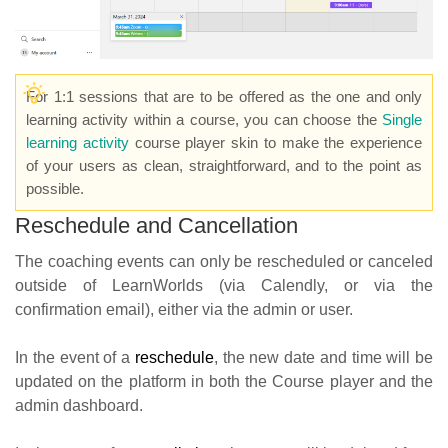
For 1:1 sessions that are to be offered as the one and only
learning activity within a course, you can choose the
Single
learning activity
course player skin to make the experience
of your users as clean, straightforward, and to the point as
possible.
Reschedule and Cancellation
The coaching events can only be rescheduled or canceled
outside of LearnWorlds (via Calendly, or via the
confirmation email), either via the admin or user.
In the event of a
reschedul
e
, the new date and time will be
updated on the platform in both the Course player and the
admin dashboard.