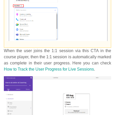
When the user joins the 1:1 session via this CTA in the
course player, then the 1:1 session is automatically marked
as complete in their user progress. Here you can check
How to Track the User Progress for Live Sessions
.