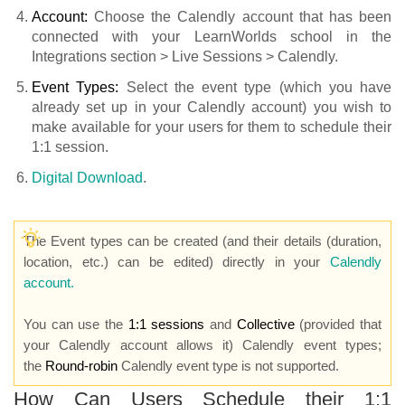
Account:
Choose the Calendly account that has been
connected with your LearnWorlds school in the
Integrations section > Live Sessions > Calendly.
Event Types:
Select the event type (which you have
already set up in your Calendly account) you wish to
make available for your users for them to schedule their
1:1 session.
Digital Download
.
The Event types can be created (and their details (duration,
location, etc.) can be edited) directly in your
Calendly
account.
You can use the
1:1 sessions
and
Collective
(provided that
your Calendly account allows it) Calendly event types;
the
Round-robin
Calendly event type is not supported.
How Can Users Schedule their 1:1