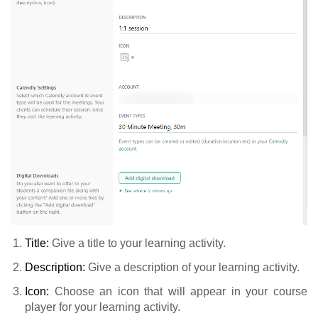
Title:
Give a title to your learning activity.
Description:
Give a description of your learning activity.
Icon:
Choose an icon that will appear in your course
player for your learning activity.