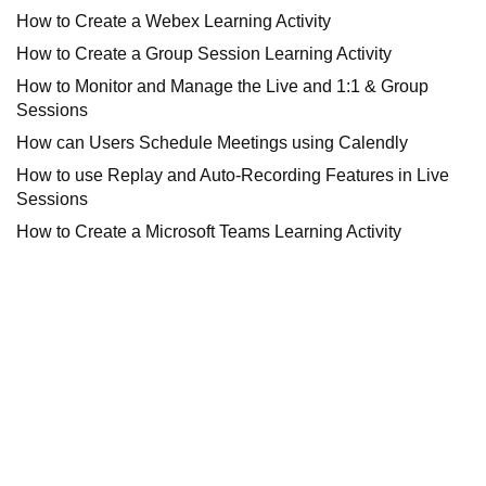
How to Create a Webex Learning Activity
How to Create a Group Session Learning Activity
How to Monitor and Manage the Live and 1:1 & Group
Sessions
How can Users Schedule Meetings using Calendly
How to use Replay and Auto-Recording Features in Live
Sessions
How to Create a Microsoft Teams Learning Activity