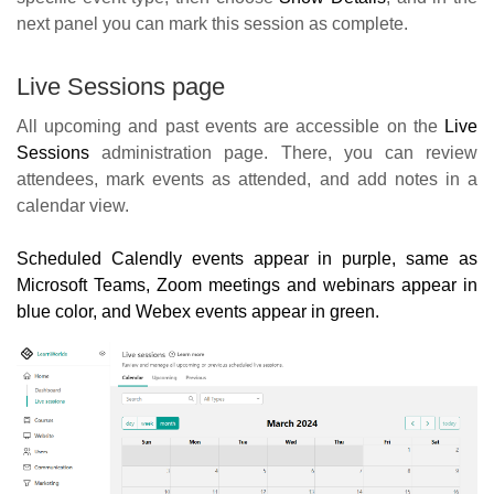
next panel you can mark this session as complete.
Live Sessions page
All upcoming and past events are accessible on the
Live
Sessions
administration page. There, you can review
attendees, mark events as attended, and add notes in a
calendar view.
Scheduled Calendly events appear in purple, same as
Microsoft Teams, Zoom meetings and webinars appear in
blue color, and Webex events appear in green.