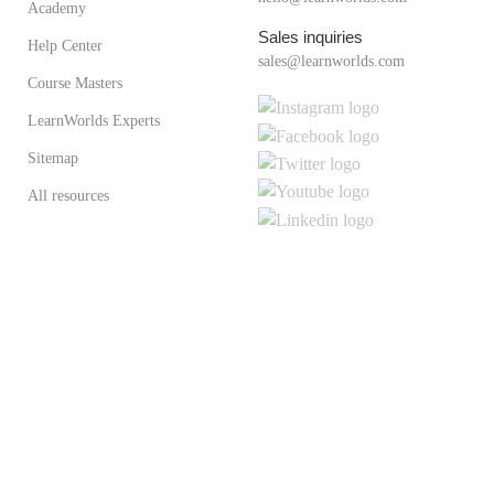
Academy
Sales inquiries
Help Center
sales@learnworlds.com
Course Masters
LearnWorlds Experts
Sitemap
All resources