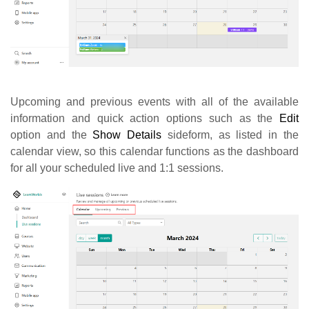
Upcoming and previous events with all of the available
information and quick action options such as the
Edit
option and the
Show Details
sideform, as listed in the
calendar view, so this calendar functions as the dashboard
for all your scheduled live and 1:1 sessions.