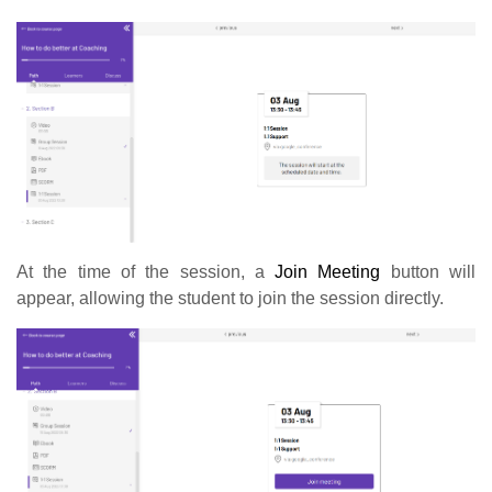
At the time of the session, a
Join Meeting
button will
appear, allowing the student to join the session directly.