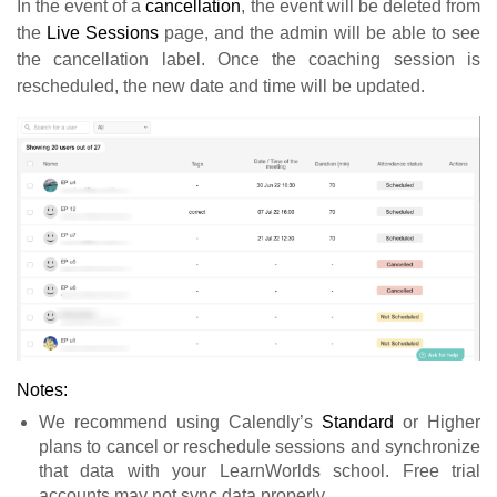
In the event of a
cancellation
, the event will be deleted from
the
Live Sessions
page, and the admin will be able to see
the cancellation label. Once the coaching session is
rescheduled, the new date and time will be updated.
Notes:
We recommend using Calendly’s
Standard
or Higher
plans to cancel or reschedule sessions and synchronize
that data with your LearnWorlds school. Free trial
accounts may not sync data properly.