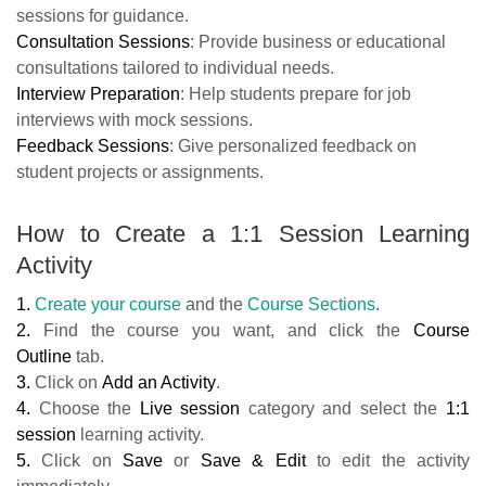
sessions for guidance.
Consultation Sessions
: Provide business or educational
consultations tailored to individual needs.
Interview Preparation
: Help students prepare for job
interviews with mock sessions.
Feedback Sessions
: Give personalized feedback on
student projects or assignments.
How to Create a 1:1 Session Learning
Activity
1.
Create your course
and the
Course Sections
.
2.
Find the course you want, and click the
Course
Outline
tab.
3.
Click on
Add an Activity
.
4.
Choose the
Live session
category and select the
1:1
session
learning activity.
5.
Click on
Save
or
Save & Edit
to edit the activity