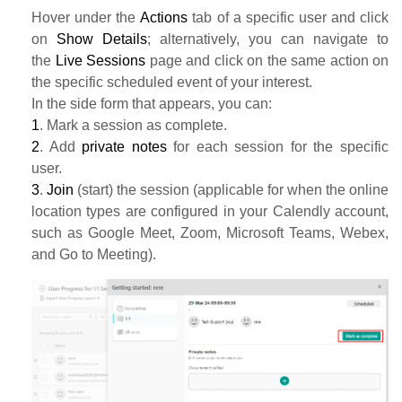
Hover under the
Actions
tab of a specific user and click
on
Show Details
; alternatively, you can navigate to
the
Live Sessions
page and click on the same action on
the specific scheduled event of your interest.
In the side form that appears, you can:
1
. Mark a session as complete.
2
. Add
private notes
for each session for the specific
user.
3
.
Join
(start) the session (applicable for when the online
location types are configured in your Calendly account,
such as Google Meet, Zoom, Microsoft Teams, Webex,
and Go to Meeting).