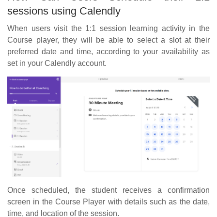
sessions using Calendly
When users visit the 1:1 session learning activity in the
Course player, they will be able to select a slot at their
preferred date and time, according to your availability as
set in your Calendly account.
Once scheduled, the student receives a confirmation
screen in the Course Player with details such as the date,
time, and location of the session.