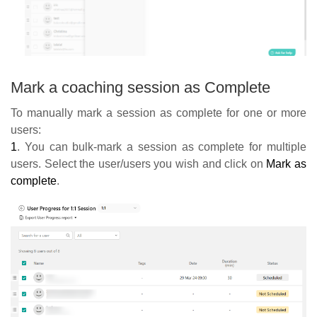
Mark a coaching session as Complete
To manually mark a session as complete for one or more
users:
1
. You can bulk-mark a session as complete for multiple
users. Select the user/users you wish and click on
Mark as
complete
.