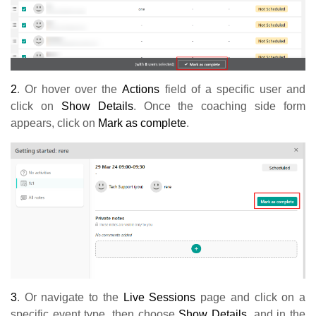
2
. Or hover over the
Actions
field of a specific user and
click on
Show Details
. Once the coaching side form
appears, click on
Mark as complete
.
3
. Or navigate to the
Live Sessions
page and click on a
specific event type, then choose
Show Details
, and in the