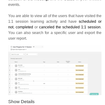
events.
You are able to view all of the users that have visited the
1:1 session learning activity and have
scheduled or
not
,
completed
or
canceled the scheduled 1:1 session
.
You can also search for a specific user
and export the
user report.
Show Details