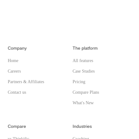
Company
The platform
Home
All features
Careers
Case Studies
Partners & Affiliates
Pricing
Contact us
Compare Plans
What's New
Compare
Industries
vs Thinkific
Coaching