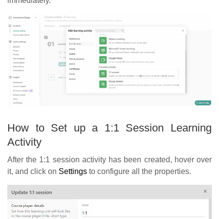
immediately.
How to Set up a 1:1 Session Learning
Activity
After the 1:1 session activity has been created, hover over
it, and click on
Settings
to configure all the properties.