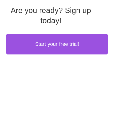
Are you ready?
Sign up
today!
Start your free trial!