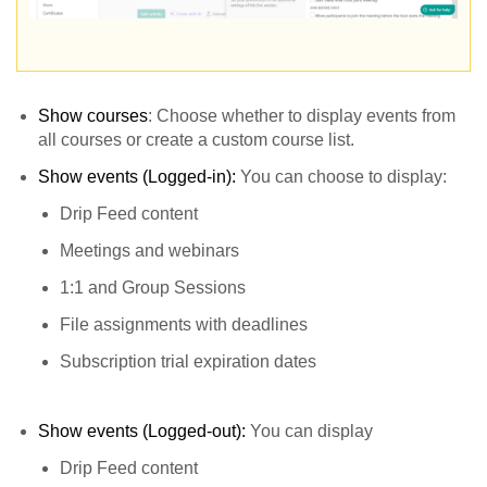
Show courses
: Choose whether to display events from
all courses or create a custom course list.
Show events (Logged-in):
You can choose to display:
Drip Feed content
Meetings and webinars
1:1 and Group Sessions
File assignments with deadlines
Subscription trial expiration dates
Show events (Logged-out):
You can display
Drip Feed content