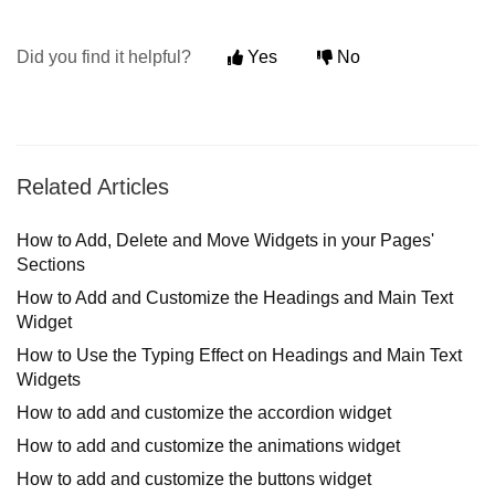
Did you find it helpful?
Yes
No
Related Articles
How to Add, Delete and Move Widgets in your Pages'
Sections
How to Add and Customize the Headings and Main Text
Widget
How to Use the Typing Effect on Headings and Main Text
Widgets
How to add and customize the accordion widget
How to add and customize the animations widget
How to add and customize the buttons widget