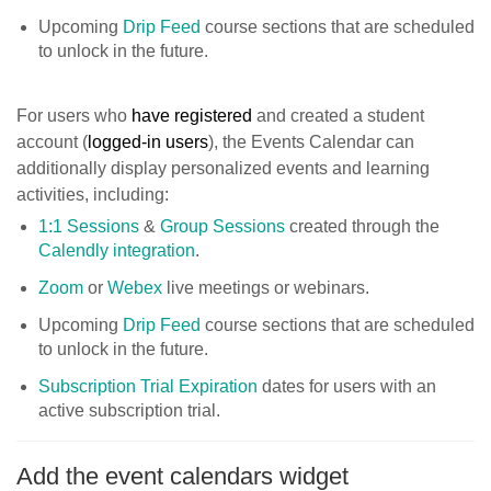
Upcoming
Drip Feed
course sections that are scheduled
to unlock in the future.
For users who
have registered
and created a student
account (
logged-in users
), the Events Calendar can
additionally display personalized events and learning
activities, including:
1:1 Sessions
&
Group Sessions
created through the
Calendly integration
.
Zoom
or
Webex
live meetings or webinars.
Upcoming
Drip Feed
course sections that are scheduled
to unlock in the future.
Subscription Trial Expiration
dates for users with an
active subscription trial.
Add the event calendars widget