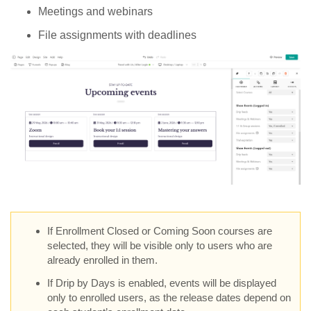
Meetings and webinars
File assignments with deadlines
If Enrollment Closed or Coming Soon courses are
selected, they will be visible only to users who are
already enrolled in them.
If Drip by Days is enabled, events will be displayed
only to enrolled users, as the release dates depend on