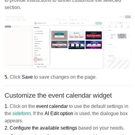
to provide instructions to further customize the selected
section.
5.
Click
Sav
e
to save changes on the page.
Customize the event calendar widget
1.
Click on the
event
calendar
to use the default settings in
the
sideform
. If the
AI Edit option
is used, the dialogue box
appears.
2.
Configure the available settings
based on your needs.