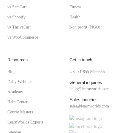
vs SamCart
Fitness
vs Shopify
Health
vs ThriveCart
Non profit (NGO)
vs WooCommerce
Resources
Get in touch
Blog
US: +1 855 8999555
Daily Webinars
General inquiries
hello@learnworlds.com
Academy
Sales inquiries
Help Center
sales@learnworlds.com
Course Masters
LearnWorlds Experts
Sitemap