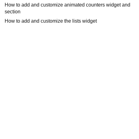
How to add and customize animated counters widget and
section
How to add and customize the lists widget