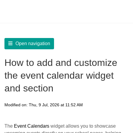
LearnWorlds Help Center
Solution home
Build Site
Design Pages | Add Widgets
Open navigation
How to add and customize
the event calendar widget
and section
Modified on: Thu, 9 Jul, 2026 at 11:52 AM
The
Event Calendars
widget allows you to showcase