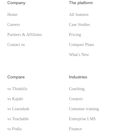
Company
The platform
Home
All features
Careers
Case Studies
Partners & Affiliates
Pricing
Contact us
Compare Plans
What's New
Compare
Industries
vs Thinkific
Coaching
vs Kajabi
Creators
vs Learndash
Customer training
vs Teachable
Enterprise LMS
vs Podia
Finance