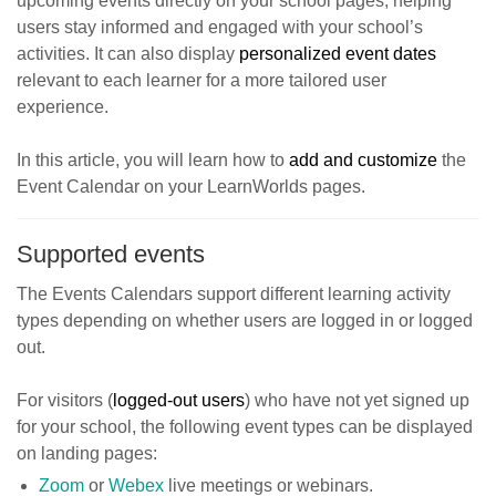
upcoming events directly on your school pages, helping
users stay informed and engaged with your school’s
activities. It can also display
personalized event dates
relevant to each learner for a more tailored user
experience.
In this article, you will learn how to
add and customiz
e
the
Event Calendar on your LearnWorlds pages.
Supported events
The Events Calendars support different learning activity
types depending on whether users are logged in or logged
out.
For visitors (
logged-out users
) who have not yet signed up
for your school, the following event types can be displayed
on landing pages:
Zoom
or
Webex
live meetings or webinars.