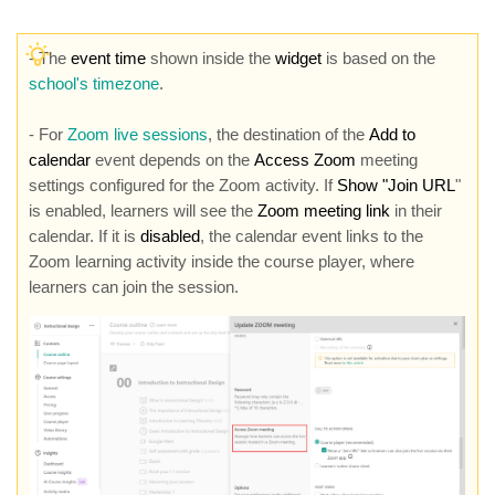
-
The
event time
shown inside the
widget
is based on the
school's timezone
.
- For
Zoom live sessions
, the destination of the
Add to
calendar
event depends on the
Access Zoom
meeting
settings configured for the Zoom activity. If
Show "Join URL
"
is enabled, learners will see the
Zoom meeting link
in their
calendar. If it is
disabled
, the calendar event links to the
Zoom learning activity inside the course player, where
learners can join the session.