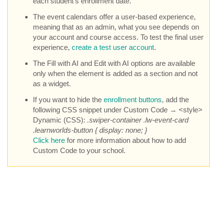
each student’s enrollment date.
The event calendars offer a user-based experience,
meaning that as an admin, what you see depends on
your account and course access. To test the final user
experience,
create a test user account
.
The Fill with AI and Edit with AI options are available
only when the element is added as a section and not
as a widget.
If you want to hide the
enrollment buttons
, add the
following CSS snippet under Custom Code → <style>
Dynamic (CSS):
.swiper-container .lw-event-card
.learnworlds-button { display: none; }
Click here
for more information about how to add
Custom Code to your school.