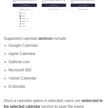
Supported calendar
services
include:
Google Calendar
Apple Calendar
Outlook.com
Microsoft 365
Yahoo Calendar
iCalendar
Once a calendar option is selected, users are
redirected to
the selected calendar
service to save the event.