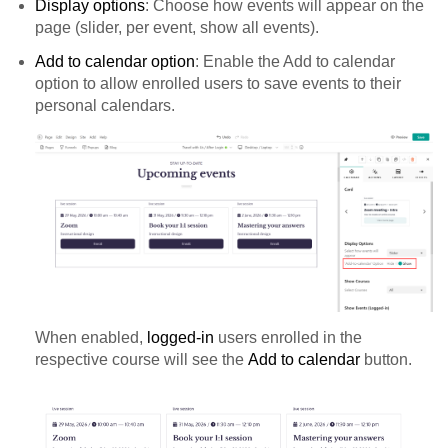
Display options
: Choose how events will appear on the
page (slider, per event, show all events).
Add to calendar option
: Enable the Add to calendar
option to allow enrolled users to save events to their
personal calendars.
When enabled,
logged-in
users enrolled in the
respective course will see the
Add to calendar
button.