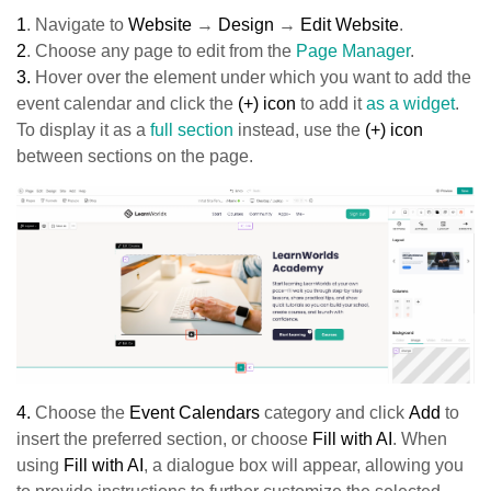
1
.
Navigate to
Website
→
Design
→
Edit Website
.
2
.
Choose any page to edit from the
Page Manager
.
3.
Hover over the element under which you want to add the
event calendar and click the
(+) icon
to add it
as a widget
.
To display it as a
full section
instead, use the
(+) icon
between sections on the page.
4.
Choose the
Event Calendars
category and click
Add
to
insert the preferred section, or choose
Fill with AI
. When
using
Fill with AI
, a dialogue box will appear, allowing you