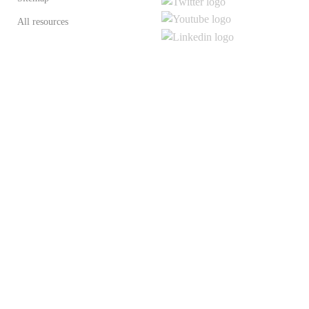
All resources