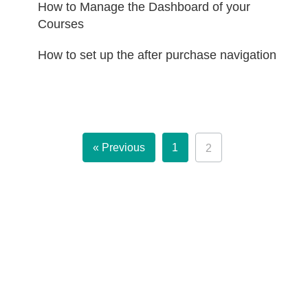
How to Manage the Dashboard of your
Courses
How to set up the after purchase navigation
« Previous
1
2