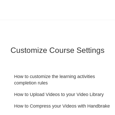
LearnWorlds Help Center
Solution home
Create Courses
Customize Course Settings
How to customize the learning activities
completion rules
How to Upload Videos to your Video Library
How to Compress your Videos with Handbrake