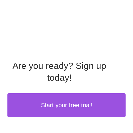
Are you ready?
Sign up
today!
Start your free trial!