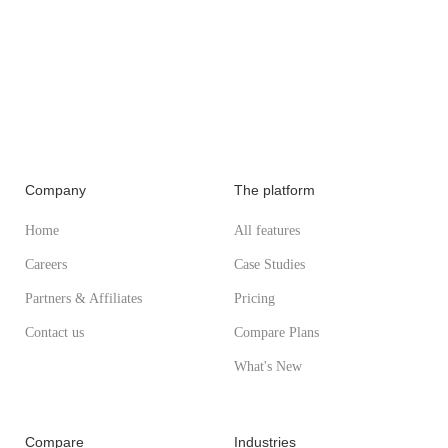
Company
The platform
Home
All features
Careers
Case Studies
Partners & Affiliates
Pricing
Contact us
Compare Plans
What's New
Compare
Industries