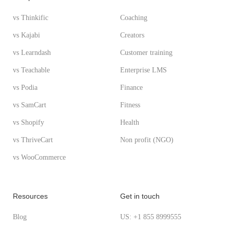
vs Thinkific
Coaching
vs Kajabi
Creators
vs Learndash
Customer training
vs Teachable
Enterprise LMS
vs Podia
Finance
vs SamCart
Fitness
vs Shopify
Health
vs ThriveCart
Non profit (NGO)
vs WooCommerce
Resources
Get in touch
Blog
US: +1 855 8999555