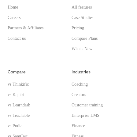
Home
All features
Careers
Case Studies
Partners & Affiliates
Pricing
Contact us
Compare Plans
What's New
Compare
Industries
vs Thinkific
Coaching
vs Kajabi
Creators
vs Learndash
Customer training
vs Teachable
Enterprise LMS
vs Podia
Finance
vs SamCart
Fitness