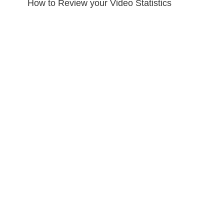
How to Review your Video Statistics