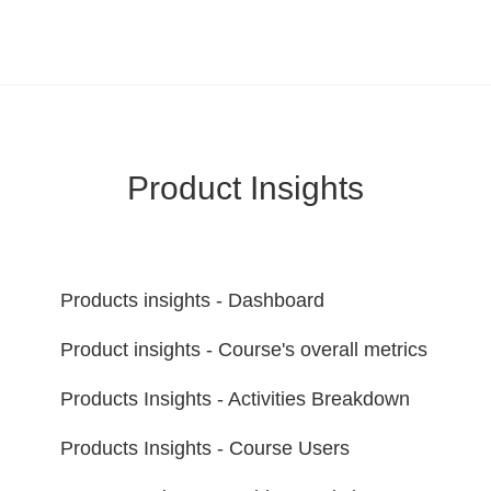
LearnWorlds Help Center
Solution home
Report
Product Insights
Products insights - Dashboard
Product insights - Course's overall metrics
Products Insights - Activities Breakdown
Products Insights - Course Users