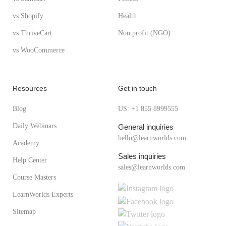
vs Shopify
Health
vs ThriveCart
Non profit (NGO)
vs WooCommerce
Resources
Get in touch
Blog
US: +1 855 8999555
Daily Webinars
General inquiries
hello@learnworlds.com
Academy
Sales inquiries
Help Center
sales@learnworlds.com
Course Masters
LearnWorlds Experts
Sitemap