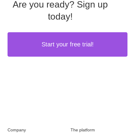
Are you ready?
Sign up
today!
Start your free trial!
Company
The platform