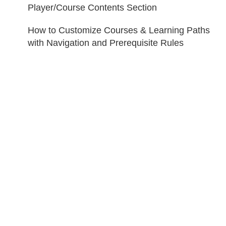
Player/Course Contents Section
How to Customize Courses & Learning Paths
with Navigation and Prerequisite Rules