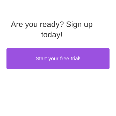
Are you ready?
Sign up
today!
Start your free trial!