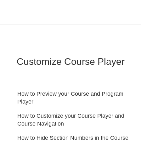
LearnWorlds Help Center
Solution home
Create Courses
Customize Course Player
How to Preview your Course and Program
Player
How to Customize your Course Player and
Course Navigation
How to Hide Section Numbers in the Course