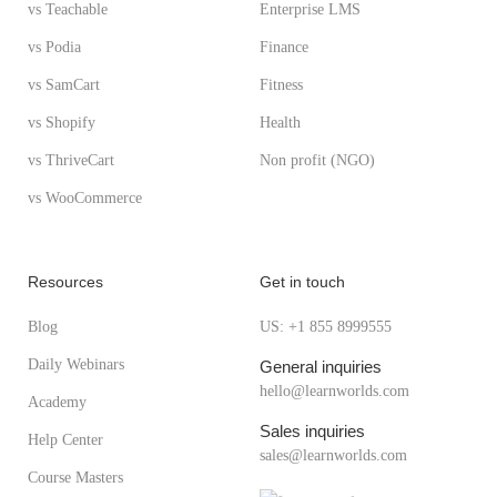
vs Teachable
Enterprise LMS
vs Podia
Finance
vs SamCart
Fitness
vs Shopify
Health
vs ThriveCart
Non profit (NGO)
vs WooCommerce
Resources
Get in touch
Blog
US: +1 855 8999555
Daily Webinars
General inquiries
hello@learnworlds.com
Academy
Sales inquiries
Help Center
sales@learnworlds.com
Course Masters