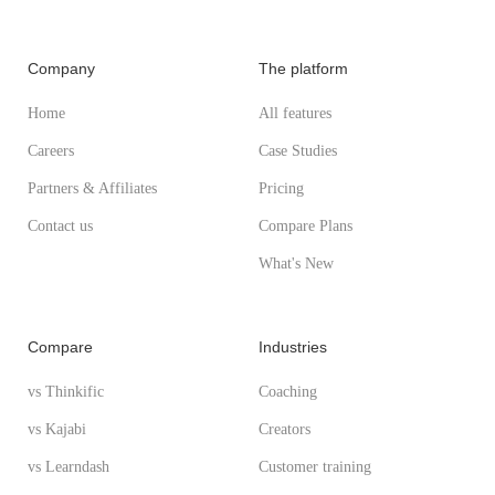
Company
The platform
Home
All features
Careers
Case Studies
Partners & Affiliates
Pricing
Contact us
Compare Plans
What's New
Compare
Industries
vs Thinkific
Coaching
vs Kajabi
Creators
vs Learndash
Customer training