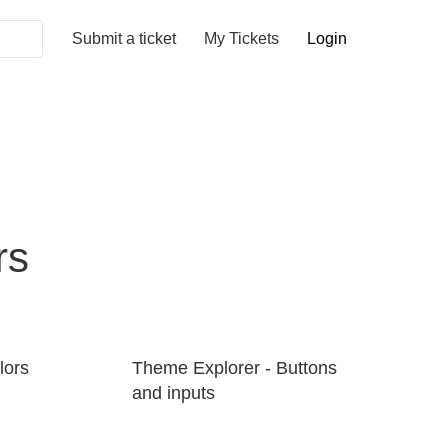
Submit a ticket
My Tickets
Login
rs
lors
Theme Explorer - Buttons
and inputs