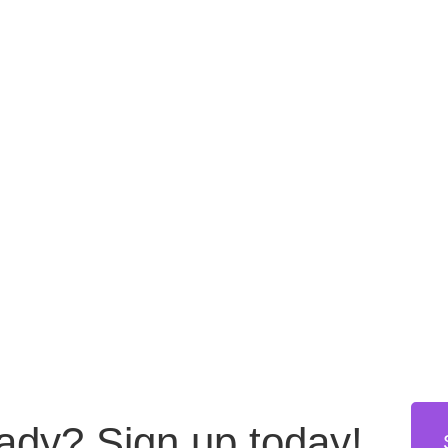
eady?
Sign up today!