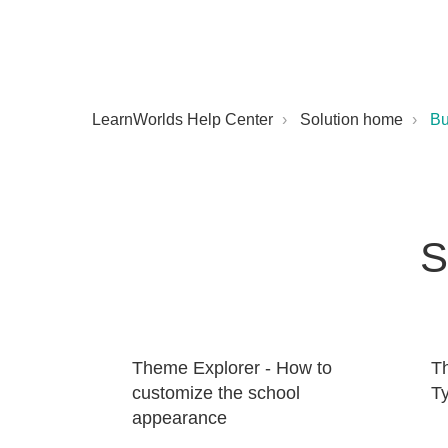
LearnWorlds Help Center
Solution home
Bu
S
Theme Explorer - How to
T
customize the school
T
appearance