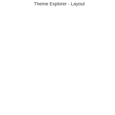
Theme Explorer - Layout