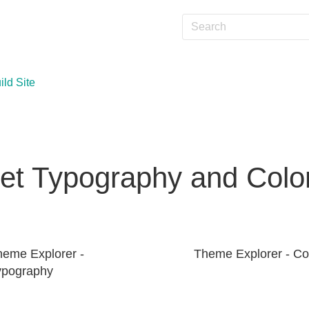
ild Site
et Typography and Colo
heme Explorer -
Theme Explorer - Co
ypography