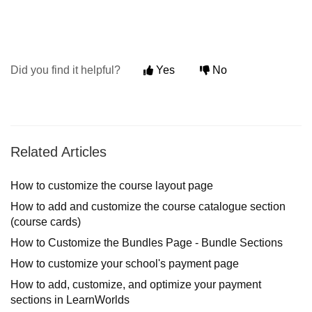
Did you find it helpful?
Yes
No
Related Articles
How to customize the course layout page
How to add and customize the course catalogue section
(course cards)
How to Customize the Bundles Page - Bundle Sections
How to customize your school's payment page
How to add, customize, and optimize your payment
sections in LearnWorlds