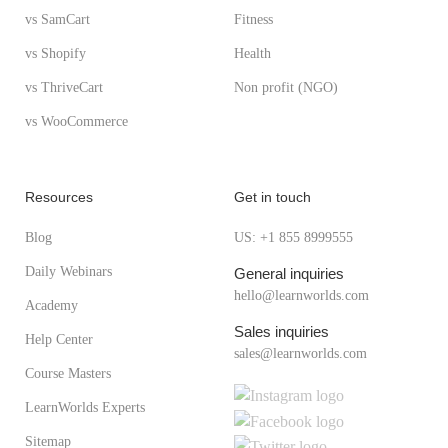
vs SamCart
Fitness
vs Shopify
Health
vs ThriveCart
Non profit (NGO)
vs WooCommerce
Resources
Get in touch
Blog
US: +1 855 8999555
Daily Webinars
General inquiries
hello@learnworlds.com
Academy
Sales inquiries
Help Center
sales@learnworlds.com
Course Masters
LearnWorlds Experts
Sitemap