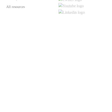
All resources