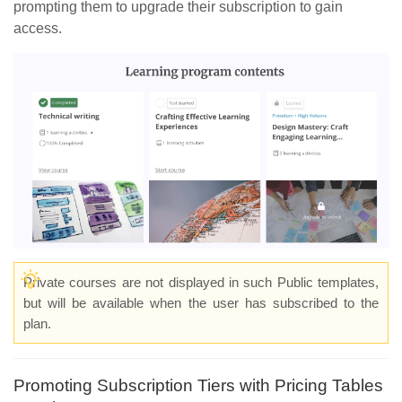
prompting them to upgrade their subscription to gain
access.
Private courses are not displayed in such Public templates,
but will be available when the user has subscribed to the
plan.
Promoting Subscription Tiers with Pricing Tables