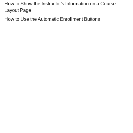
How to Show the Instructor's Information on a Course
Layout Page
How to Use the Automatic Enrollment Buttons