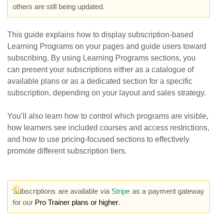
others are still being updated.
This guide explains how to display subscription-based
Learning Programs on your pages and guide users toward
subscribing. By using Learning Programs sections, you
can present your subscriptions either as a catalogue of
available plans or as a dedicated section for a specific
subscription, depending on your layout and sales strategy.
You’ll also learn how to control which programs are visible,
how learners see included courses and access restrictions,
and how to use pricing-focused sections to effectively
promote different subscription tiers.
Subscriptions are available via
Stripe
as a payment gateway
for our
Pro Trainer plans or higher
.