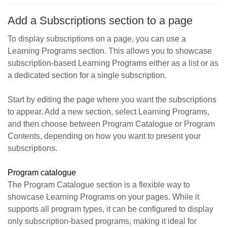
Add a Subscriptions section to a page
To display subscriptions on a page, you can use a
Learning Programs section. This allows you to showcase
subscription-based Learning Programs either as a list or as
a dedicated section for a single subscription.
Start by editing the page where you want the subscriptions
to appear. Add a new section, select Learning Programs,
and then choose between Program Catalogue or Program
Contents, depending on how you want to present your
subscriptions.
Program catalogue
The Program Catalogue section is a flexible way to
showcase Learning Programs on your pages. While it
supports all program types, it can be configured to display
only subscription-based programs, making it ideal for