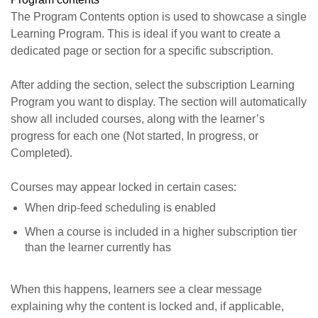
The Program Contents option is used to showcase a single
Learning Program. This is ideal if you want to create a
dedicated page or section for a specific subscription.
After adding the section, select the subscription Learning
Program you want to display. The section will automatically
show all included courses, along with the learner’s
progress for each one (Not started, In progress, or
Completed).
Courses may appear locked in certain cases:
When drip-feed scheduling is enabled
When a course is included in a higher subscription tier
than the learner currently has
When this happens, learners see a clear message
explaining why the content is locked and, if applicable,