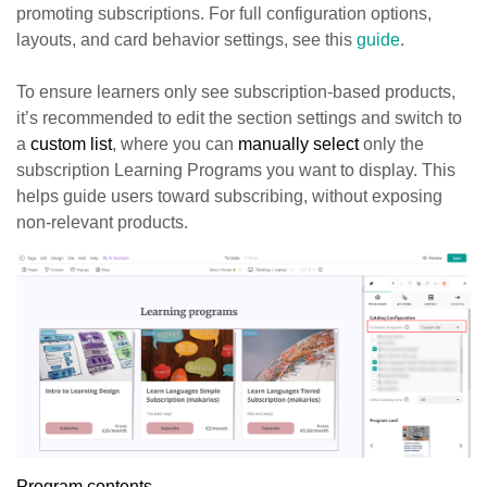
promoting subscriptions. For full configuration options,
layouts, and card behavior settings, see this
guide
.
To ensure learners only see subscription-based products,
it’s recommended to edit the section settings and switch to
a
custom list
, where you can
manually select
only the
subscription Learning Programs you want to display. This
helps guide users toward subscribing, without exposing
non-relevant products.
Program contents