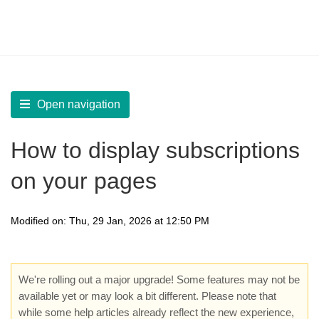
LearnWorlds Help Center
Solution home
Build Site
Design Pages | Add Course and Payment sections
Open navigation
How to display subscriptions
on your pages
Modified on: Thu, 29 Jan, 2026 at 12:50 PM
We're rolling out a major upgrade! Some features may not be
available yet or may look a bit different. Please note that
while some help articles already reflect the new experience,