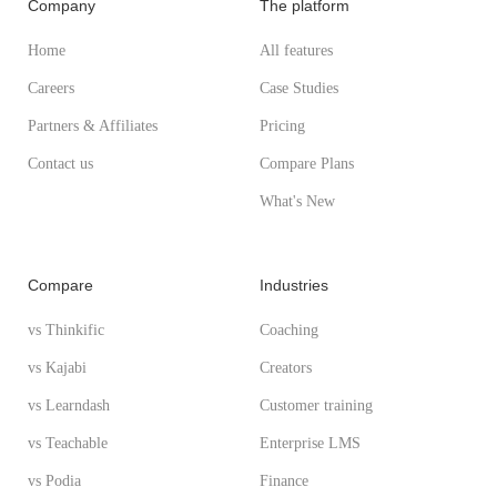
Company
The platform
Home
All features
Careers
Case Studies
Partners & Affiliates
Pricing
Contact us
Compare Plans
What's New
Compare
Industries
vs Thinkific
Coaching
vs Kajabi
Creators
vs Learndash
Customer training
vs Teachable
Enterprise LMS
vs Podia
Finance