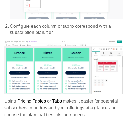
Configure each column or tab to correspond with a
subscription plan/ tier.
Using
Pricing Tables
or
Tabs
makes it easier for potential
subscribers to understand your offerings at a glance and
choose the plan that best fits their needs.