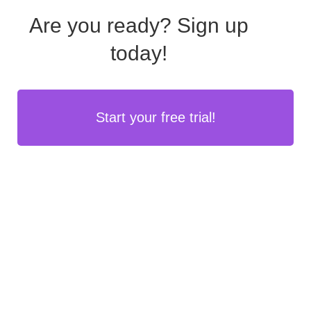
Are you ready?
Sign up
today!
Start your free trial!