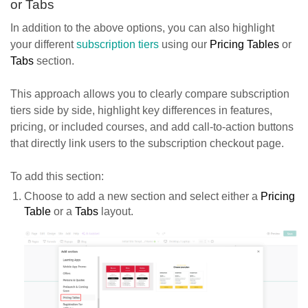
or Tabs
In addition to the above options, you can also highlight
your different
subscription tiers
using our
Pricing Tables
or
Tabs
section.
This approach allows you to clearly compare subscription
tiers side by side, highlight key differences in features,
pricing, or included courses, and add call-to-action buttons
that directly link users to the subscription checkout page.
To add this section:
Choose to add a new section and select either a
Pricing
Table
or a
Tabs
layout.